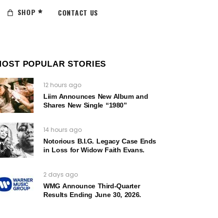
SHOP
CONTACT US
MOST POPULAR STORIES
12 hours ago
Liim Announces New Album and
Shares New Single “1980”
14 hours ago
Notorious B.I.G. Legacy Case Ends
in Loss for Widow Faith Evans.
2 days ago
WMG Announce Third-Quarter
Results Ending June 30, 2026.