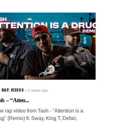
 RAP
,
VIDEOS
2 weeks ago
sh – “Atten...
w rap video from Tash - "Attention is a
g" (Remix) ft. Sway, King T, Defari,