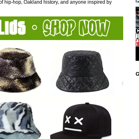
 of hip-hop, Oakland history, and anyone inspired by
G