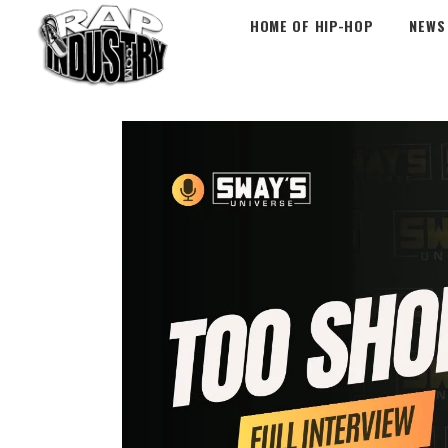
HOME OF HIP-HOP
NEWS