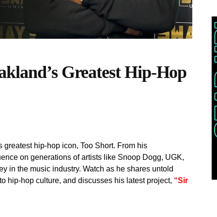
akland’s Greatest Hip-Hop
greatest hip-hop icon, Too Short. From his
uence on generations of artists like Snoop Dogg, UGK,
y in the music industry. Watch as he shares untold
 to hip-hop culture, and discusses his latest project,
“Sir