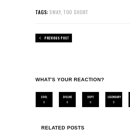
TAGS:
SWAY
TOO $HORT
,
PREVIOUS POST
WHAT'S YOUR REACTION?
COOL
DISLIKE
DOPE
LEGENDARY
0
0
0
0
RELATED POSTS