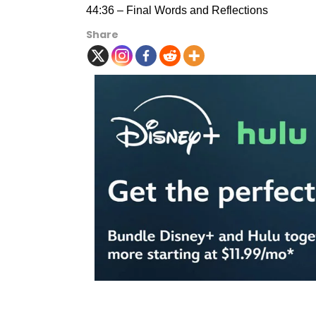
44:36 – Final Words and Reflections
Share