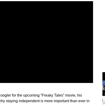
Coogler for the upcoming “Freaky Tales” movie, his
hy staying independent is more important than ever in