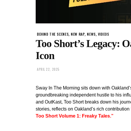
,
,
,
BEHIND THE SCENES
NEW RAP
NEWS
VIDEOS
Too Short’s Legacy: O
Icon
APRIL 22, 2025
Sway In The Morning sits down with Oakland’s 
groundbreaking independent hustle to his infl
and OutKast, Too Short breaks down his journe
stories, reflects on Oakland’s rich contribution
Too Short Volume 1: Freaky Tales.”