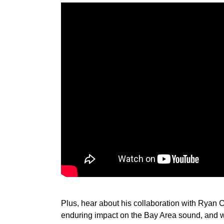
Plus, hear about his collaboration with Ryan 
enduring impact on the Bay Area sound, and w