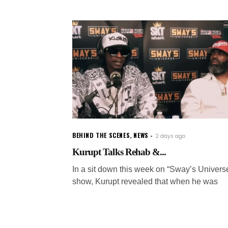
BEHIND THE SCENES
,
NEWS
2 days ago
Kurupt Talks Rehab &...
In a sit down this week on “Sway’s Univers
show, Kurupt revealed that when he was