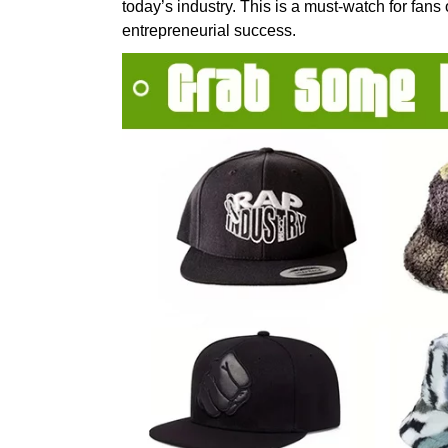
today’s industry. This is a must-watch for fans
entrepreneurial success.