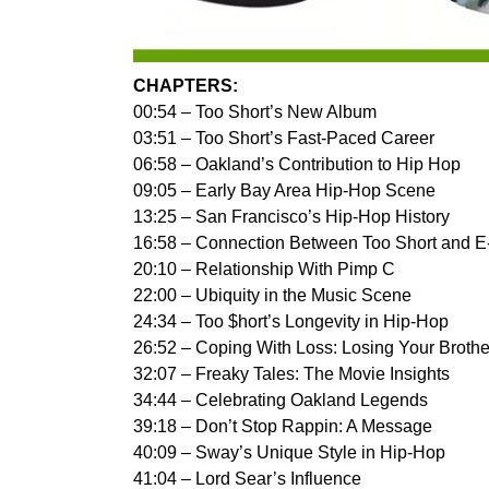
CHAPTERS:
00:54 – Too Short’s New Album
03:51 – Too Short’s Fast-Paced Career
06:58 – Oakland’s Contribution to Hip Hop
09:05 – Early Bay Area Hip-Hop Scene
13:25 – San Francisco’s Hip-Hop History
16:58 – Connection Between Too Short and E
20:10 – Relationship With Pimp C
22:00 – Ubiquity in the Music Scene
24:34 – Too $hort’s Longevity in Hip-Hop
26:52 – Coping With Loss: Losing Your Brothe
32:07 – Freaky Tales: The Movie Insights
34:44 – Celebrating Oakland Legends
39:18 – Don’t Stop Rappin: A Message
40:09 – Sway’s Unique Style in Hip-Hop
41:04 – Lord Sear’s Influence