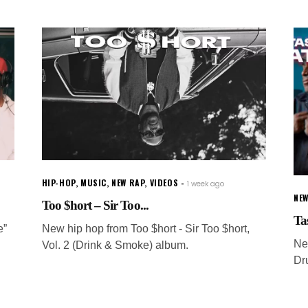
HIP-HOP
,
MUSIC
,
NEW RAP
,
VIDEOS
1 week ago
NEW
Too $hort – Sir Too...
Ta
e”
New hip hop from Too $hort - Sir Too $hort,
Ne
Vol. 2 (Drink & Smoke) album.
Dru