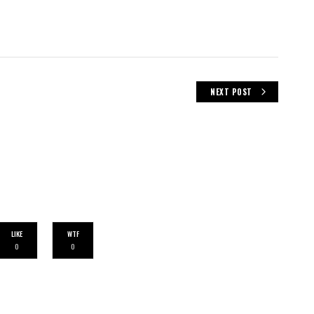
NEXT POST
LIKE
WTF
0
0