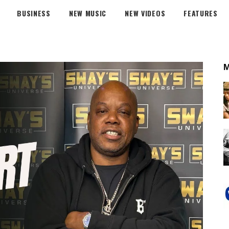
BUSINESS
NEW MUSIC
NEW VIDEOS
FEATURES