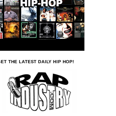
ET THE LATEST DAILY HIP HOP!