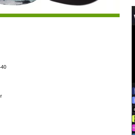
-40
r