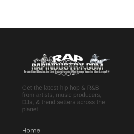
Get the latest hip hop & R&B
from artists, music producers,
DJs, & trend setters across the
planet.
Home