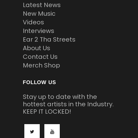
Latest News
New Music
Videos
Interviews
Ear 2 Tha Streets
About Us
Contact Us
Merch Shop
FOLLOW US
Stay up to date with the
hottest artists in the Industry.
KEEP IT LOCKED!