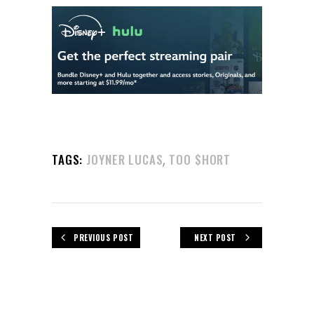
,
TAGS:
JOYNER LUCAS
TOO $HORT
PREVIOUS POST
NEXT POST