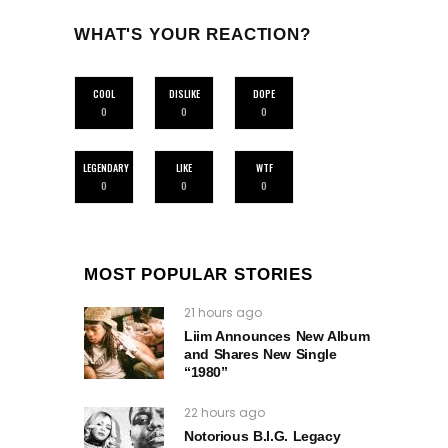
WHAT'S YOUR REACTION?
COOL
DISLIKE
DOPE
0
0
0
LEGENDARY
LIKE
WTF
0
0
0
MOST POPULAR STORIES
21 hours ago
Liim Announces New Album
and Shares New Single
“1980”
22 hours ago
Notorious B.I.G. Legacy