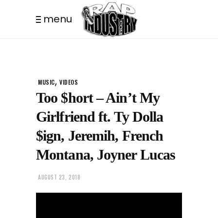
menu
,
MUSIC
VIDEOS
Too $hort – Ain’t My
Girlfriend ft. Ty Dolla
$ign, Jeremih, French
Montana, Joyner Lucas
AUGUST 23, 2018