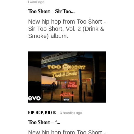
1 week ago
Too $hort – Sir Too...
New hip hop from Too $hort -
Sir Too $hort, Vol. 2 (Drink &
Smoke) album.
HIP-HOP
,
MUSIC
3 months ago
Too $hort – ‘...
New hip hop from Too $hort -