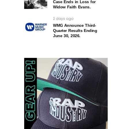
Case Ends in Loss for
Widow Faith Evans.
2 days ago
WMG Announce Third-
Quarter Results Ending
June 30, 2026.