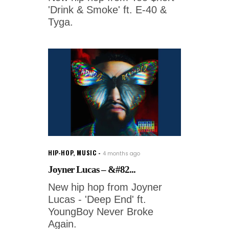
'Drink & Smoke' ft. E-40 &
Tyga.
HIP-HOP
,
MUSIC
4 months ago
Joyner Lucas – &#82...
New hip hop from Joyner
Lucas - 'Deep End' ft.
YoungBoy Never Broke
Again.