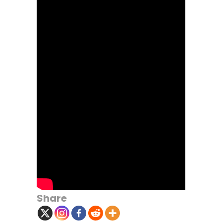
Share