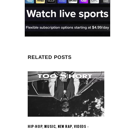
RELATED POSTS
HIP-HOP
,
MUSIC
,
NEW RAP
,
VIDEOS