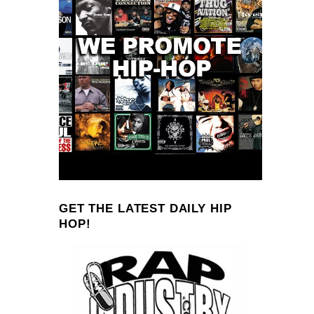
GET THE LATEST DAILY HIP
HOP!