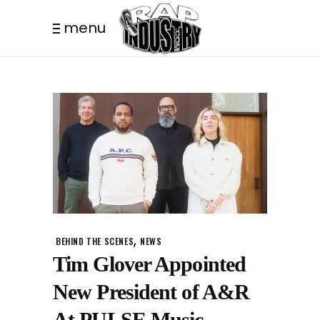
menu
,
BEHIND THE SCENES
NEWS
Tim Glover Appointed
New President of A&R
At PULSE Music