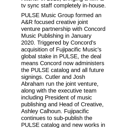
tv sync staff completely in-house.
PULSE Music Group formed an
A&R focused creative joint
venture partnership with Concord
Music Publishing in January
2020. Triggered by Concord’s
acquisition of Fujipacific Music’s
global stake in PULSE, the deal
means Concord now administers
the PULSE catalog and all future
signings. Cutler and Josh
Abraham run the joint venture,
along with the executive team
including President of music
publishing and Head of Creative,
Ashley Calhoun. Fujipacific
continues to sub-publish the
PULSE catalog and new works in