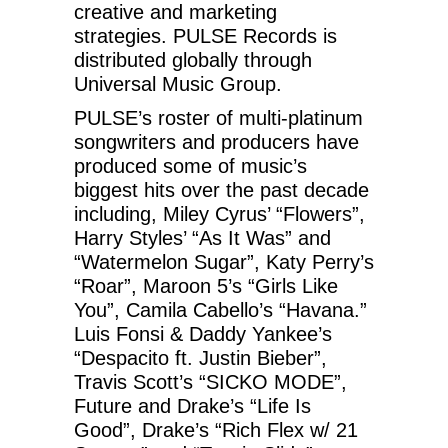
creative and marketing
strategies. PULSE Records is
distributed globally through
Universal Music Group.
PULSE’s roster of multi-platinum
songwriters and producers have
produced some of music’s
biggest hits over the past decade
including, Miley Cyrus’ “Flowers”,
Harry Styles’ “As It Was” and
“Watermelon Sugar”, Katy Perry’s
“Roar”, Maroon 5’s “Girls Like
You”, Camila Cabello’s “Havana.”
Luis Fonsi & Daddy Yankee’s
“Despacito ft. Justin Bieber”,
Travis Scott’s “SICKO MODE”,
Future and Drake’s “Life Is
Good”, Drake’s “Rich Flex w/ 21