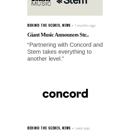
BEHIND THE SCENES
,
NEWS
7 months ago
Giant Music Announces Str...
“Partnering with Concord and
Stem takes everything to
another level."
BEHIND THE SCENES
,
NEWS
1 year ago