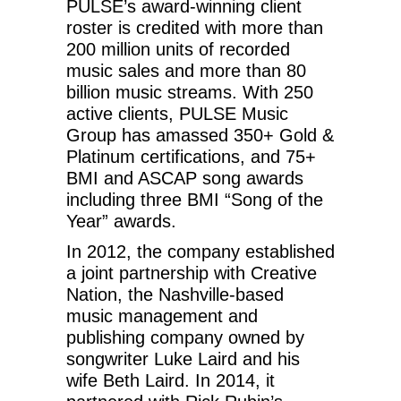
PULSE’s award-winning client
roster is credited with more than
200 million units of recorded
music sales and more than 80
billion music streams. With 250
active clients, PULSE Music
Group has amassed 350+ Gold &
Platinum certifications, and 75+
BMI and ASCAP song awards
including three BMI “Song of the
Year” awards.
In 2012, the company established
a joint partnership with Creative
Nation, the Nashville-based
music management and
publishing company owned by
songwriter Luke Laird and his
wife Beth Laird. In 2014, it