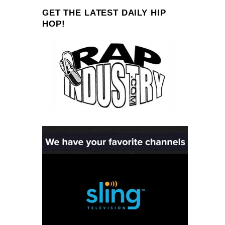
GET THE LATEST DAILY HIP
HOP!