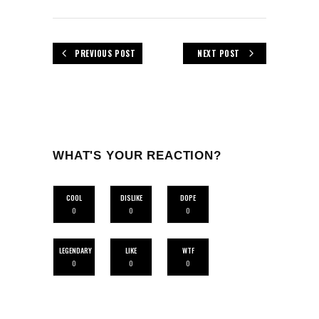
PREVIOUS POST
NEXT POST
WHAT'S YOUR REACTION?
COOL
DISLIKE
DOPE
0
0
0
LEGENDARY
LIKE
WTF
0
0
0