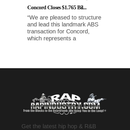
Concord Closes $1.765 Bil...
“We are pleased to structure
and lead this landmark ABS
transaction for Concord,
which represents a
Get the latest hip hop & R&B