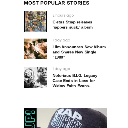
MOST POPULAR STORIES
2 hours ago
Cletus Strap releases
‘rappers suck.’ album
1 day ago
Liim Announces New Album
and Shares New Single
“1980”
1 day ago
Notorious B.I.G. Legacy
Case Ends in Loss for
Widow Faith Evans.