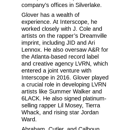
company’s offices in Silverlake.
Glover has a wealth of
experience. At Interscope, he
worked closely with J. Cole and
artists on the rapper’s Dreamville
imprint, including JID and Ari
Lennox. He also oversaw A&R for
the Atlanta-based record label
and creative agency LVRN, which
entered a joint venture with
Interscope in 2016. Glover played
a crucial role in developing LVRN
artists like Summer Walker and
6LACK. He also signed platinum-
selling rapper Lil Mosey, Tierra
Whack, and rising star Jordan
Ward.
Abraham, Cutler, and Calhoun