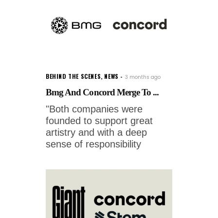
BEHIND THE SCENES
,
NEWS
3 months ago
Bmg And Concord Merge To ...
"Both companies were
founded to support great
artistry and with a deep
sense of responsibility