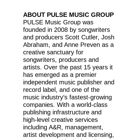
ABOUT PULSE MUSIC GROUP
PULSE Music Group was
founded in 2008 by songwriters
and producers Scott Cutler, Josh
Abraham, and Anne Preven as a
creative sanctuary for
songwriters, producers and
artists. Over the past 15 years it
has emerged as a premier
independent music publisher and
record label, and one of the
music industry’s fastest-growing
companies. With a world-class
publishing infrastructure and
high-level creative services
including A&R, management,
artist development and licensing,