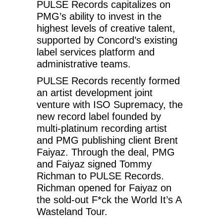
PULSE Records capitalizes on
PMG’s ability to invest in the
highest levels of creative talent,
supported by Concord’s existing
label services platform and
administrative teams.
PULSE Records recently formed
an artist development joint
venture with ISO Supremacy, the
new record label founded by
multi-platinum recording artist
and PMG publishing client Brent
Faiyaz. Through the deal, PMG
and Faiyaz signed Tommy
Richman to PULSE Records.
Richman opened for Faiyaz on
the sold-out F*ck the World It’s A
Wasteland Tour.