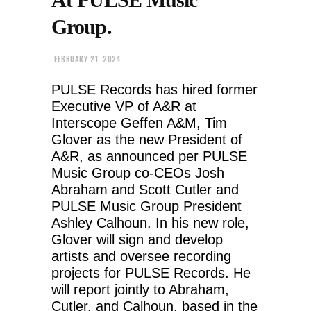
Group.
FEBRUARY 21, 2024
PULSE Records has hired former
Executive VP of A&R at
Interscope Geffen A&M, Tim
Glover as the new President of
A&R, as announced per PULSE
Music Group co-CEOs Josh
Abraham and Scott Cutler and
PULSE Music Group President
Ashley Calhoun. In his new role,
Glover will sign and develop
artists and oversee recording
projects for PULSE Records. He
will report jointly to Abraham,
Cutler, and Calhoun, based in the