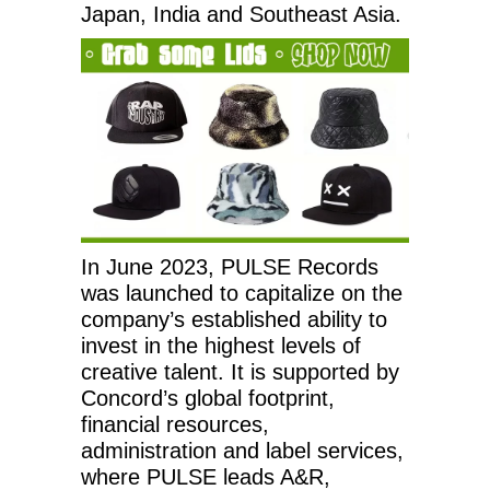
Japan, India and Southeast Asia.
In June 2023, PULSE Records
was launched to capitalize on the
company’s established ability to
invest in the highest levels of
creative talent. It is supported by
Concord’s global footprint,
financial resources,
administration and label services,
where PULSE leads A&R,