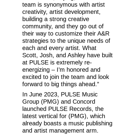
team is synonymous with artist
creativity, artist development,
building a strong creative
community, and they go out of
their way to customize their A&R
strategies to the unique needs of
each and every artist. What
Scott, Josh, and Ashley have built
at PULSE is extremely re-
energizing – I’m honored and
excited to join the team and look
forward to big things ahead.”
In June 2023, PULSE Music
Group (PMG) and Concord
launched PULSE Records, the
latest vertical for (PMG), which
already boasts a music publishing
and artist management arm.