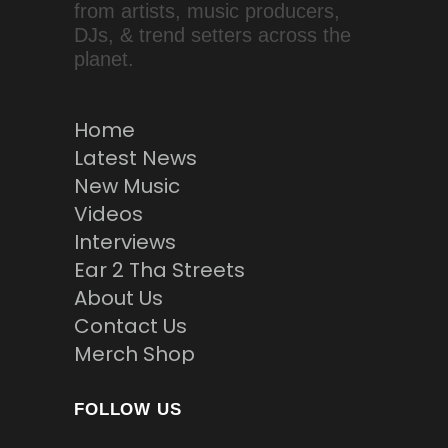
from artists, music producers,
DJs, & trend setters across the
planet.
Home
Latest News
New Music
Videos
Interviews
Ear 2 Tha Streets
About Us
Contact Us
Merch Shop
FOLLOW US