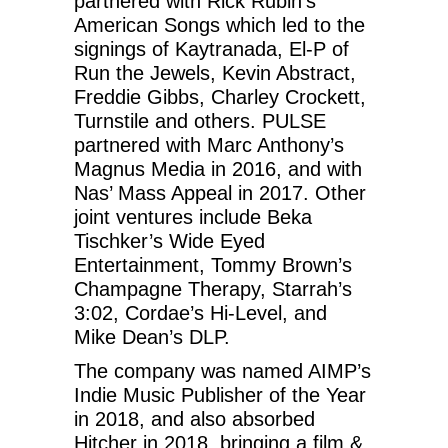
partnered with Rick Rubin’s
American Songs which led to the
signings of Kaytranada, El-P of
Run the Jewels, Kevin Abstract,
Freddie Gibbs, Charley Crockett,
Turnstile and others. PULSE
partnered with Marc Anthony’s
Magnus Media in 2016, and with
Nas’ Mass Appeal in 2017. Other
joint ventures include Beka
Tischker’s Wide Eyed
Entertainment, Tommy Brown’s
Champagne Therapy, Starrah’s
3:02, Cordae’s Hi-Level, and
Mike Dean’s DLP.
The company was named AIMP’s
Indie Music Publisher of the Year
in 2018, and also absorbed
Hitcher in 2018, bringing a film &