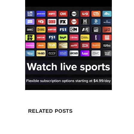
RELATED POSTS