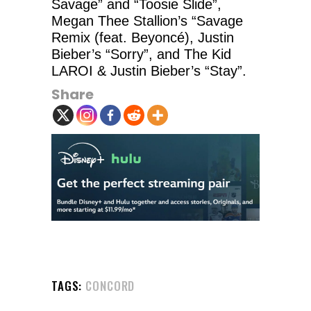
Savage” and “Toosie Slide”,
Megan Thee Stallion’s “Savage
Remix (feat. Beyoncé), Justin
Bieber’s “Sorry”, and The Kid
LAROI & Justin Bieber’s “Stay”.
Share
TAGS:
CONCORD