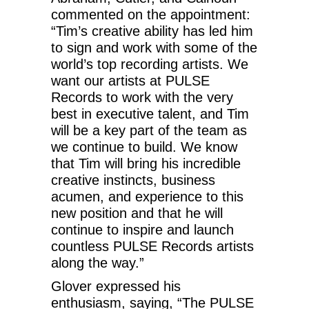
commented on the appointment:
“Tim’s creative ability has led him
to sign and work with some of the
world’s top recording artists. We
want our artists at PULSE
Records to work with the very
best in executive talent, and Tim
will be a key part of the team as
we continue to build. We know
that Tim will bring his incredible
creative instincts, business
acumen, and experience to this
new position and that he will
continue to inspire and launch
countless PULSE Records artists
along the way.”
Glover expressed his
enthusiasm, saying, “The PULSE