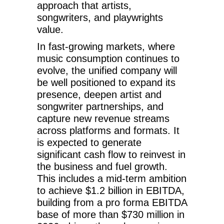
approach that artists,
songwriters, and playwrights
value.
In fast-growing markets, where
music consumption continues to
evolve, the unified company will
be well positioned to expand its
presence, deepen artist and
songwriter partnerships, and
capture new revenue streams
across platforms and formats. It
is expected to generate
significant cash flow to reinvest in
the business and fuel growth.
This includes a mid-term ambition
to achieve $1.2 billion in EBITDA,
building from a pro forma EBITDA
base of more than $730 million in