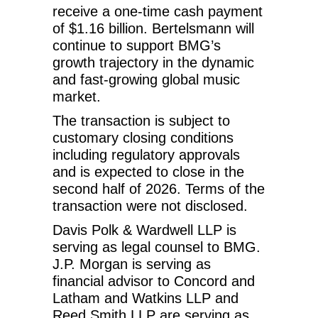
receive a one-time cash payment
of $1.16 billion. Bertelsmann will
continue to support BMG’s
growth trajectory in the dynamic
and fast-growing global music
market.
The transaction is subject to
customary closing conditions
including regulatory approvals
and is expected to close in the
second half of 2026. Terms of the
transaction were not disclosed.
Davis Polk & Wardwell LLP is
serving as legal counsel to BMG.
J.P. Morgan is serving as
financial advisor to Concord and
Latham and Watkins LLP and
Reed Smith LLP are serving as