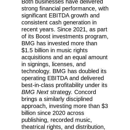
Both businesses have delivered
strong financial performance, with
significant EBITDA growth and
consistent cash generation in
recent years. Since 2021, as part
of its Boost investments program,
BMG has invested more than
$1.5 billion in music rights
acquisitions and an equal amount
in signings, licenses, and
technology. BMG has doubled its
operating EBITDA and delivered
best-in-class profitability under its
BMG Next
strategy. Concord
brings a similarly disciplined
approach, investing more than $3
billion since 2020 across
publishing, recorded music,
theatrical rights, and distribution,