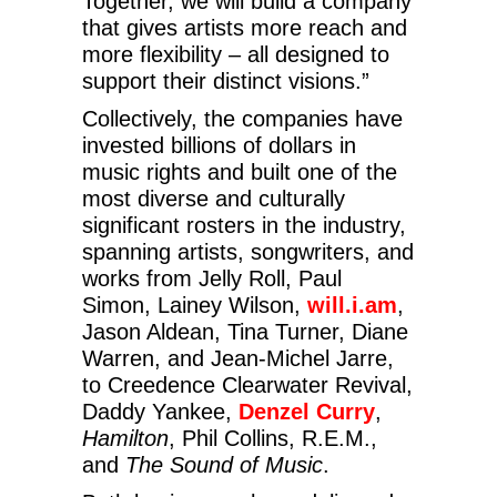
Together, we will build a company
that gives artists more reach and
more flexibility – all designed to
support their distinct visions.”
Collectively, the companies have
invested billions of dollars in
music rights and built one of the
most diverse and culturally
significant rosters in the industry,
spanning artists, songwriters, and
works from Jelly Roll, Paul
Simon, Lainey Wilson,
will.i.am
,
Jason Aldean, Tina Turner, Diane
Warren, and Jean-Michel Jarre,
to Creedence Clearwater Revival,
Daddy Yankee,
Denzel Curry
,
Hamilton
, Phil Collins, R.E.M.,
and
The Sound of Music
.