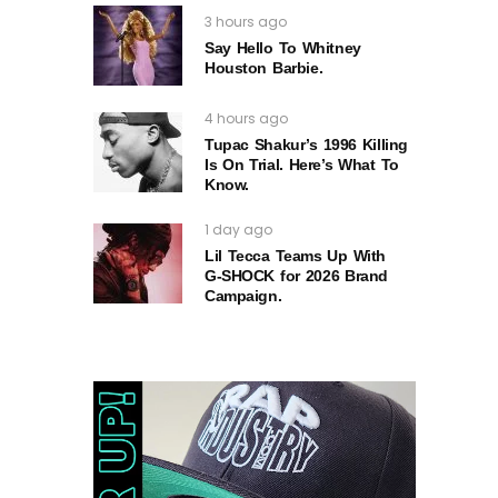
3 hours ago
Say Hello To Whitney
Houston Barbie.
4 hours ago
Tupac Shakur’s 1996 Killing
Is On Trial. Here’s What To
Know.
1 day ago
Lil Tecca Teams Up With
G‑SHOCK for 2026 Brand
Campaign.