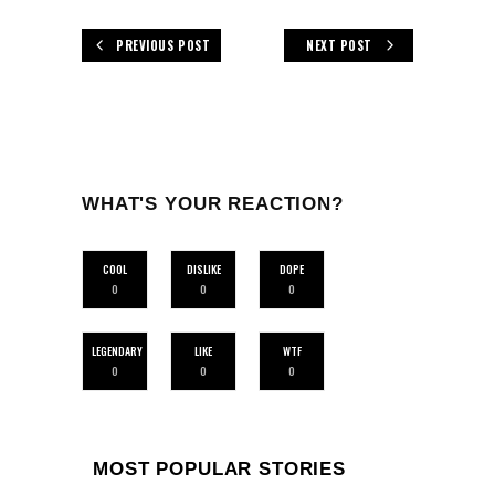
PREVIOUS POST
NEXT POST
WHAT'S YOUR REACTION?
COOL
DISLIKE
DOPE
0
0
0
LEGENDARY
LIKE
WTF
0
0
0
MOST POPULAR STORIES