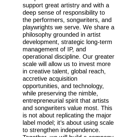
support great artistry and with a
deep sense of responsibility to
the performers, songwriters, and
playwrights we serve. We share a
philosophy grounded in artist
development, strategic long-term
management of IP, and
operational discipline. Our greater
scale will allow us to invest more
in creative talent, global reach,
accretive acquisition
opportunities, and technology,
while preserving the nimble,
entrepreneurial spirit that artists
and songwriters value most. This
is not about replicating the major
label model; it’s about using scale
to strengthen independence.