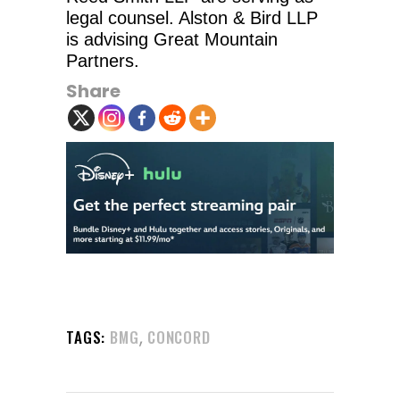
legal counsel. Alston & Bird LLP
is advising Great Mountain
Partners.
Share
,
TAGS:
BMG
CONCORD