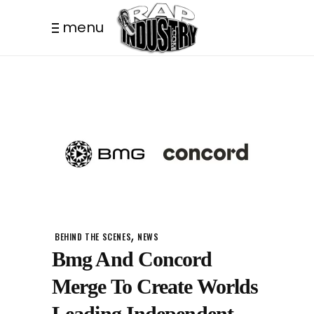
menu
,
BEHIND THE SCENES
NEWS
Bmg And Concord
Merge To Create Worlds
Leading Independent