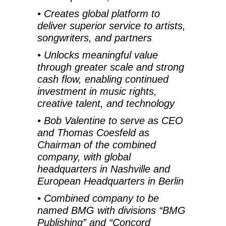
• Creates global platform to
deliver superior service to artists,
songwriters, and partners
•
Unlocks meaningful value
through greater scale and strong
cash flow, enabling continued
investment in music rights,
creative talent, and technology
•
Bob Valentine to serve as CEO
and Thomas Coesfeld as
Chairman of the combined
company, with global
headquarters in Nashville and
European Headquarters in Berlin
•
Combined company to be
named BMG with divisions “BMG
Publishing” and “Concord