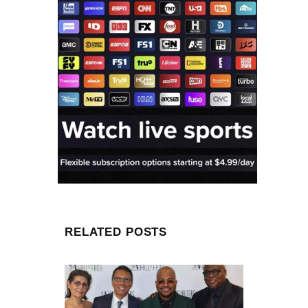
RELATED POSTS