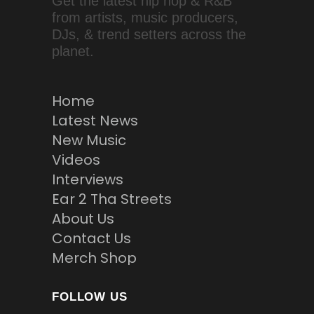
Get the latest hip hop & R&B
from artists, music producers,
DJs, & trend setters across the
planet.
Home
Latest News
New Music
Videos
Interviews
Ear 2 Tha Streets
About Us
Contact Us
Merch Shop
FOLLOW US