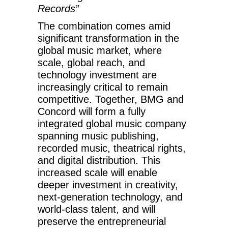
Records”
The combination comes amid
significant transformation in the
global music market, where
scale, global reach, and
technology investment are
increasingly critical to remain
competitive. Together, BMG and
Concord will form a fully
integrated global music company
spanning music publishing,
recorded music, theatrical rights,
and digital distribution. This
increased scale will enable
deeper investment in creativity,
next-generation technology, and
world-class talent, and will
preserve the entrepreneurial