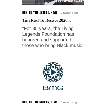
BEHIND THE SCENES
,
NEWS
2 months ago
Tim Reid To Receive 2026 ...
“For 35 years, the Living
Legends Foundation has
honored and supported
those who bring Black music
BEHIND THE SCENES
,
NEWS
5 months ago