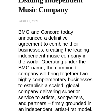
Music Company
APRIL 28, 2026
BMG and Concord today
announced a definitive
agreement to combine their
businesses, creating the leading
independent music company in
the world. Operating under the
BMG name, the combined
company will bring together two
highly complementary businesses
to establish a scaled, global
company delivering superior
service to artists, songwriters,
and partners – firmly grounded in
an independent, artist-first model.