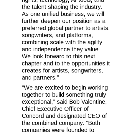
the talent shaping the industry.
As one unified business, we will
further deepen our position as a
preferred global partner to artists,
songwriters, and platforms,
combining scale with the agility
and independence they value.
We look forward to this next
chapter and to the opportunities it
creates for artists, songwriters,
and partners.”
“We are excited to begin working
together to build something truly
exceptional,” said Bob Valentine,
Chief Executive Officer of
Concord and designated CEO of
the combined company. “Both
companies were founded to