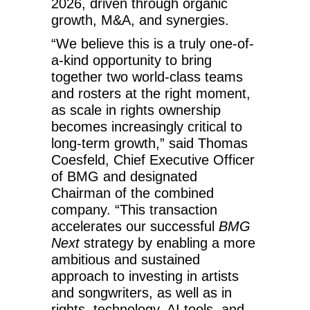
2026, driven through organic
growth, M&A, and synergies.
“We believe this is a truly one-of-
a-kind opportunity to bring
together two world-class teams
and rosters at the right moment,
as scale in rights ownership
becomes increasingly critical to
long-term growth,” said Thomas
Coesfeld, Chief Executive Officer
of BMG and designated
Chairman of the combined
company. “This transaction
accelerates our successful
BMG
Next
strategy by enabling a more
ambitious and sustained
approach to investing in artists
and songwriters, as well as in
rights, technology, AI tools, and