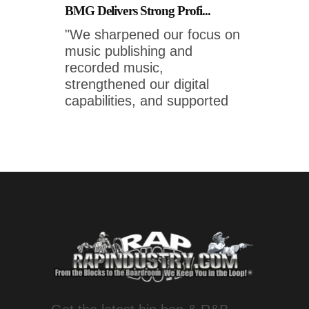
BMG Delivers Strong Profi...
"We sharpened our focus on
music publishing and
recorded music,
strengthened our digital
capabilities, and supported