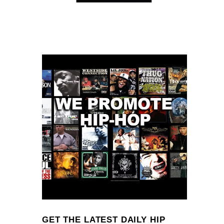
GET THE LATEST DAILY HIP