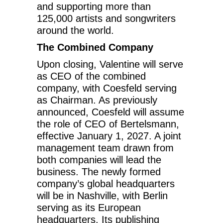
and supporting more than
125,000 artists and songwriters
around the world.
The Combined Company
Upon closing, Valentine will serve
as CEO of the combined
company, with Coesfeld serving
as Chairman. As previously
announced, Coesfeld will assume
the role of CEO of Bertelsmann,
effective January 1, 2027. A joint
management team drawn from
both companies will lead the
business. The newly formed
company’s global headquarters
will be in Nashville, with Berlin
serving as its European
headquarters. Its publishing