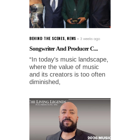
BEHIND THE SCENES
,
NEWS
3 weeks ago
Songwriter And Producer C...
“In today’s music landscape,
where the value of music
and its creators is too often
diminished,