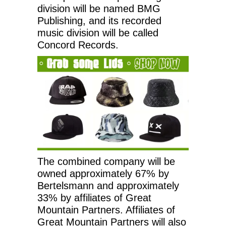
division will be named BMG
Publishing, and its recorded
music division will be called
Concord Records.
The combined company will be
owned approximately 67% by
Bertelsmann and approximately
33% by affiliates of Great
Mountain Partners. Affiliates of
Great Mountain Partners will also