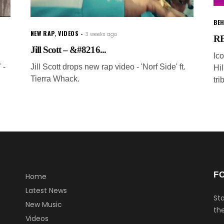
BEH
NEW RAP
,
VIDEOS
3 weeks ago
RE
Jill Scott – &#8216...
Ic
 -
Jill Scott drops new rap video - 'Norf Side' ft.
Hi
Tierra Whack.
tri
F
Home
Latest News
Sta
New Music
the
Videos