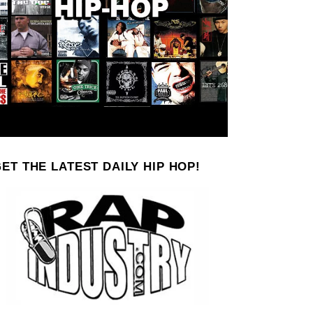
ET THE LATEST DAILY HIP HOP!