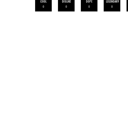
COOL
DISLIKE
DOPE
LEGENDARY
0
0
0
0