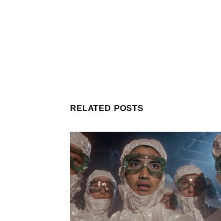
RELATED POSTS