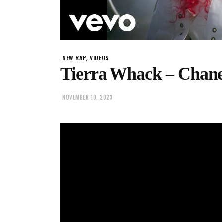
,
NEW RAP
VIDEOS
Tierra Whack – Chane
NOVEMBER 10, 2023