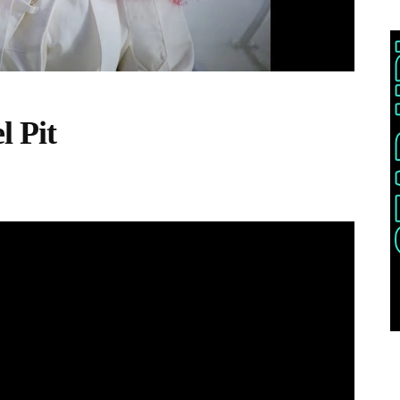
l Pit