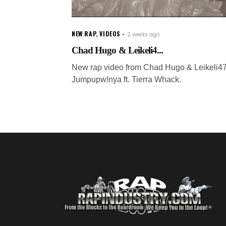
NEW RAP
,
VIDEOS
2 weeks ago
Chad Hugo & Leikeli4...
New rap video from Chad Hugo & Leikeli47
Jumpupw!nya ft. Tierra Whack.