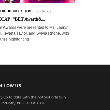
IND THE SCENES
,
NEWS
1 month ago
CAP: “BET Awards&...
on Awards were presented to Ms. Lauryn
ll, Teyana Taylor, and Sylvia Rhone, with
butes highlighting
OLLOW US
y up to date with the hottest artists in
 Industry.
KEEP IT LOCKED!