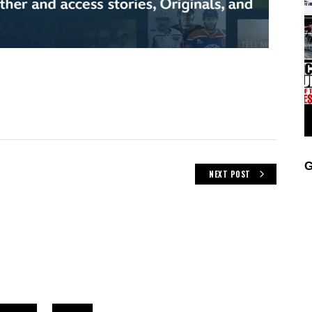
G
NEXT POST