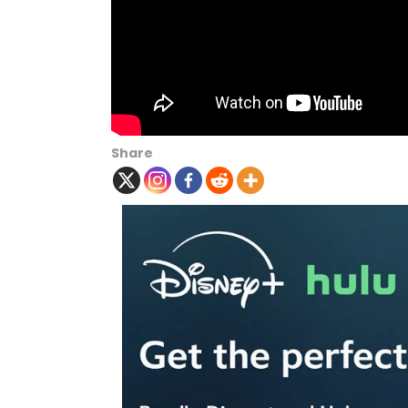
Share