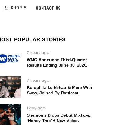
SHOP
CONTACT US
MOST POPULAR STORIES
7 hours ago
WMG Announce Third-Quarter
Results Ending June 30, 2026.
7 hours ago
Kurupt Talks Rehab & More With
Sway, Joined By Battlecat.
1 day ago
Sherrionn Drops Debut Mixtape,
‘Honey Trap’ + New Video.