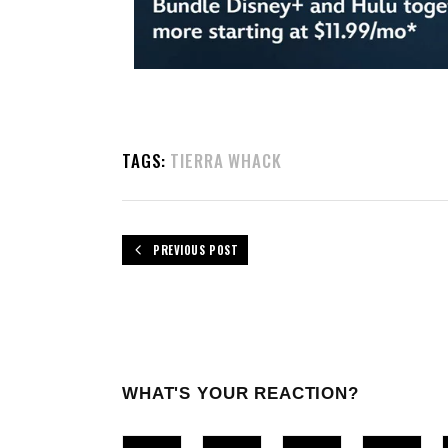
TAGS:
TIERRA WHACK
PREVIOUS POST
WHAT'S YOUR REACTION?