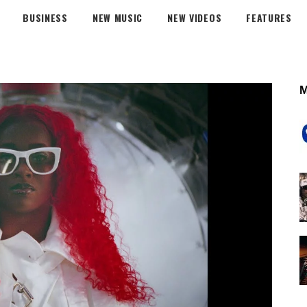
BUSINESS
NEW MUSIC
NEW VIDEOS
FEATURES