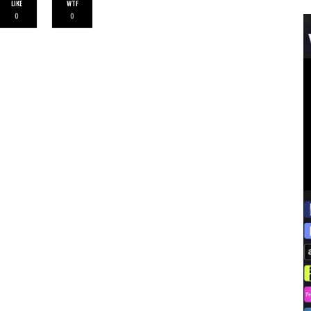
LIKE
WTF
0
0