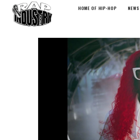
HOME OF HIP-HOP
NEWS