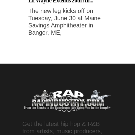
Lil Wayne Extends 20th An...
The new leg kicks off on
Tuesday, June 30 at Maine
Savings Amphitheater in
Bangor, ME,
Get the latest hip hop & R&B
from artists, music producers,