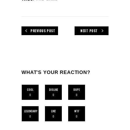
PREVIOUS POST
NEXT POST
WHAT'S YOUR REACTION?
COOL
DISLIKE
DOPE
0
0
0
LEGENDARY
LIKE
WTF
0
0
0