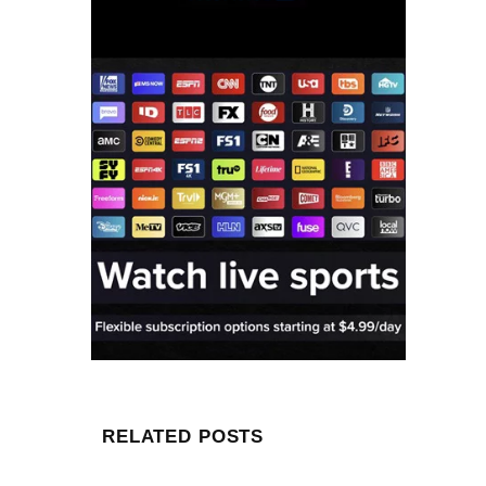
RELATED POSTS