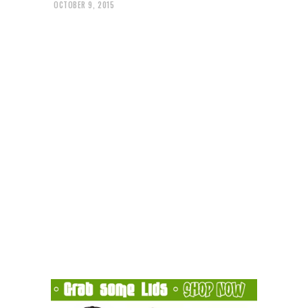
OCTOBER 9, 2015