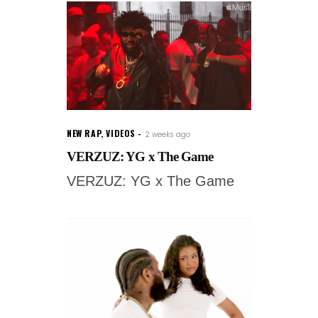
NEW RAP
,
VIDEOS
2 weeks ago
VERZUZ: YG x The Game
VERZUZ: YG x The Game