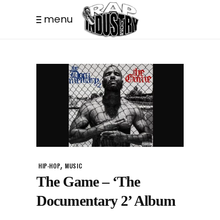
menu
,
HIP-HOP
MUSIC
The Game – ‘The
Documentary 2’ Album