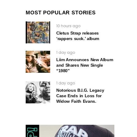
MOST POPULAR STORIES
10 hours ago
Cletus Strap releases
‘rappers suck.’ album
1 day ago
Liim Announces New Album
and Shares New Single
“1980”
1 day ago
Notorious B.I.G. Legacy
Case Ends in Loss for
Widow Faith Evans.