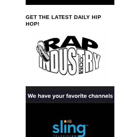
GET THE LATEST DAILY HIP
HOP!