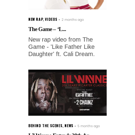
NEW RAP
,
VIDEOS
2 months ago
The Game – ‘L...
New rap video from The
Game - 'Like Father Like
Daughter' ft. Cali Dream.
BEHIND THE SCENES
,
NEWS
5 months ago