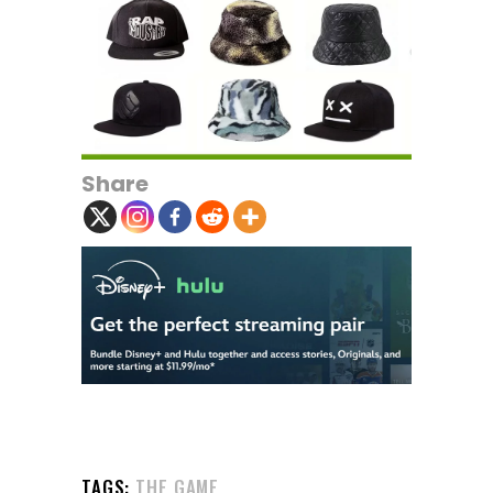
Share
TAGS:
THE GAME