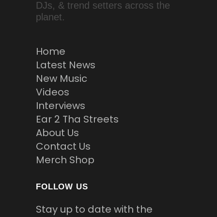
DJs, & trend setters across the
planet.
Home
Latest News
New Music
Videos
Interviews
Ear 2 Tha Streets
About Us
Contact Us
Merch Shop
FOLLOW US
Stay up to date with the