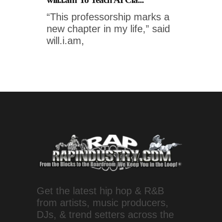
“This professorship marks a
new chapter in my life,” said
will.i.am,
Get the latest hip hop & R&B
from artists, music producers,
DJs, & trend setters across the