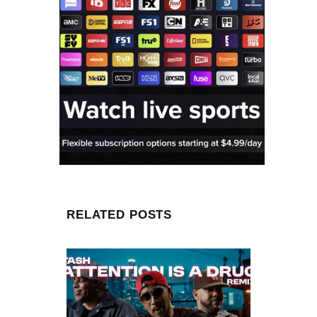
RELATED POSTS