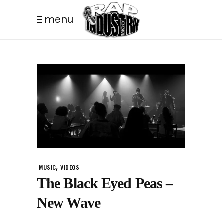
menu
,
MUSIC
VIDEOS
The Black Eyed Peas –
New Wave