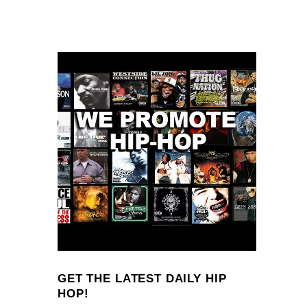
GET THE LATEST DAILY HIP
HOP!