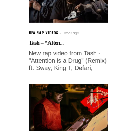
NEW RAP
,
VIDEOS
1 week ago
Tash – “Atten...
New rap video from Tash -
"Attention is a Drug" (Remix)
ft. Sway, King T, Defari,