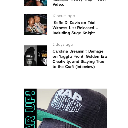
Video.
17 hours ago
‘Keffe D’ Davis on Trial,
Witness List Released –
Including Suge Knight.
2 days ago
Carolina Dreamin’: Damage
on Yaggfu Front, Golden Era
Creativity, and Staying True
to the Craft (Interview)