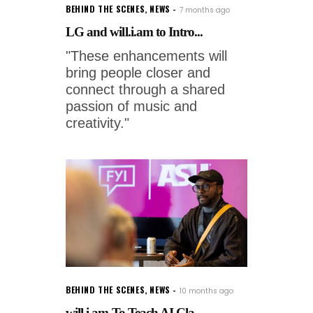
BEHIND THE SCENES
,
NEWS
7 months ago
LG and will.i.am to Intro...
"These enhancements will
bring people closer and
connect through a shared
passion of music and
creativity."
BEHIND THE SCENES
,
NEWS
10 months ago
will.i.am To Teach AI Cla...