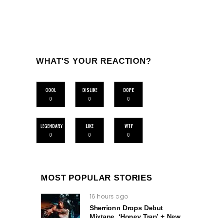
WHAT'S YOUR REACTION?
COOL
DISLIKE
DOPE
0
0
0
LEGENDARY
LIKE
WTF
0
0
0
MOST POPULAR STORIES
16 hours ago
Sherrionn Drops Debut
Mixtape, ‘Honey Trap’ + New