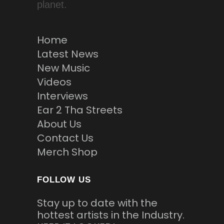
planet.
Home
Latest News
New Music
Videos
Interviews
Ear 2 Tha Streets
About Us
Contact Us
Merch Shop
FOLLOW US
Stay up to date with the
hottest artists in the Industry.