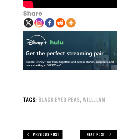
Share
,
TAGS:
BLACK EYED PEAS
WILL.I.AM
PREVIOUS POST
NEXT POST