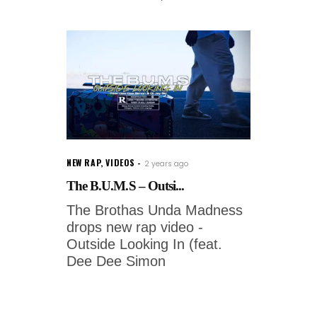
NEW RAP
,
VIDEOS
2 years ago
The B.U.M.S – Outsi...
The Brothas Unda Madness
drops new rap video -
Outside Looking In (feat.
Dee Dee Simon