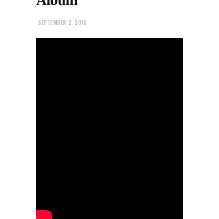
SEPTEMBER 2, 2016