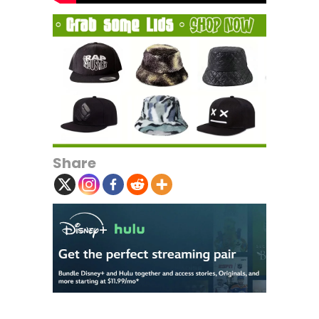
Share