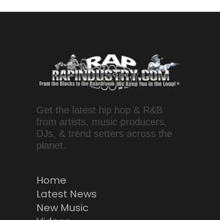
Get the latest hip hop & R&B
from artists, music producers,
DJs, & trend setters across the
planet.
Home
Latest News
New Music