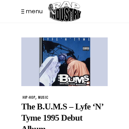
menu
,
HIP-HOP
MUSIC
The B.U.M.S – Lyfe ‘N’
Tyme 1995 Debut
Album