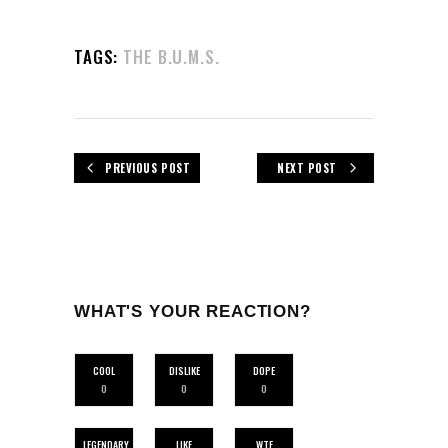
TAGS:
THE B.U.M.S.
PREVIOUS POST
NEXT POST
WHAT'S YOUR REACTION?
COOL
DISLIKE
DOPE
0
0
0
LEGENDARY
LIKE
WTF