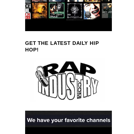
GET THE LATEST DAILY HIP
HOP!