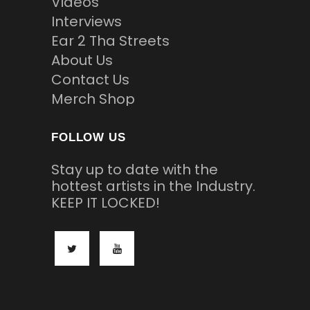
Videos
Interviews
Ear 2 Tha Streets
About Us
Contact Us
Merch Shop
FOLLOW US
Stay up to date with the
hottest artists in the Industry.
KEEP IT LOCKED!