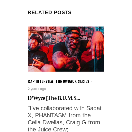
RELATED POSTS
RAP INTERVIEW
,
THROWBACK SERIES
2 years ago
D’Wyze [The B.U.M.S...
"I've collaborated with Sadat
X, PHANTASM from the
Cella Dwellas, Craig G from
the Juice Crew;