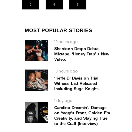
0
0
0
MOST POPULAR STORIES
10 hours ago
Sherrionn Drops Debut
Mixtape, ‘Honey Trap’ + New
Video.
10 hours ago
‘Keffe D’ Davis on Trial,
Witness List Released –
Including Suge Knight.
1 day ago
Carolina Dreamin’: Damage
on Yaggfu Front, Golden Era
Creativity, and Staying True
to the Craft (Interview)