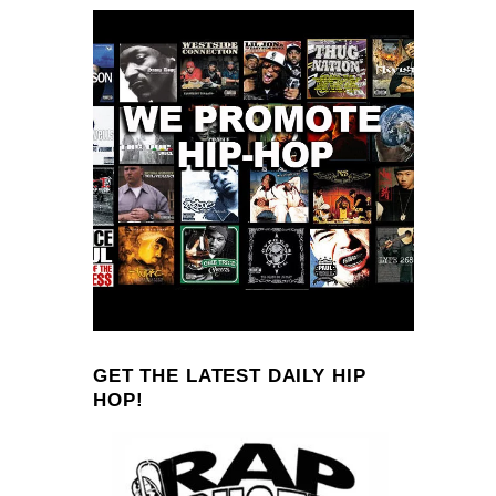
GET THE LATEST DAILY HIP
HOP!