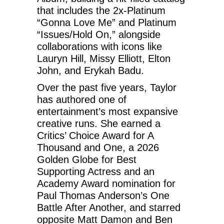
that includes the 2x-Platinum
“Gonna Love Me” and Platinum
“Issues/Hold On,” alongside
collaborations with icons like
Lauryn Hill, Missy Elliott, Elton
John, and Erykah Badu.
Over the past five years, Taylor
has authored one of
entertainment’s most expansive
creative runs. She earned a
Critics’ Choice Award for A
Thousand and One, a 2026
Golden Globe for Best
Supporting Actress and an
Academy Award nomination for
Paul Thomas Anderson’s One
Battle After Another, and starred
opposite Matt Damon and Ben