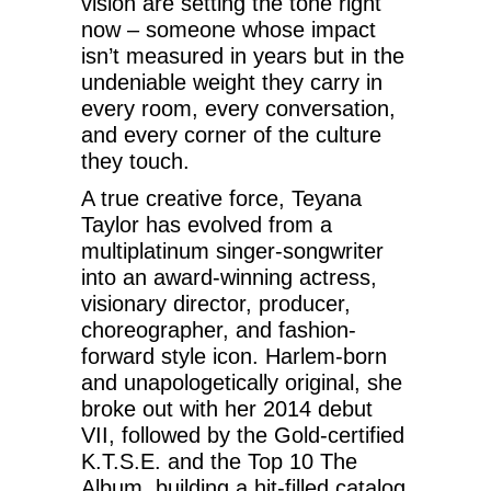
vision are setting the tone right
now – someone whose impact
isn’t measured in years but in the
undeniable weight they carry in
every room, every conversation,
and every corner of the culture
they touch.
A true creative force, Teyana
Taylor has evolved from a
multiplatinum singer-songwriter
into an award-winning actress,
visionary director, producer,
choreographer, and fashion-
forward style icon. Harlem-born
and unapologetically original, she
broke out with her 2014 debut
VII, followed by the Gold-certified
K.T.S.E. and the Top 10 The
Album, building a hit-filled catalog