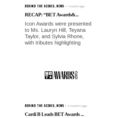
BEHIND THE SCENES
,
NEWS
1 month ago
RECAP: “BET Awards&...
Icon Awards were presented
to Ms. Lauryn Hill, Teyana
Taylor, and Sylvia Rhone,
with tributes highlighting
BEHIND THE SCENES
,
NEWS
3 months ago
Cardi B Leads BET Awards ...