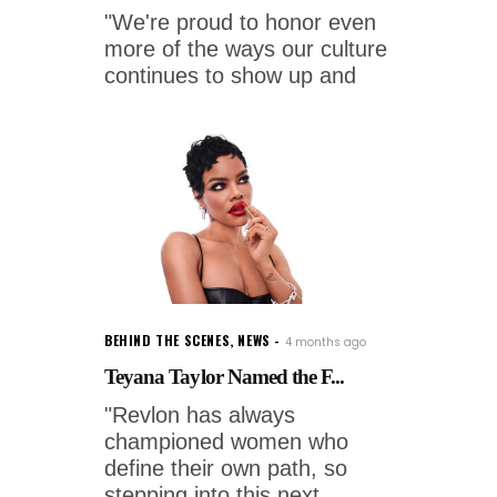
"We're proud to honor even
more of the ways our culture
continues to show up and
BEHIND THE SCENES
,
NEWS
4 months ago
Teyana Taylor Named the F...
"Revlon has always
championed women who
define their own path, so
stepping into this next