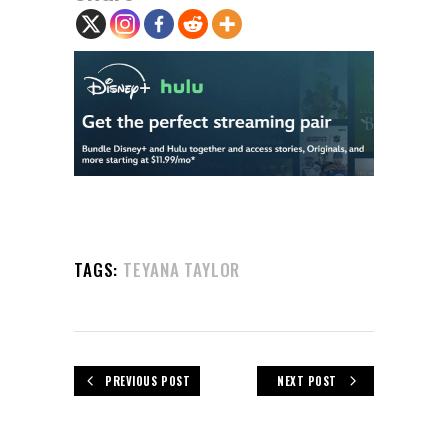
TAGS:
TEYANA TAYLOR
PREVIOUS POST
NEXT POST