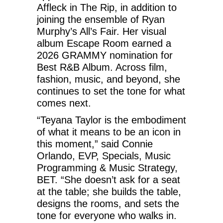
Affleck in The Rip, in addition to
joining the ensemble of Ryan
Murphy’s All’s Fair. Her visual
album Escape Room earned a
2026 GRAMMY nomination for
Best R&B Album. Across film,
fashion, music, and beyond, she
continues to set the tone for what
comes next.
“Teyana Taylor is the embodiment
of what it means to be an icon in
this moment,” said Connie
Orlando, EVP, Specials, Music
Programming & Music Strategy,
BET. “She doesn’t ask for a seat
at the table; she builds the table,
designs the rooms, and sets the
tone for everyone who walks in.