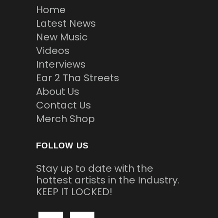
Home
Latest News
New Music
Videos
Interviews
Ear 2 Tha Streets
About Us
Contact Us
Merch Shop
FOLLOW US
Stay up to date with the
hottest artists in the Industry.
KEEP IT LOCKED!