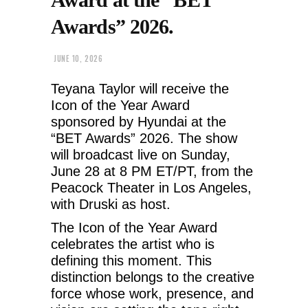
Awards” 2026.
JUNE 10, 2026
Teyana Taylor will receive the
Icon of the Year Award
sponsored by Hyundai at the
“BET Awards” 2026. The show
will broadcast live on Sunday,
June 28 at 8 PM ET/PT, from the
Peacock Theater in Los Angeles,
with Druski as host.
The Icon of the Year Award
celebrates the artist who is
defining this moment. This
distinction belongs to the creative
force whose work, presence, and