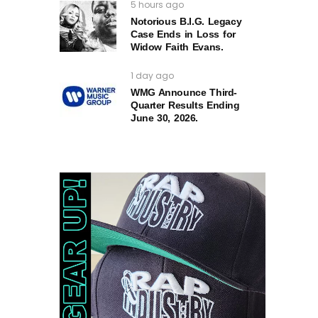
5 hours ago
Notorious B.I.G. Legacy
Case Ends in Loss for
Widow Faith Evans.
1 day ago
WMG Announce Third-
Quarter Results Ending
June 30, 2026.