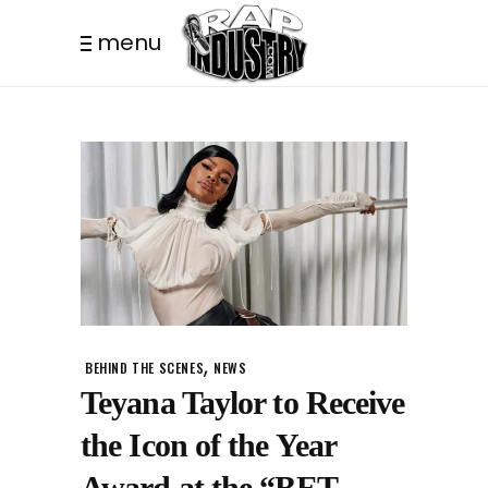
menu
,
BEHIND THE SCENES
NEWS
Teyana Taylor to Receive
the Icon of the Year
Award at the “BET