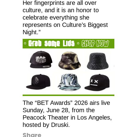
Her fingerprints are all over
culture, and it is an honor to
celebrate everything she
represents on Culture’s Biggest
Night.”
The “BET Awards” 2026 airs live
Sunday, June 28, from the
Peacock Theater in Los Angeles,
hosted by Druski.
Share