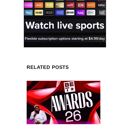
RELATED POSTS