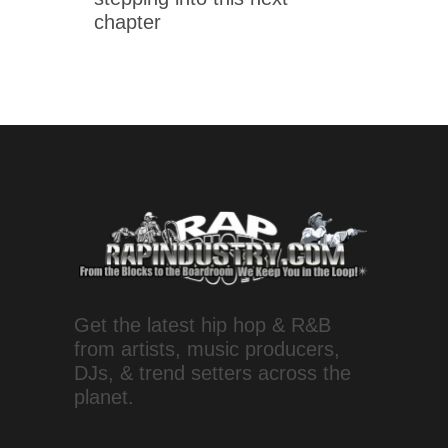
chapter
Get the latest hip hop & R&B
from artists, music producers,
DJs, & trend setters across the
planet.