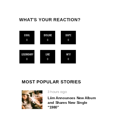
WHAT'S YOUR REACTION?
COOL
DISLIKE
DOPE
0
0
0
LEGENDARY
LIKE
WTF
0
0
0
MOST POPULAR STORIES
3 hours ago
Liim Announces New Album
and Shares New Single
“1980”