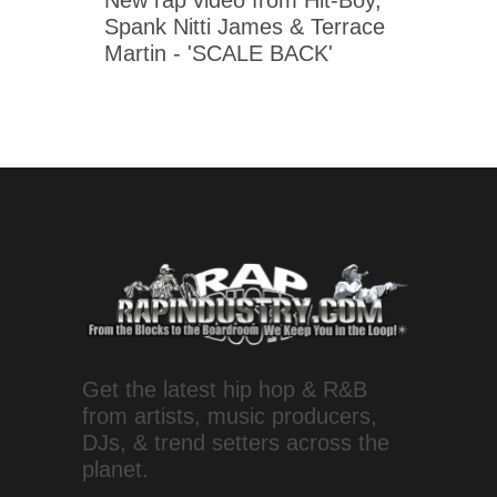
New rap video from Hit-Boy,
Spank Nitti James & Terrace
Martin - 'SCALE BACK'
Get the latest hip hop & R&B
from artists, music producers,
DJs, & trend setters across the
planet.