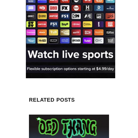
RELATED POSTS