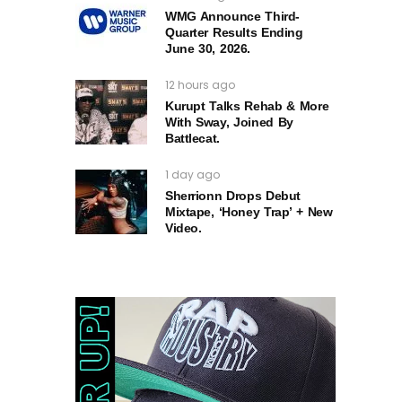
WMG Announce Third-
Quarter Results Ending
June 30, 2026.
12 hours ago
Kurupt Talks Rehab & More
With Sway, Joined By
Battlecat.
1 day ago
Sherrionn Drops Debut
Mixtape, ‘Honey Trap’ + New
Video.