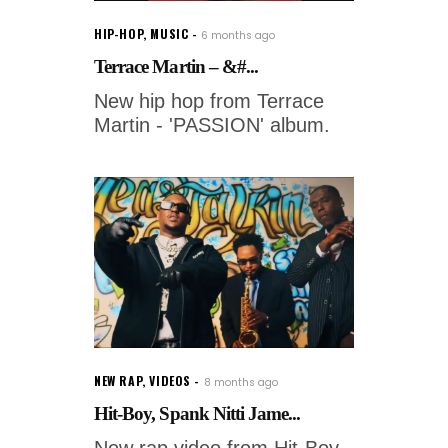
HIP-HOP
,
MUSIC
6 months ago
Terrace Martin – &#...
New hip hop from Terrace
Martin - 'PASSION' album.
NEW RAP
,
VIDEOS
8 months ago
Hit-Boy, Spank Nitti Jame...