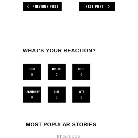
PREVIOUS POST
NEXT POST
WHAT'S YOUR REACTION?
COOL
DISLIKE
DOPE
0
0
0
LEGENDARY
LIKE
WTF
0
0
0
MOST POPULAR STORIES
11 hours ago