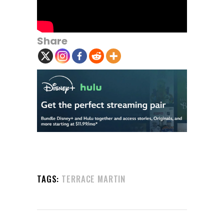
Share
TAGS:
TERRACE MARTIN