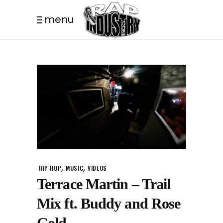
menu
,
,
HIP-HOP
MUSIC
VIDEOS
Terrace Martin – Trail
Mix ft. Buddy and Rose
Gold