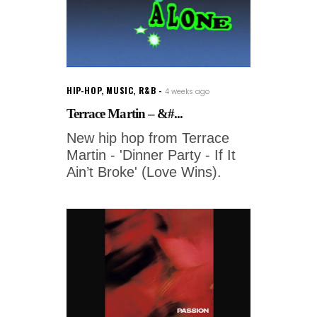
HIP-HOP
,
MUSIC
,
R&B
4 weeks ago
Terrace Martin – &#...
New hip hop from Terrace
Martin - 'Dinner Party - If It
Ain’t Broke' (Love Wins).