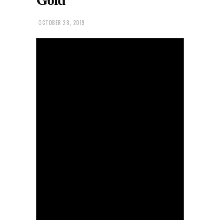
OCTOBER 28, 2019