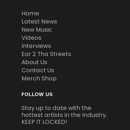
Home
Latest News
New Music
Videos
Interviews
Ear 2 Tha Streets
About Us
Contact Us
Merch Shop
FOLLOW US
Stay up to date with the
hottest artists in the Industry.
KEEP IT LOCKED!