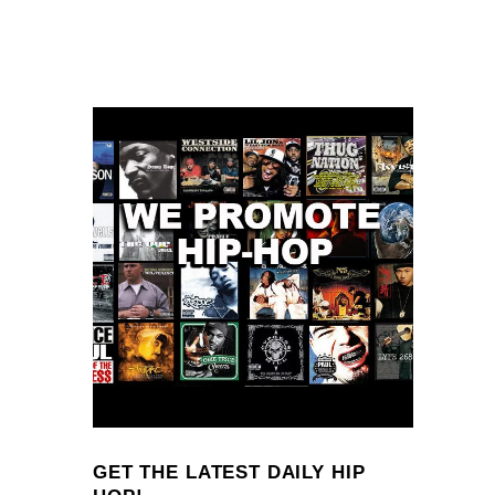
GET THE LATEST DAILY HIP