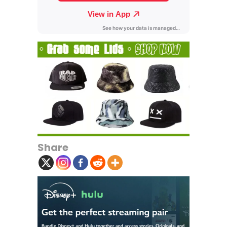
Share