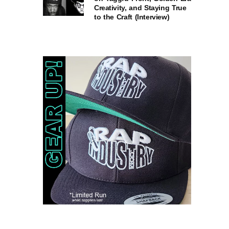
Creativity, and Staying True
to the Craft (Interview)