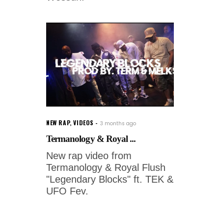
NEW RAP
,
VIDEOS
3 months ago
Termanology & Royal ...
New rap video from
Termanology & Royal Flush
"Legendary Blocks" ft. TEK &
UFO Fev.