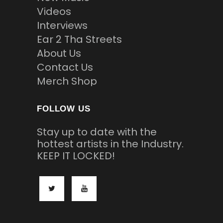
Videos
Interviews
Ear 2 Tha Streets
About Us
Contact Us
Merch Shop
FOLLOW US
Stay up to date with the
hottest artists in the Industry.
KEEP IT LOCKED!