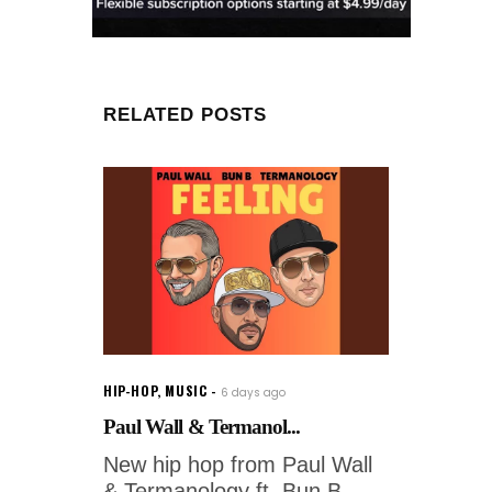
RELATED POSTS
HIP-HOP
,
MUSIC
6 days ago
Paul Wall & Termanol...
New hip hop from Paul Wall
& Termanology ft. Bun B -