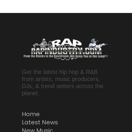
Get the latest hip hop & R&B
from artists, music producers,
DJs, & trend setters across the
planet.
Home
Latest News
New Music