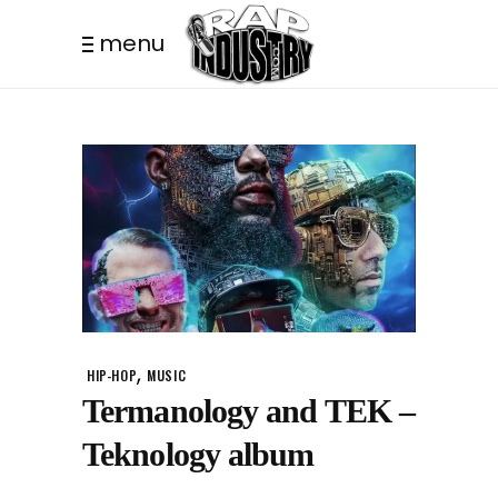
menu
,
HIP-HOP
MUSIC
Termanology and TEK –
Teknology album