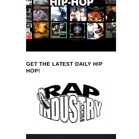
GET THE LATEST DAILY HIP
HOP!