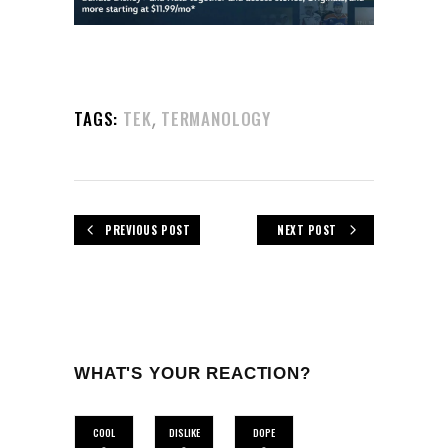
,
TAGS:
TEK
TERMANOLOGY
PREVIOUS POST
NEXT POST
WHAT'S YOUR REACTION?
COOL
DISLIKE
DOPE