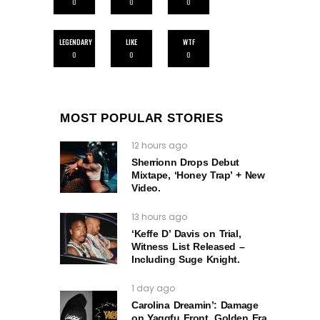
0
0
0
LEGENDARY
LIKE
WTF
0
0
0
MOST POPULAR STORIES
12 hours ago
Sherrionn Drops Debut
Mixtape, ‘Honey Trap’ + New
Video.
13 hours ago
‘Keffe D’ Davis on Trial,
Witness List Released –
Including Suge Knight.
1 day ago
Carolina Dreamin’: Damage
on Yaggfu Front, Golden Era