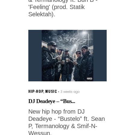
'Feeling' (prod. Statik
Selektah).
HIP-HOP
,
MUSIC
3 weeks ago
DJ Deadeye – “Bus...
New hip hop from DJ
Deadeye - “Bustelo” ft. Sean
P, Termanology & Smif-N-
Wessun.