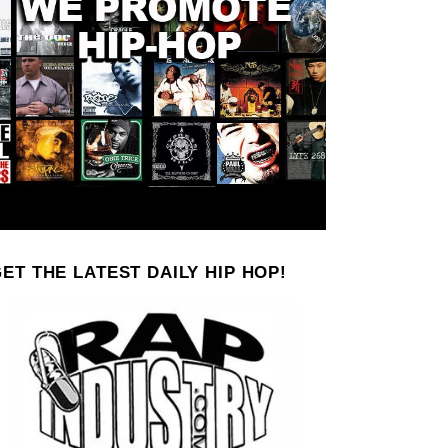
ET THE LATEST DAILY HIP HOP!