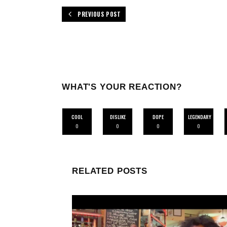
PREVIOUS POST
WHAT'S YOUR REACTION?
COOL
DISLIKE
DOPE
LEGENDARY
0
0
0
0
RELATED POSTS