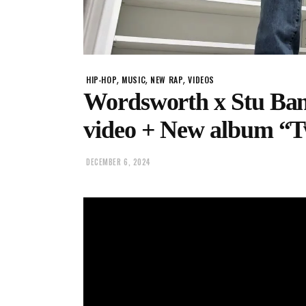
,
,
,
HIP-HOP
MUSIC
NEW RAP
VIDEOS
Wordsworth x Stu Ban
video + New album “
DECEMBER 6, 2024