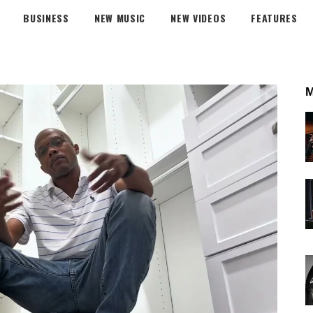
BUSINESS
NEW MUSIC
NEW VIDEOS
FEATURES