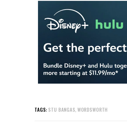
TAGS:
STU BANGAS
WORDSWORTH
,