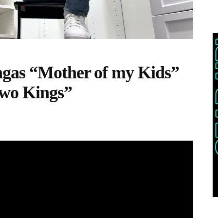
gas “Mother of my Kids”
Two Kings”