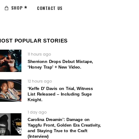
SHOP
CONTACT US
MOST POPULAR STORIES
11 hours ago
Sherrionn Drops Debut Mixtape,
‘Honey Trap’ + New Video.
12 hours ago
‘Keffe D’ Davis on Trial, Witness
List Released – Including Suge
Knight.
1 day ago
Carolina Dreamin’: Damage on
Yaggfu Front, Golden Era Creativity,
and Staying True to the Craft
(Interview)