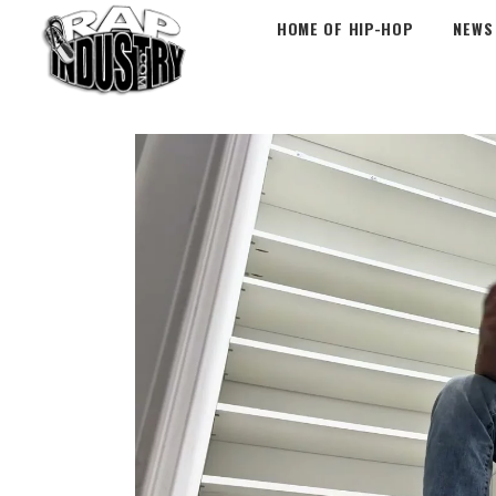
HOME OF HIP-HOP
NEWS