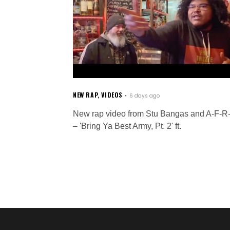
NEW RAP
,
VIDEOS
6 days ago
New rap video from Stu Bangas and A-F-R
– 'Bring Ya Best Army, Pt. 2' ft.