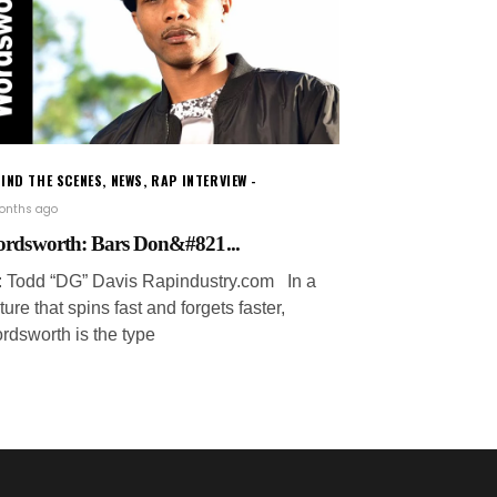
IND THE SCENES
,
NEWS
,
RAP INTERVIEW
onths ago
rdsworth: Bars Don&#821...
: Todd “DG” Davis Rapindustry.com In a
ture that spins fast and forgets faster,
rdsworth is the type