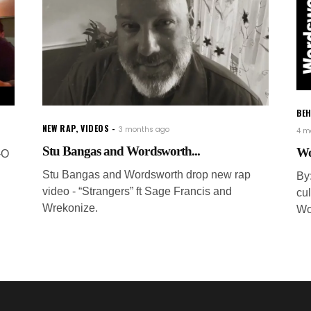
BEH
NEW RAP
,
VIDEOS
3 months ago
4 m
Stu Bangas and Wordsworth...
Wo
-O
Stu Bangas and Wordsworth drop new rap
By
video - “Strangers” ft Sage Francis and
cul
Wrekonize.
Wo