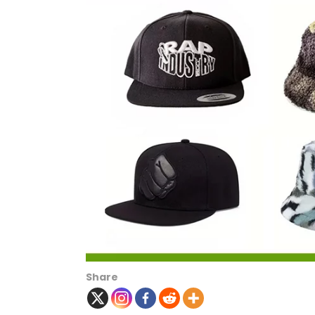
Share