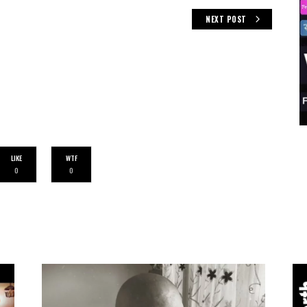
NEXT POST
LIKE
WTF
0
0