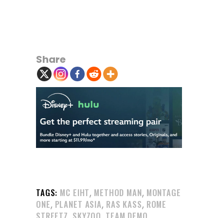
Share
,
,
TAGS:
MC EIHT
METHOD MAN
MONTAGE
,
,
,
ONE
PLANET ASIA
RAS KASS
ROME
,
,
STREETZ
SKYZOO
TEAM DEMO