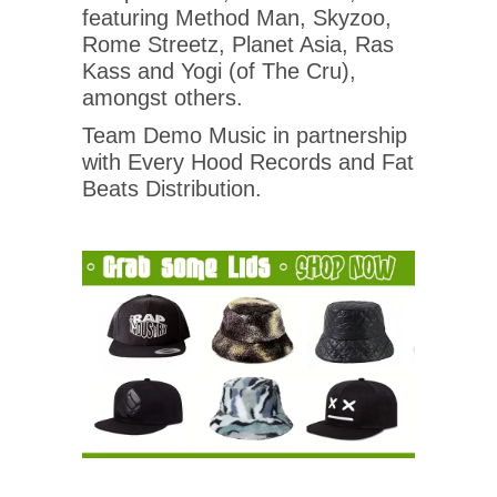
featuring Method Man, Skyzoo,
Rome Streetz, Planet Asia, Ras
Kass and Yogi (of The Cru),
amongst others.
Team Demo Music in partnership
with Every Hood Records and Fat
Beats Distribution.