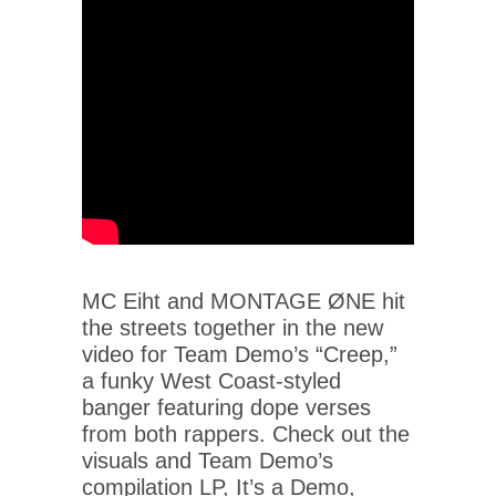
MC Eiht and MONTAGE ØNE hit
the streets together in the new
video for Team Demo’s “Creep,”
a funky West Coast-styled
banger featuring dope verses
from both rappers. Check out the
visuals and Team Demo’s
compilation LP, It’s a Demo,