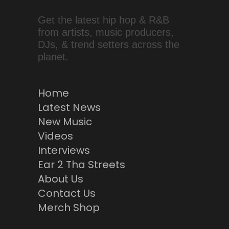
Get the latest hip hop & R&B
from artists, music producers,
DJs, & trend setters across the
planet.
Home
Latest News
New Music
Videos
Interviews
Ear 2 Tha Streets
About Us
Contact Us
Merch Shop