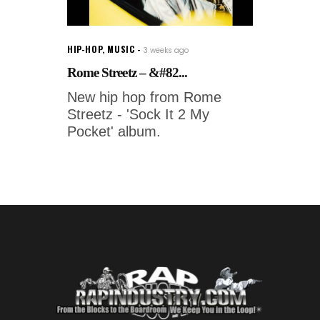
HIP-HOP
,
MUSIC
3 weeks ago
Rome Streetz – &#82...
New hip hop from Rome
Streetz - 'Sock It 2 My
Pocket' album.