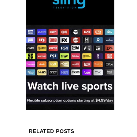
RELATED POSTS