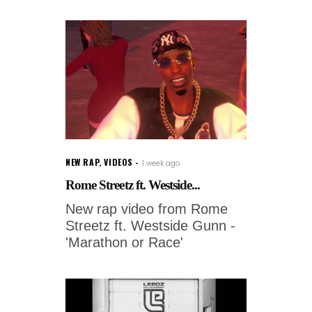
NEW RAP
,
VIDEOS
1 week ago
Rome Streetz ft. Westside...
New rap video from Rome
Streetz ft. Westside Gunn -
'Marathon or Race'