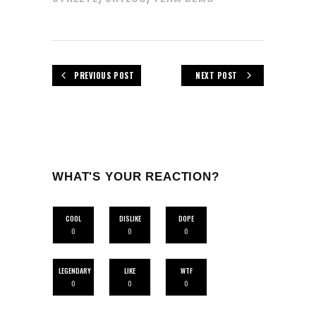
PREVIOUS POST
NEXT POST
WHAT'S YOUR REACTION?
COOL
DISLIKE
DOPE
0
0
0
LEGENDARY
LIKE
WTF
0
0
0