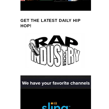
GET THE LATEST DAILY HIP
HOP!