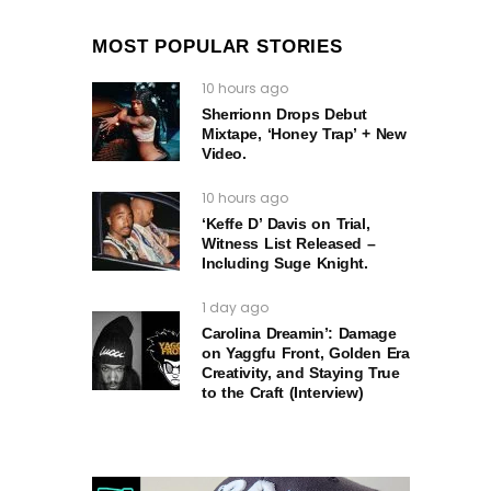
MOST POPULAR STORIES
10 hours ago
Sherrionn Drops Debut
Mixtape, ‘Honey Trap’ + New
Video.
10 hours ago
‘Keffe D’ Davis on Trial,
Witness List Released –
Including Suge Knight.
1 day ago
Carolina Dreamin’: Damage
on Yaggfu Front, Golden Era
Creativity, and Staying True
to the Craft (Interview)