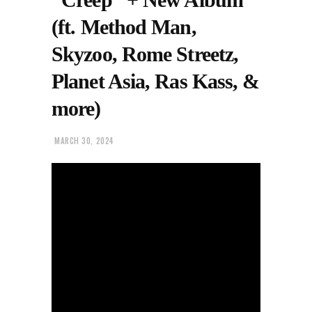
(ft. Method Man,
Skyzoo, Rome Streetz,
Planet Asia, Ras Kass, &
more)
MARCH 30, 2024