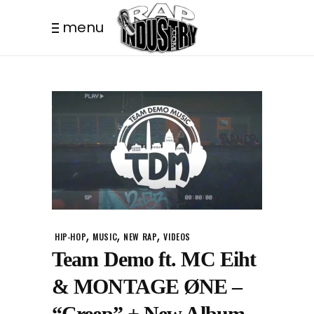
menu
,
,
,
HIP-HOP
MUSIC
NEW RAP
VIDEOS
Team Demo ft. MC Eiht
& MONTAGE ØNE –
“Creep” + New Album