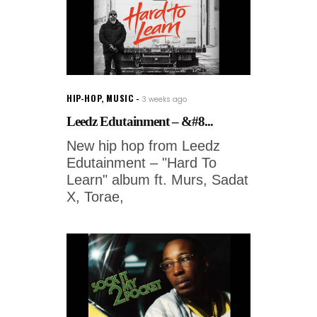
HIP-HOP
,
MUSIC
3 weeks ago
Leedz Edutainment – &#8...
New hip hop from Leedz
Edutainment – "Hard To
Learn" album ft. Murs, Sadat
X, Torae,