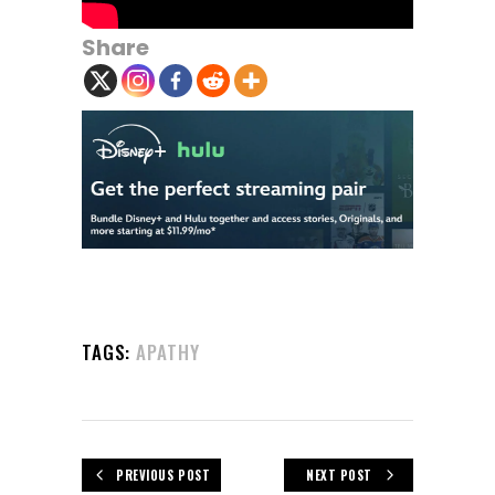
Share
TAGS:
APATHY
PREVIOUS POST
NEXT POST