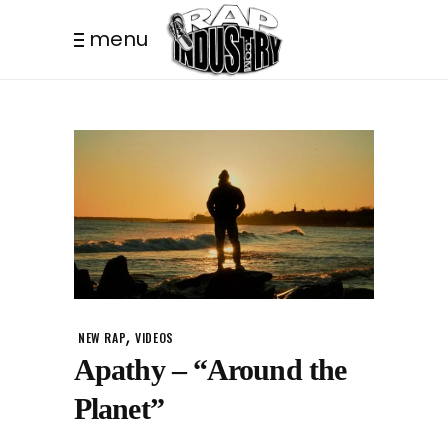
menu
,
NEW RAP
VIDEOS
Apathy – “Around the
Planet”