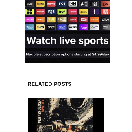
RELATED POSTS