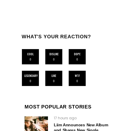
WHAT'S YOUR REACTION?
COOL
DISLIKE
DOPE
0
0
0
LEGENDARY
LIKE
WTF
0
0
0
MOST POPULAR STORIES
17 hours ago
Liim Announces New Album
and Shares New Single