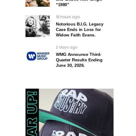
“1980”
18 hours ago
Notorious B.I.G. Legacy
Case Ends in Loss for
Widow Faith Evans.
2 days ago
WMG Announce Third-
Quarter Results Ending
June 30, 2026.