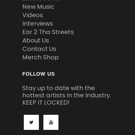
New Music
Videos
Interviews
Ear 2 Tha Streets
About Us
Contact Us
Merch Shop
FOLLOW US
Stay up to date with the
hottest artists in the Industry.
KEEP IT LOCKED!