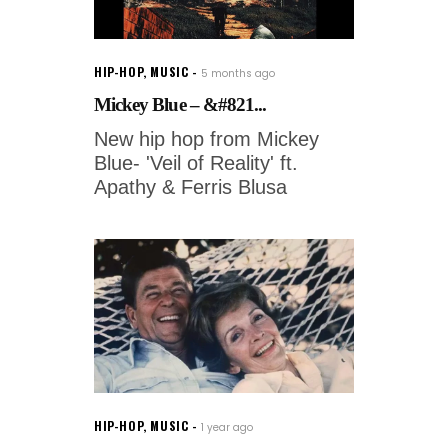
HIP-HOP
,
MUSIC
5 months ago
Mickey Blue – &#821...
New hip hop from Mickey
Blue- 'Veil of Reality' ft.
Apathy & Ferris Blusa
HIP-HOP
,
MUSIC
1 year ago