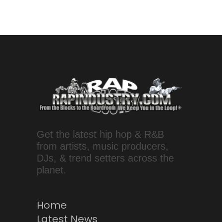
Get the latest hip hop & R&B
from artists, music producers,
DJs, & trend setters across the
planet.
Home
Latest News