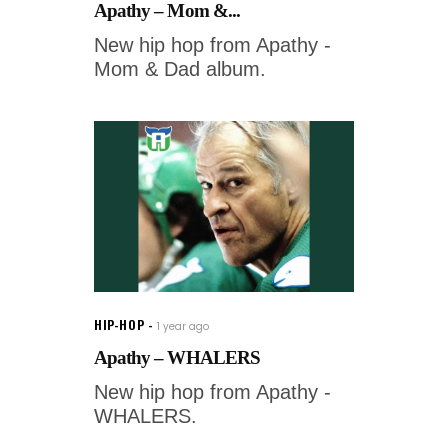
Apathy – Mom &...
New hip hop from Apathy -
Mom & Dad album.
HIP-HOP
1 year ago
Apathy – WHALERS
New hip hop from Apathy -
WHALERS.