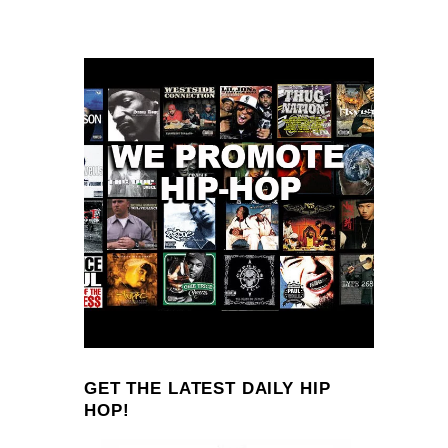
GET THE LATEST DAILY HIP
HOP!