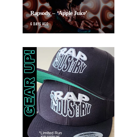
Rapsody – ‘Apple Juice’
6 DAYS AGO