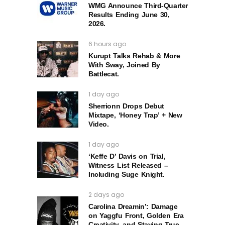
WMG Announce Third-Quarter
Results Ending June 30,
2026.
6 hours ago
Kurupt Talks Rehab & More
With Sway, Joined By
Battlecat.
1 day ago
Sherrionn Drops Debut
Mixtape, ‘Honey Trap’ + New
Video.
1 day ago
‘Keffe D’ Davis on Trial,
Witness List Released –
Including Suge Knight.
2 days ago
Carolina Dreamin’: Damage
on Yaggfu Front, Golden Era
Creativity, and Staying True