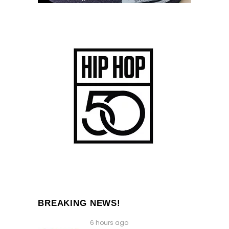
BREAKING NEWS!
6 hours ago