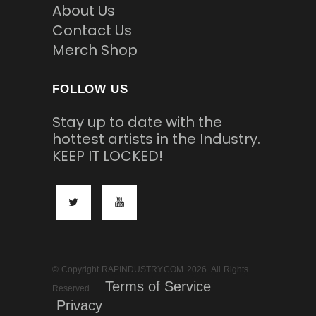
About Us
Contact Us
Merch Shop
FOLLOW US
Stay up to date with the
hottest artists in the Industry.
KEEP IT LOCKED!
© Copyright RAPINDUSTRY.COM 2026. All Rights
Terms of Service
Reserved
Privacy