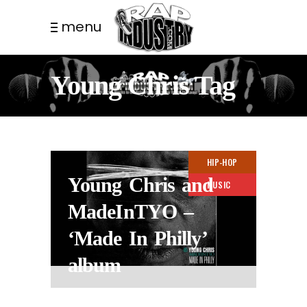
menu
Young Chris Tag
HIP-HOP
Young Chris and
MUSIC
MadeInTYO –
‘Made In Philly’
album
2 MONTHS AGO