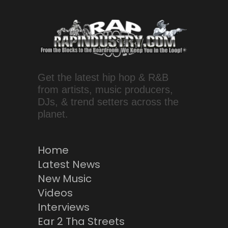
Get the latest hip hop & R&B
from artists, music producers,
DJs, & trend setters across the
planet.
Home
Latest News
New Music
Videos
Interviews
Ear 2 Tha Streets