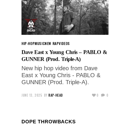
HIP-HOP
MUSIC
NEW RAP
VIDEOS
Dave East x Young Chris – PABLO &
GUNNER (Prod. Triple-A)
New hip hop video from Dave
East x Young Chris - PABLO &
GUNNER (Prod. Triple-A).
JUNE 13, 2025
BY
RAP-HEAD
0
0
DOPE THROWBACKS