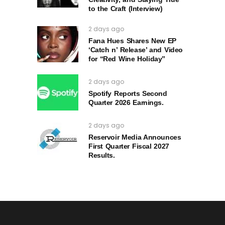
to the Craft (Interview)
2 days ago
Fana Hues Shares New EP
‘Catch n’ Release’ and Video
for “Red Wine Holiday”
2 days ago
Spotify Reports Second
Quarter 2026 Earnings.
2 days ago
Reservoir Media Announces
First Quarter Fiscal 2027
Results.