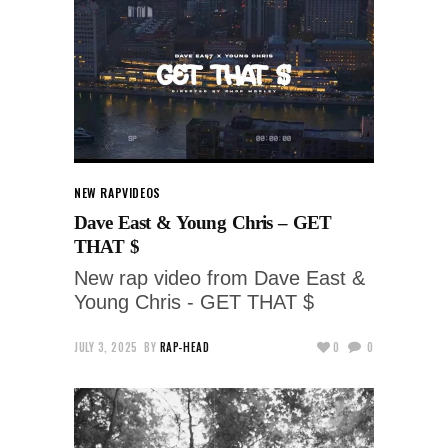
NEW RAP
VIDEOS
Dave East & Young Chris – GET
THAT $
New rap video from Dave East &
Young Chris - GET THAT $
JULY 3, 2025
BY
RAP-HEAD
0
0