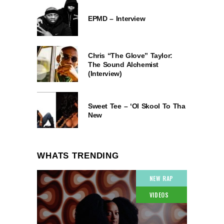
EPMD – Interview
Chris “The Glove” Taylor:
The Sound Alchemist
(Interview)
Sweet Tee – ‘Ol Skool To Tha
New
WHATS TRENDING
NEW RAP
VIDEOS