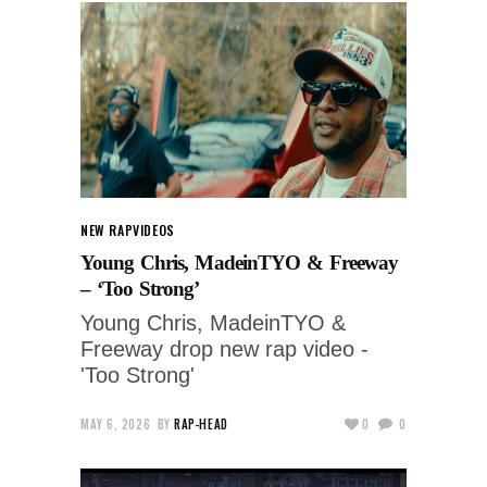
NEW RAP
VIDEOS
Young Chris, MadeinTYO & Freeway
– ‘Too Strong’
Young Chris, MadeinTYO &
Freeway drop new rap video -
'Too Strong'
MAY 6, 2026
BY
RAP-HEAD
0
0