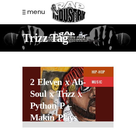
menu
Trizz Tag
HIP-HOP
2 Eleven x Ab-
MUSIC
Soul x Trizz x
Python P –
Makin Plays
2 YEARS AGO