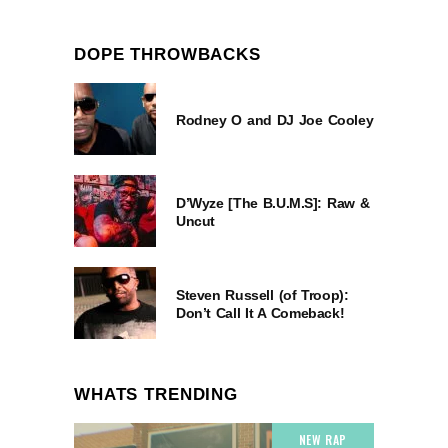
DOPE THROWBACKS
Rodney O and DJ Joe Cooley
D’Wyze [The B.U.M.S]: Raw &
Uncut
Steven Russell (of Troop):
Don’t Call It A Comeback!
WHATS TRENDING
NEW RAP