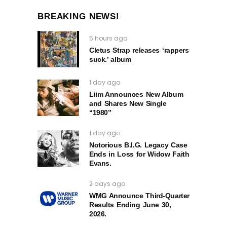
BREAKING NEWS!
5 hours ago
Cletus Strap releases ‘rappers
suck.’ album
1 day ago
Liim Announces New Album
and Shares New Single
“1980”
1 day ago
Notorious B.I.G. Legacy Case
Ends in Loss for Widow Faith
Evans.
2 days ago
WMG Announce Third-Quarter
Results Ending June 30,
2026.