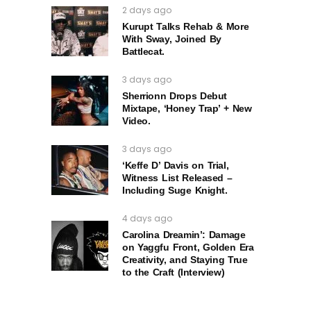
2 days ago
Kurupt Talks Rehab & More
With Sway, Joined By
Battlecat.
3 days ago
Sherrionn Drops Debut
Mixtape, ‘Honey Trap’ + New
Video.
3 days ago
‘Keffe D’ Davis on Trial,
Witness List Released –
Including Suge Knight.
4 days ago
Carolina Dreamin’: Damage
on Yaggfu Front, Golden Era
Creativity, and Staying True
to the Craft (Interview)