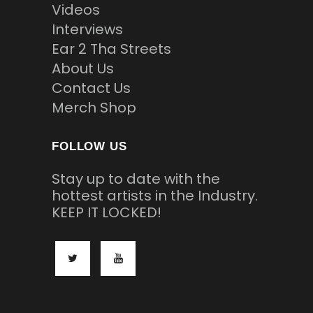
Videos
Interviews
Ear 2 Tha Streets
About Us
Contact Us
Merch Shop
FOLLOW US
Stay up to date with the
hottest artists in the Industry.
KEEP IT LOCKED!