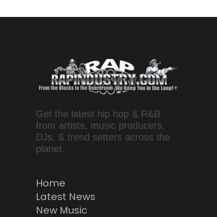
Get the latest hip hop & R&B
from artists, music producers,
DJs, & trend setters across the
planet.
Home
Latest News
New Music