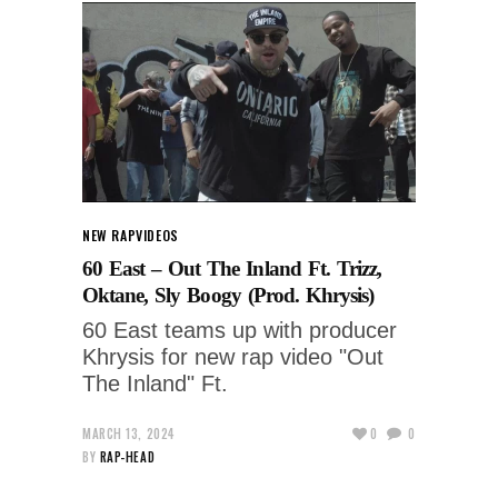
NEW RAP
VIDEOS
60 East – Out The Inland Ft. Trizz,
Oktane, Sly Boogy (Prod. Khrysis)
60 East teams up with producer
Khrysis for new rap video "Out
The Inland" Ft.
MARCH 13, 2024
0
0
BY
RAP-HEAD