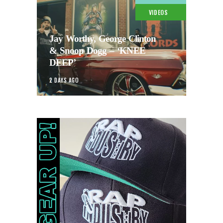
VIDEOS
Jay Worthy, George Clinton
& Snoop Dogg – ‘KNEE
DEEP’
2 DAYS AGO