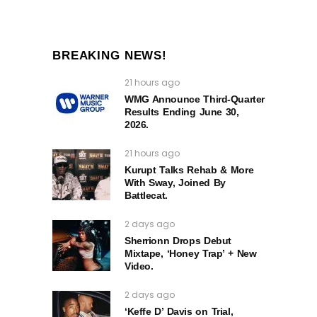
BREAKING NEWS!
21 hours ago
WMG Announce Third-Quarter
Results Ending June 30,
2026.
21 hours ago
Kurupt Talks Rehab & More
With Sway, Joined By
Battlecat.
2 days ago
Sherrionn Drops Debut
Mixtape, ‘Honey Trap’ + New
Video.
2 days ago
‘Keffe D’ Davis on Trial,