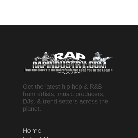
Get the latest hip hop & R&B
from artists, music producers,
DJs, & trend setters across the
planet.
Home