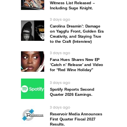
Witness List Released –
Including Suge Knight.
3 days ago
Carolina Dreamin’: Damage
on Yaggfu Front, Golden Era
Creativity, and Staying True
to the Craft (Interview)
3 days ago
Fana Hues Shares New EP
‘Catch n’ Release’ and Video
for “Red Wine Holiday”
3 days ago
Spotify Reports Second
Quarter 2026 Earnings.
3 days ago
Reservoir Media Announces
First Quarter Fiscal 2027
Results.