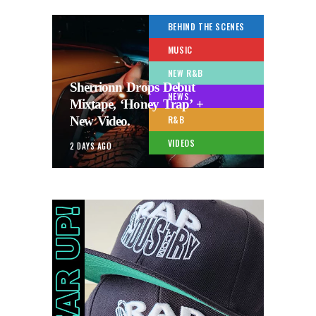
BEHIND THE SCENES
MUSIC
NEW R&B
Sherrionn Drops Debut
NEWS
Mixtape, ‘Honey Trap’ +
New Video.
R&B
VIDEOS
2 DAYS AGO