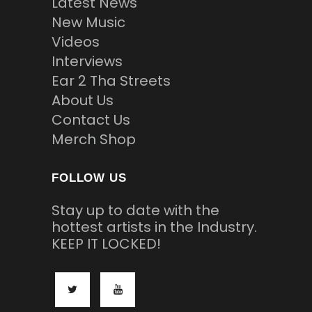
Latest News
New Music
Videos
Interviews
Ear 2 Tha Streets
About Us
Contact Us
Merch Shop
FOLLOW US
Stay up to date with the
hottest artists in the Industry.
KEEP IT LOCKED!