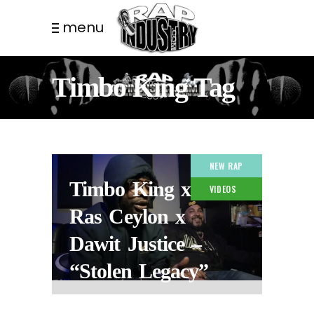
menu
Timbo King Tag
NEW RAP
Timbo King x
VIDEOS
Ras Ceylon x
Dawit Justice –
“Stolen Legacy”
2 YEARS AGO