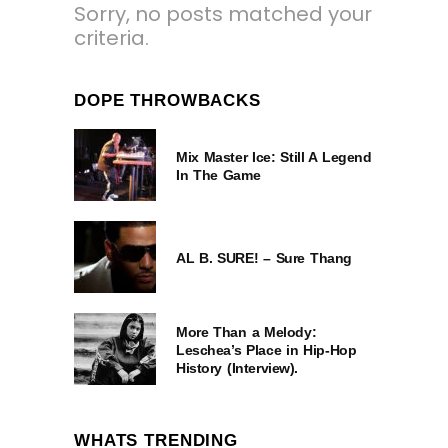
Sorry, no posts matched your
criteria.
DOPE THROWBACKS
Mix Master Ice: Still A Legend
In The Game
AL B. SURE! – Sure Thang
More Than a Melody:
Leschea’s Place in Hip-Hop
History (Interview).
WHATS TRENDING