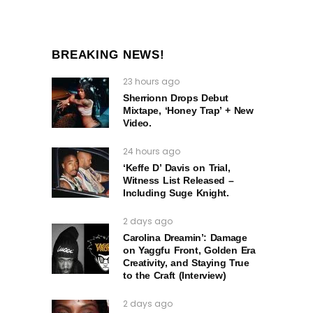
BREAKING NEWS!
23 hours ago
Sherrionn Drops Debut
Mixtape, ‘Honey Trap’ + New
Video.
24 hours ago
‘Keffe D’ Davis on Trial,
Witness List Released –
Including Suge Knight.
2 days ago
Carolina Dreamin’: Damage
on Yaggfu Front, Golden Era
Creativity, and Staying True
to the Craft (Interview)
2 days ago