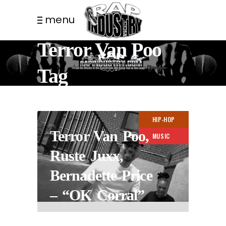
menu
Terror Van Poo
Tag
HIP-HOP
Terror Van Poo,
MUSIC
Ruste Juxx,
Bernadette Price
– “OK Corral”
2 YEARS AGO