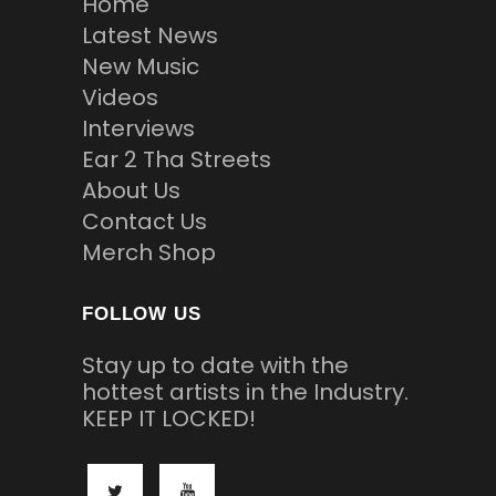
Home
Latest News
New Music
Videos
Interviews
Ear 2 Tha Streets
About Us
Contact Us
Merch Shop
FOLLOW US
Stay up to date with the
hottest artists in the Industry.
KEEP IT LOCKED!