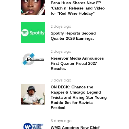
Fana Hues Shares New EP
‘Catch n’ Release’ and Video
for “Red Wine Holiday”
2 days ago
Spotify Reports Second
Quarter 2026 Earnings.
2 days ago
Reservoir Media Announces
First Quarter Fiscal 2027
Results.
3 days ago
ON DECK: Chance the
Rapper & Chicago Legend
Twista and Rising Star Young
Roddo Set for Ravinia
Festival.
5 days ago
WMG Appoints New Chief