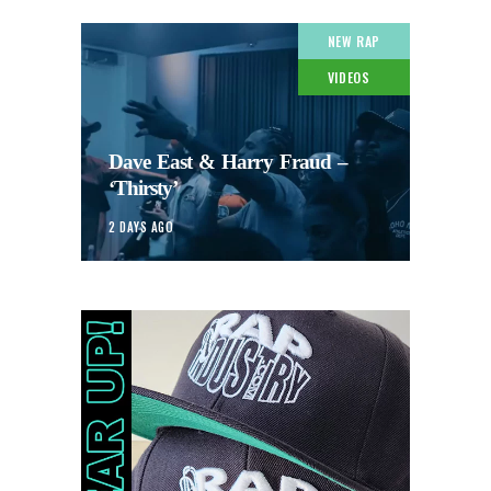
NEW RAP
VIDEOS
Dave East & Harry Fraud –
‘Thirsty’
2 DAYS AGO