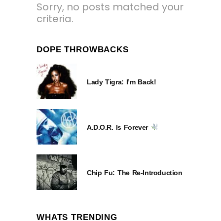
Sorry, no posts matched your
criteria.
DOPE THROWBACKS
Lady Tigra: I’m Back!
A.D.O.R. Is Forever
Chip Fu: The Re-Introduction
WHATS TRENDING