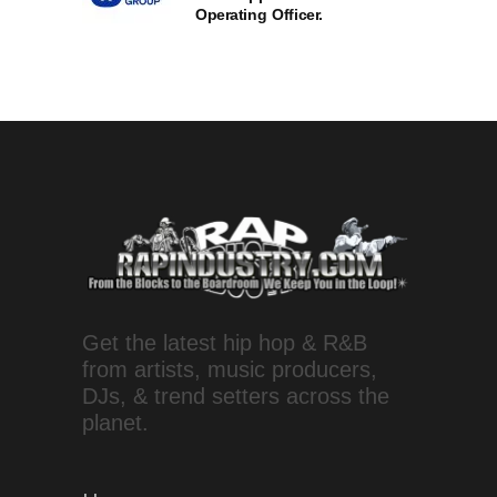
Operating Officer.
Get the latest hip hop & R&B
from artists, music producers,
DJs, & trend setters across the
planet.