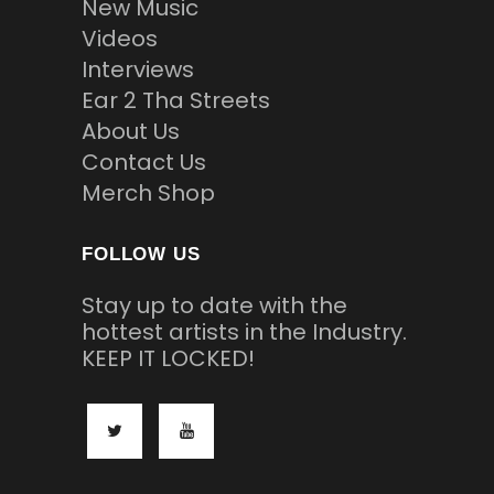
New Music
Videos
Interviews
Ear 2 Tha Streets
About Us
Contact Us
Merch Shop
FOLLOW US
Stay up to date with the
hottest artists in the Industry.
KEEP IT LOCKED!