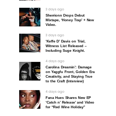
3 days ago
Sherrionn Drops Debut
Mixtape, ‘Honey Trap’ + New
Video.
3 days ago
‘Keffe D’ Davis on Trial,
Witness List Released –
Including Suge Knight.
4 days ago
Carolina Dreamin’: Damage
on Yaggfu Front, Golden Era
Creativity, and Staying True
to the Craft (Interview)
4 days ago
Fana Hues Shares New EP
‘Catch n’ Release’ and Video
for “Red Wine Holiday”