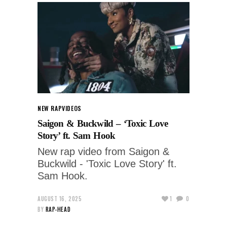
NEW RAP
VIDEOS
Saigon & Buckwild – ‘Toxic Love
Story’ ft. Sam Hook
New rap video from Saigon &
Buckwild - 'Toxic Love Story' ft.
Sam Hook.
AUGUST 16, 2025
1
0
BY
RAP-HEAD