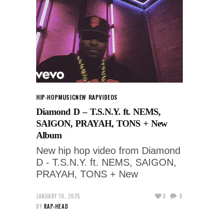
HIP-HOP
MUSIC
NEW RAP
VIDEOS
Diamond D – T.S.N.Y. ft. NEMS,
SAIGON, PRAYAH, TONS + New
Album
New hip hop video from Diamond
D - T.S.N.Y. ft. NEMS, SAIGON,
PRAYAH, TONS + New
JANUARY 10, 2025
0
0
BY
RAP-HEAD