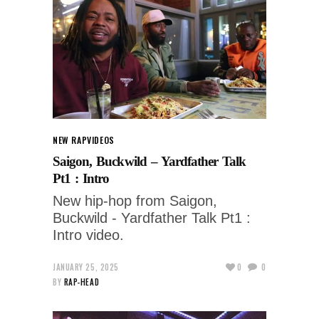
NEW RAP
VIDEOS
Saigon, Buckwild – Yardfather Talk
Pt1 : Intro
New hip-hop from Saigon,
Buckwild - Yardfather Talk Pt1 :
Intro video.
JANUARY 25, 2025
0
0
BY
RAP-HEAD