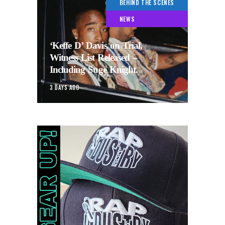
BEHIND THE SCENES
NEWS
‘Keffe D’ Davis on Trial,
Witness List Released –
Including Suge Knight.
3 DAYS AGO