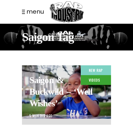
menu
Saigon Tag
NEW RAP
Saigon &
VIDEOS
Buckwild – ‘Well
Wishes’
5 MONTHS AGO