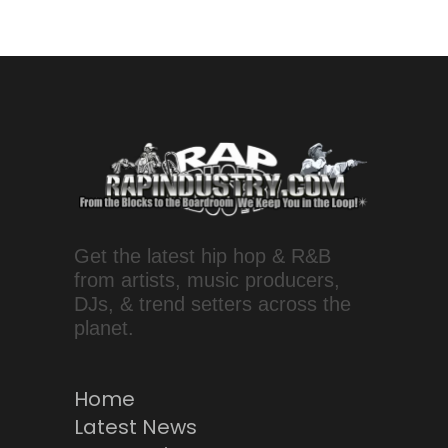
Get the latest hip hop & R&B
from artists, music producers,
DJs, & trend setters across the
planet.
Home
Latest News