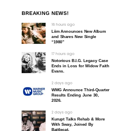
BREAKING NEWS!
16 hours ago
Liim Announces New Album
and Shares New Single
“1980”
17 hours ago
Notorious B.I.G. Legacy Case
Ends in Loss for Widow Faith
Evans.
2 days ago
WMG Announce Third-Quarter
Results Ending June 30,
2026.
2 days ago
Kurupt Talks Rehab & More
With Sway, Joined By
Battlecat.