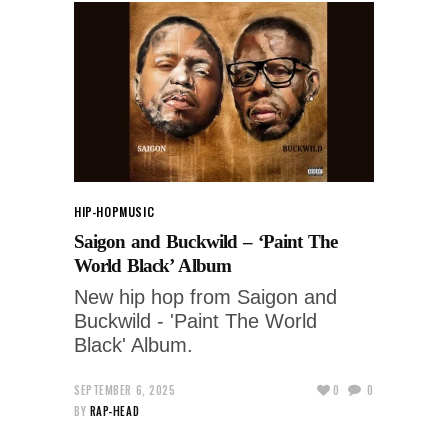
HIP-HOP
MUSIC
Saigon and Buckwild – ‘Paint The
World Black’ Album
New hip hop from Saigon and
Buckwild - 'Paint The World
Black' Album.
SEPTEMBER 6, 2025
0
0
BY
RAP-HEAD