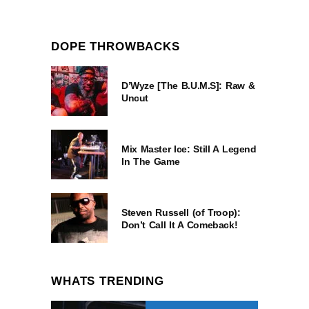
DOPE THROWBACKS
D’Wyze [The B.U.M.S]: Raw &
Uncut
Mix Master Ice: Still A Legend
In The Game
Steven Russell (of Troop):
Don’t Call It A Comeback!
WHATS TRENDING