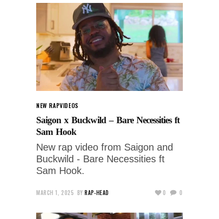
NEW RAP
VIDEOS
Saigon x Buckwild – Bare Necessities ft
Sam Hook
New rap video from Saigon and
Buckwild - Bare Necessities ft
Sam Hook.
MARCH 1, 2025
BY
RAP-HEAD
0
0