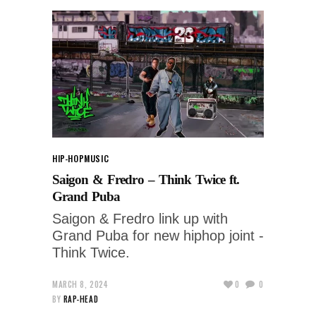
HIP-HOP
MUSIC
Saigon & Fredro – Think Twice ft.
Grand Puba
Saigon & Fredro link up with
Grand Puba for new hiphop joint -
Think Twice.
MARCH 8, 2024
0
0
BY
RAP-HEAD