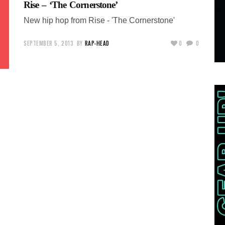
Rise – ‘The Cornerstone’
New hip hop from Rise - 'The Cornerstone'
SEPTEMBER 5, 2013
BY
RAP-HEAD
0
0