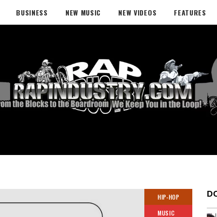
BUSINESS
NEW MUSIC
NEW VIDEOS
FEATURES
D
HIP-HOP
MUSIC