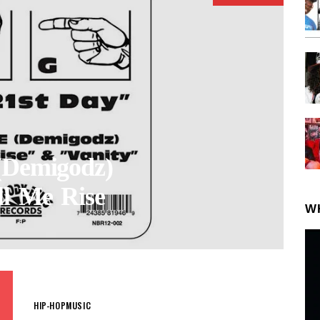
(Demigodz)
ll Me Rise
W
HIP-HOP
MUSIC