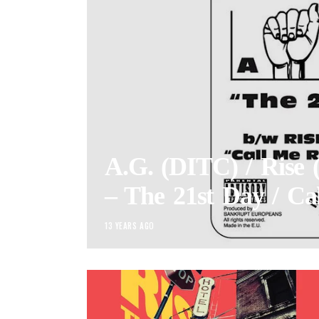
A.G. (DITC) / Rise 
– The 21st Day / Ca
13 YEARS AGO