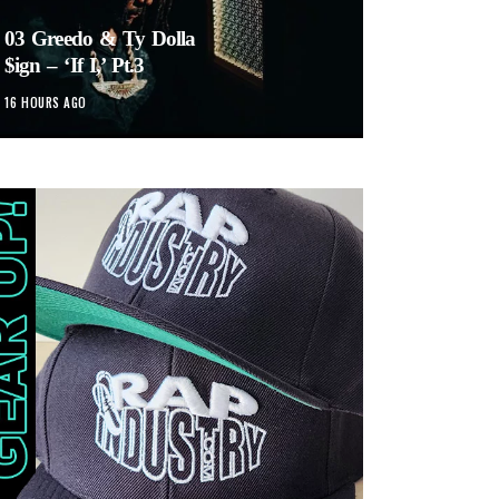
03 Greedo & Ty Dolla
$ign – ‘If I,’ Pt.3
16 HOURS AGO