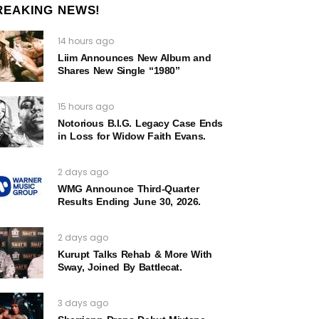
REAKING NEWS!
14 hours ago
Liim Announces New Album and
Shares New Single “1980”
15 hours ago
Notorious B.I.G. Legacy Case Ends
in Loss for Widow Faith Evans.
2 days ago
WMG Announce Third-Quarter
Results Ending June 30, 2026.
2 days ago
Kurupt Talks Rehab & More With
Sway, Joined By Battlecat.
3 days ago