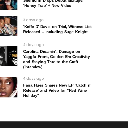
Sherrionn Drops Debut Mixtape,
‘Honey Trap’ + New Video.
3 days ago
‘Keffe D’ Davis on Trial, Witness List
Released – Including Suge Knight.
4 days ago
Carolina Dreamin’: Damage on
Yaggfu Front, Golden Era Creativity,
and Staying True to the Craft
(Interview)
4 days ago
Fana Hues Shares New EP ‘Catch n’
Release’ and Video for “Red Wine
Holiday”