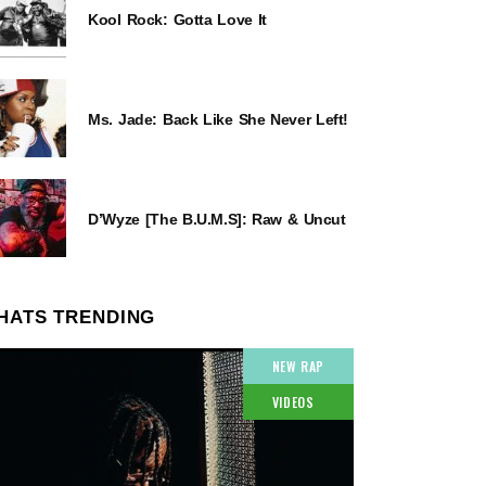
Kool Rock: Gotta Love It
Ms. Jade: Back Like She Never Left!
D’Wyze [The B.U.M.S]: Raw & Uncut
HATS TRENDING
NEW RAP
VIDEOS