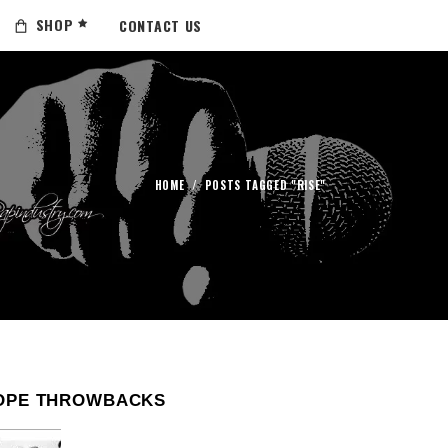
SHOP
CONTACT US
HOME
/
POSTS TAGGED "RISE"
OPE THROWBACKS