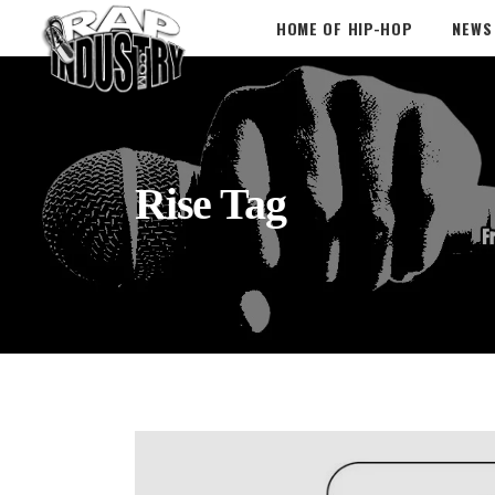
HOME OF HIP-HOP
NEWS
Rise Tag