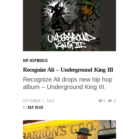
HIP-HOP
MUSIC
Recognize Ali – Underground King III
Recognize Ali drops new hip hop
album – Underground King III.
SEPTEMBER 7, 2024
0
0
BY
RAP-HEAD