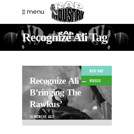
menu
Recognize Ali Tag
NEW RAP
Recognize Ali –
VIDEOS
B’ringing The
Rawkus’
10 MONTHS AGO