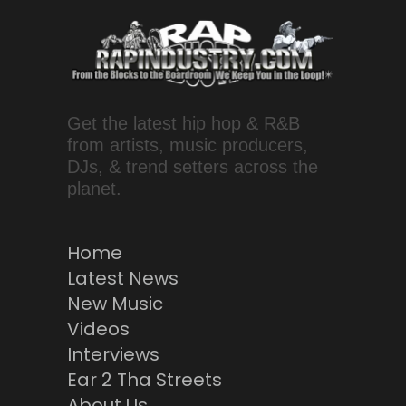
Get the latest hip hop & R&B
from artists, music producers,
DJs, & trend setters across the
planet.
Home
Latest News
New Music
Videos
Interviews
Ear 2 Tha Streets
About Us