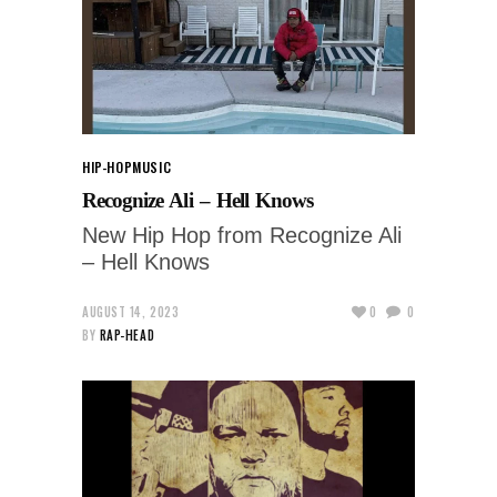
HIP-HOP
MUSIC
Recognize Ali – Hell Knows
New Hip Hop from Recognize Ali
– Hell Knows
AUGUST 14, 2023
0
0
BY
RAP-HEAD