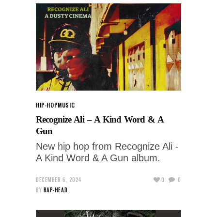
HIP-HOP
MUSIC
Recognize Ali – A Kind Word & A
Gun
New hip hop from Recognize Ali -
A Kind Word & A Gun album.
DECEMBER 6, 2024
0
0
BY
RAP-HEAD