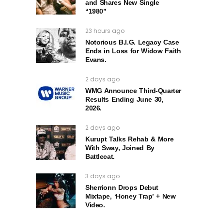
and Shares New Single
“1980”
23 hours ago
Notorious B.I.G. Legacy Case
Ends in Loss for Widow Faith
Evans.
2 days ago
WMG Announce Third-Quarter
Results Ending June 30,
2026.
2 days ago
Kurupt Talks Rehab & More
With Sway, Joined By
Battlecat.
3 days ago
Sherrionn Drops Debut
Mixtape, ‘Honey Trap’ + New
Video.