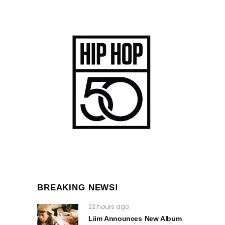
BREAKING NEWS!
22 hours ago
Liim Announces New Album