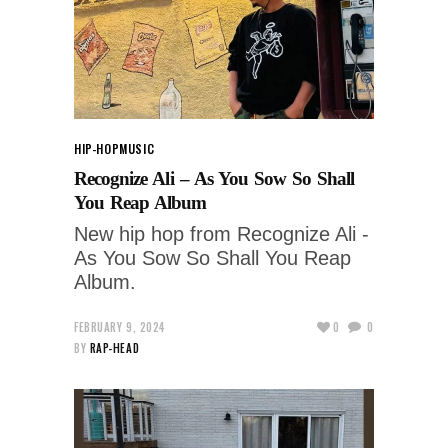
HIP-HOP
MUSIC
Recognize Ali – As You Sow So Shall
You Reap Album
New hip hop from Recognize Ali -
As You Sow So Shall You Reap
Album.
FEBRUARY 9, 2024
0
0
BY
RAP-HEAD