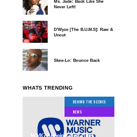
Ms. Jade: Back Like She
Never Left!
D’Wyze [The B.U.M.S]: Raw &
Uncut
Skee-Lo: Bounce Back
WHATS TRENDING
BEHIND THE SCENES
NEWS
WMG Appoints New Chief