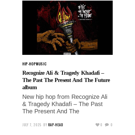
HIP-HOP
MUSIC
Recognize Ali & Tragedy Khadafi –
The Past The Present And The Future
album
New hip hop from Recognize Ali
& Tragedy Khadafi – The Past
The Present And The
JULY 7, 2025
BY
RAP-HEAD
0
0