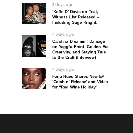
3 days ago
‘Keffe D’ Davis on Trial,
Witness List Released –
Including Suge Knight.
4 days ago
Carolina Dreamin’: Damage
on Yaggfu Front, Golden Era
Creativity, and Staying True
to the Craft (Interview)
4 days ago
Fana Hues Shares New EP
‘Catch n’ Release’ and Video
for “Red Wine Holiday”