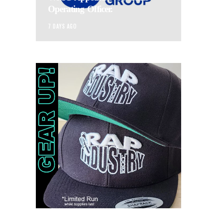
Operating Officer.
7 DAYS AGO