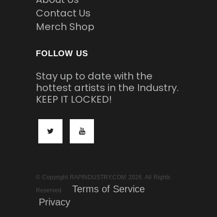
Contact Us
Merch Shop
FOLLOW US
Stay up to date with the
hottest artists in the Industry.
KEEP IT LOCKED!
© Copyright RAPINDUSTRY.COM 2026. All Rights
Terms of Service
Reserved
Privacy