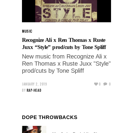
MUSIC
Recognize Ali x Ren Thomas x Ruste
Juxx “Style” prod/cuts by Tone Spliff
New music from Recognize Ali x
Ren Thomas x Ruste Juxx "Style"
prod/cuts by Tone Spliff
JANUARY 2, 2019
0
0
BY
RAP-HEAD
DOPE THROWBACKS