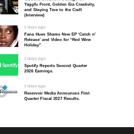
Yaggfu Front, Golden Era Creativity,
and Staying True to the Craft
(Interview)
2 days ago
Fana Hues Shares New EP ‘Catch n’
Release’ and Video for “Red Wine
Holiday”
2 days ago
Spotify Reports Second Quarter
2026 Earnings.
2 days ago
Reservoir Media Announces First
Quarter Fiscal 2027 Results.