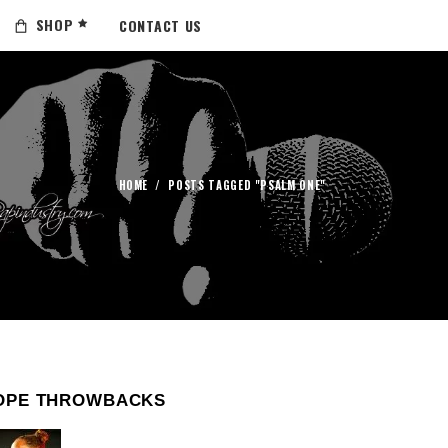
SHOP
CONTACT US
HOME
/
POSTS TAGGED "PSALM ONE"
OPE THROWBACKS