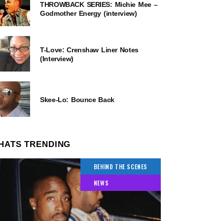
THROWBACK SERIES: Michie Mee –
Godmother Energy (interview)
T-Love: Crenshaw Liner Notes
(Interview)
Skee-Lo: Bounce Back
HATS TRENDING
BEHIND THE SCENES
NEWS