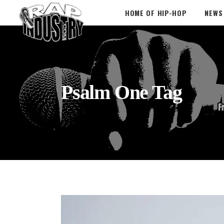
HOME OF HIP-HOP
NEWS
Psalm One Tag