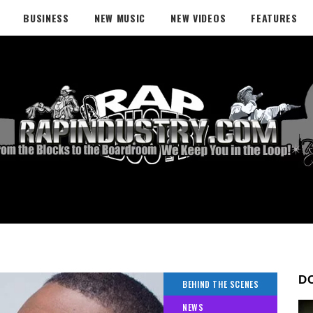
BUSINESS
NEW MUSIC
NEW VIDEOS
FEATURES
D
BEHIND THE SCENES
NEWS