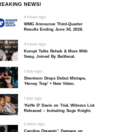
REAKING NEWS!
4 hours ago
WMG Announce Third-Quarter
Results Ending June 30, 2026.
4 hours ago
Kurupt Talks Rehab & More With
Sway, Joined By Battlecat.
1 day ago
Sherrionn Drops Debut Mixtape,
‘Honey Trap’ + New Video.
1 day ago
‘Keffe D’ Davis on Trial, Witness List
Released – Including Suge Knight.
2 days ago
Carolina Dreamin’: Damage on