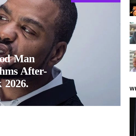
hod Man
hms After-
 2026.
W