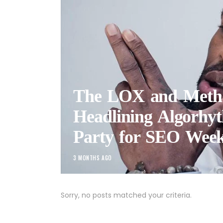
The LOX and Met
Headlining Algorhyt
Party for SEO Week
3 MONTHS AGO
Sorry, no posts matched your criteria.