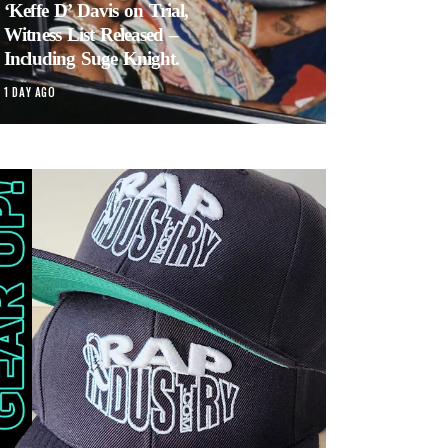
‘Keffe D’ Davis on Trial,
Witness List Released –
Including Suge Knight.
1 DAY AGO