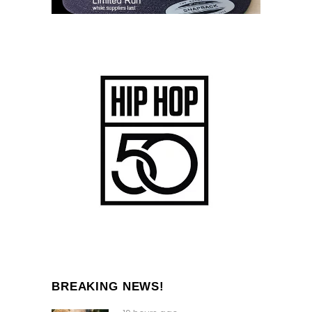
BREAKING NEWS!