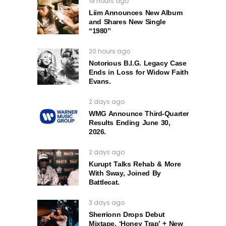
19 hours ago
Liim Announces New Album
and Shares New Single
“1980”
20 hours ago
Notorious B.I.G. Legacy Case
Ends in Loss for Widow Faith
Evans.
2 days ago
WMG Announce Third-Quarter
Results Ending June 30,
2026.
2 days ago
Kurupt Talks Rehab & More
With Sway, Joined By
Battlecat.
3 days ago
Sherrionn Drops Debut
Mixtape, ‘Honey Trap’ + New