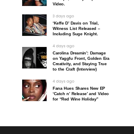
Video.
3 days ago
‘Keffe D’ Davis on Trial,
Witness List Released –
Including Suge Knight.
4 days ago
Carolina Dreamin’: Damage
on Yaggfu Front, Golden Era
Creativity, and Staying True
to the Craft (Interview)
4 days ago
Fana Hues Shares New EP
‘Catch n’ Release’ and Video
for “Red Wine Holiday”