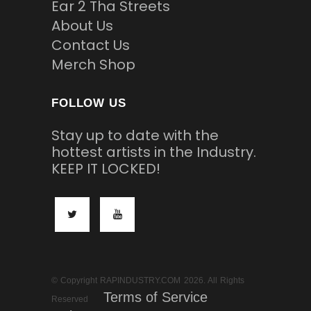
Ear 2 Tha Streets
About Us
Contact Us
Merch Shop
FOLLOW US
Stay up to date with the
hottest artists in the Industry.
KEEP IT LOCKED!
© Copyright RAPINDUSTRY.COM 2026. All Rights
Terms of Service
Reserved