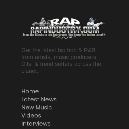
Get the latest hip hop & R&B
from artists, music producers,
DJs, & trend setters across the
planet.
Home
Latest News
New Music
Videos
Interviews