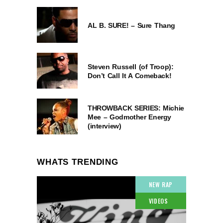
AL B. SURE! – Sure Thang
Steven Russell (of Troop):
Don’t Call It A Comeback!
THROWBACK SERIES: Michie
Mee – Godmother Energy
(interview)
WHATS TRENDING
NEW RAP
VIDEOS