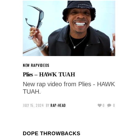
NEW RAP
VIDEOS
Plies – HAWK TUAH
New rap video from Plies - HAWK
TUAH.
JULY 15, 2024
BY
RAP-HEAD
0
0
DOPE THROWBACKS