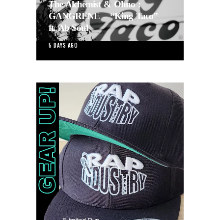
The Alchemist & Ohno :
GANGRENE – “King Taco”
ft. Ab-Soul
5 DAYS AGO