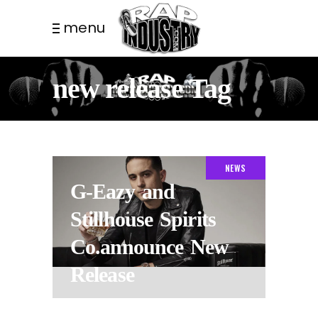
menu
new release Tag
NEWS
G-Eazy and
Stillhouse Spirits
Co.announce New
Release
8 YEARS AGO