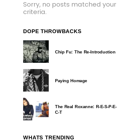
Sorry, no posts matched your
criteria.
DOPE THROWBACKS
Chip Fu: The Re-Introduction
Paying Homage
The Real Roxanne: R-E-S-P-E-
C-T
WHATS TRENDING