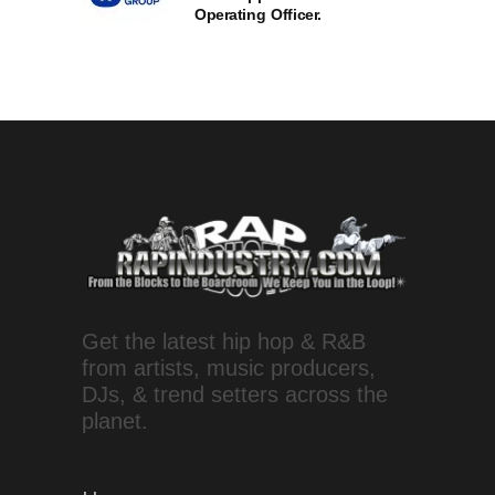
Operating Officer.
Get the latest hip hop & R&B
from artists, music producers,
DJs, & trend setters across the
planet.