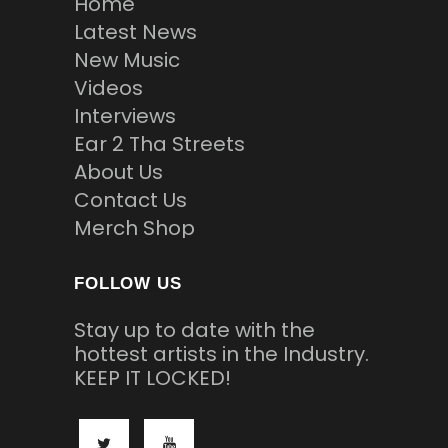
Home
Latest News
New Music
Videos
Interviews
Ear 2 Tha Streets
About Us
Contact Us
Merch Shop
FOLLOW US
Stay up to date with the
hottest artists in the Industry.
KEEP IT LOCKED!