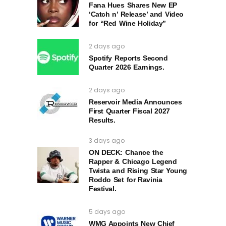
Fana Hues Shares New EP
‘Catch n’ Release’ and Video
for “Red Wine Holiday”
2 days ago
Spotify Reports Second
Quarter 2026 Earnings.
2 days ago
Reservoir Media Announces
First Quarter Fiscal 2027
Results.
3 days ago
ON DECK: Chance the
Rapper & Chicago Legend
Twista and Rising Star Young
Roddo Set for Ravinia
Festival.
5 days ago
WMG Appoints New Chief