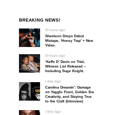
BREAKING NEWS!
12 hours ago
Sherrionn Drops Debut
Mixtape, ‘Honey Trap’ + New
Video.
13 hours ago
‘Keffe D’ Davis on Trial,
Witness List Released –
Including Suge Knight.
1 day ago
Carolina Dreamin’: Damage
on Yaggfu Front, Golden Era
Creativity, and Staying True
to the Craft (Interview)
1 day ago