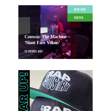
NEW RAP
VIDEOS
Conway The Machine –
‘Slant Face Villain’
13 HOURS AGO