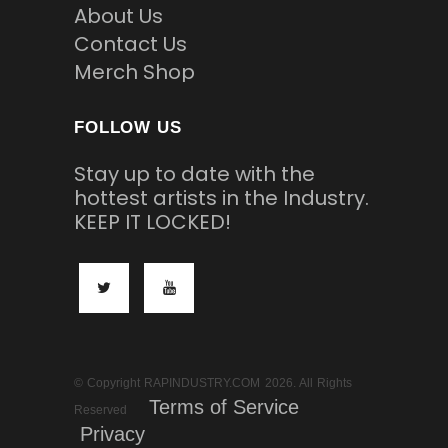
About Us
Contact Us
Merch Shop
FOLLOW US
Stay up to date with the
hottest artists in the Industry.
KEEP IT LOCKED!
© Copyright RAPINDUSTRY.COM 2026. All Rights
Terms of Service
Reserved
Privacy