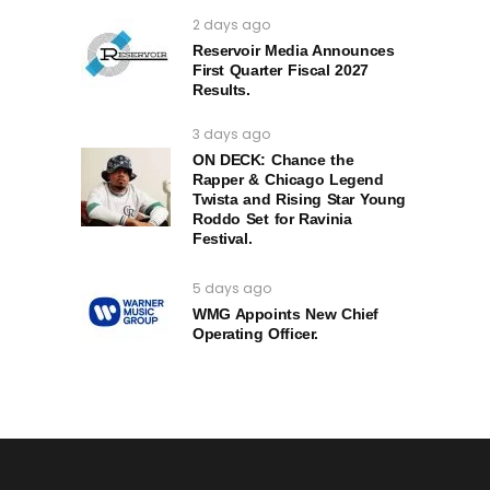
2 days ago
Reservoir Media Announces
First Quarter Fiscal 2027
Results.
3 days ago
ON DECK: Chance the
Rapper & Chicago Legend
Twista and Rising Star Young
Roddo Set for Ravinia
Festival.
5 days ago
WMG Appoints New Chief
Operating Officer.