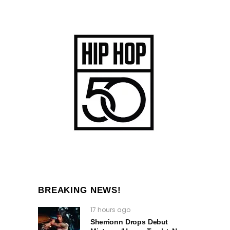
BREAKING NEWS!
17 hours ago
Sherrionn Drops Debut