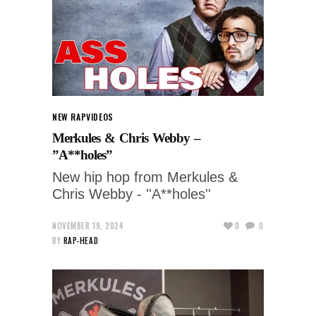
NEW RAP
VIDEOS
Merkules & Chris Webby –
”A**holes”
New hip hop from Merkules &
Chris Webby - ''A**holes''
NOVEMBER 19, 2024
0
0
BY
RAP-HEAD