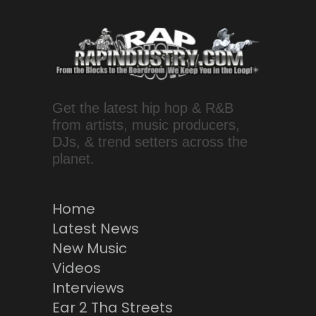
Get the latest hip hop & R&B
from artists, music producers,
DJs, & trend setters across the
planet.
Home
Latest News
New Music
Videos
Interviews
Ear 2 Tha Streets