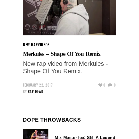
NEW RAP
VIDEOS
Merkules – Shape Of You Remix
New rap video from Merkules -
Shape Of You Remix.
FEBRUARY 22, 2017
0
0
BY
RAP-HEAD
DOPE THROWBACKS
Mix Master Ice: Still A Legend