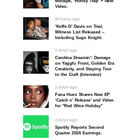
Mixtape, ‘Honey Trap’ + New
Video.
18 hours ago
‘Keffe D’ Davis on Trial,
Witness List Released –
Including Suge Knight.
2 days ago
Carolina Dreamin’: Damage
on Yaggfu Front, Golden Era
Creativity, and Staying True
to the Craft (Interview)
2 days ago
Fana Hues Shares New EP
‘Catch n’ Release’ and Video
for “Red Wine Holiday”
2 days ago
Spotify Reports Second
Quarter 2026 Earnings.