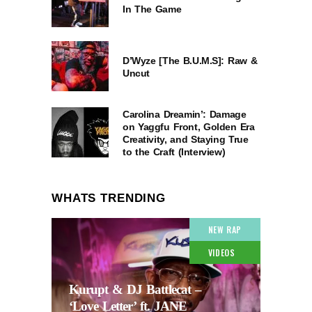
In The Game
D’Wyze [The B.U.M.S]: Raw &
Uncut
Carolina Dreamin’: Damage
on Yaggfu Front, Golden Era
Creativity, and Staying True
to the Craft (Interview)
WHATS TRENDING
NEW RAP
VIDEOS
Kurupt & DJ Battlecat –
‘Love Letter’ ft. JANE