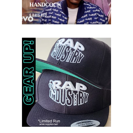
HANDCOCK
6 DAYS AGO