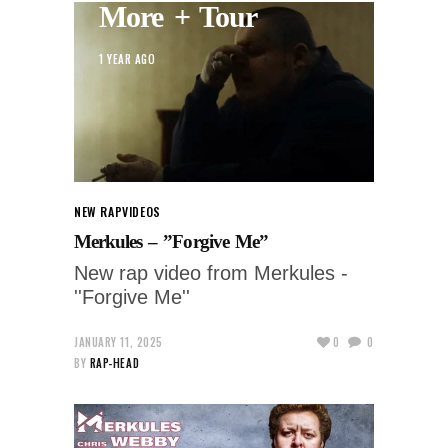
More + Tour
1 YEAR AGO
NEW RAP
VIDEOS
Merkules – ”Forgive Me”
New rap video from Merkules -
''Forgive Me''
JANUARY 11, 2025
0
0
BY
RAP-HEAD