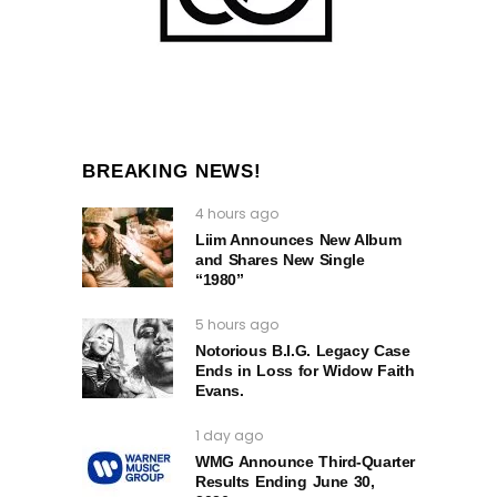
BREAKING NEWS!
4 hours ago
Liim Announces New Album
and Shares New Single
“1980”
5 hours ago
Notorious B.I.G. Legacy Case
Ends in Loss for Widow Faith
Evans.
1 day ago
WMG Announce Third-Quarter
Results Ending June 30,