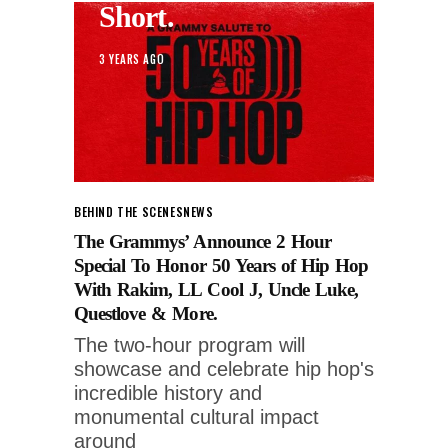
Short.
3 YEARS AGO
BEHIND THE SCENES
NEWS
The Grammys’ Announce 2 Hour
Special To Honor 50 Years of Hip Hop
With Rakim, LL Cool J, Uncle Luke,
Questlove & More.
The two-hour program will
showcase and celebrate hip hop's
incredible history and
monumental cultural impact
around