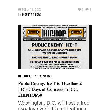
OCTOBER 13, 2023
0
0
BY
INDUSTRY-NEWS
BEHIND THE SCENES
NEWS
Public Enemy, Ice-T to Headline 2
FREE Days of Concerts in D.C.
#HIPHOP50
Washington, D.C. will host a free
two-day event this fall featuring