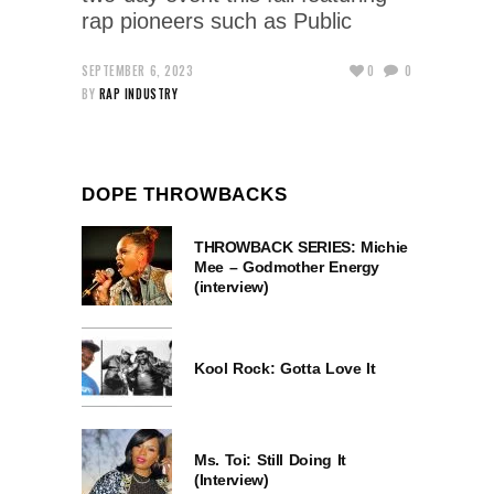
rap pioneers such as Public
SEPTEMBER 6, 2023
0
0
BY
RAP INDUSTRY
DOPE THROWBACKS
THROWBACK SERIES: Michie
Mee – Godmother Energy
(interview)
Kool Rock: Gotta Love It
Ms. Toi: Still Doing It
(Interview)