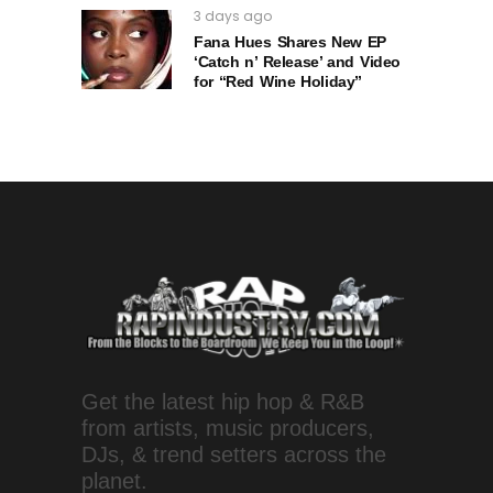
3 days ago
Fana Hues Shares New EP
‘Catch n’ Release’ and Video
for “Red Wine Holiday”
Get the latest hip hop & R&B
from artists, music producers,
DJs, & trend setters across the
planet.