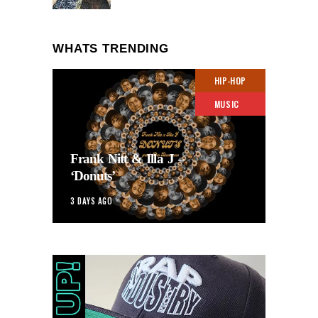
WHATS TRENDING
HIP-HOP
MUSIC
Frank Nitt & Illa J –
‘Donuts’
3 DAYS AGO