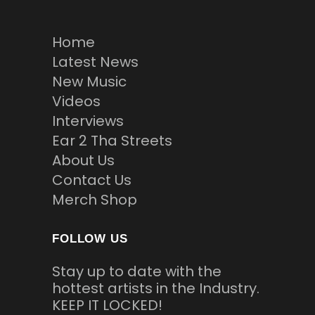
Home
Latest News
New Music
Videos
Interviews
Ear 2 Tha Streets
About Us
Contact Us
Merch Shop
FOLLOW US
Stay up to date with the
hottest artists in the Industry.
KEEP IT LOCKED!