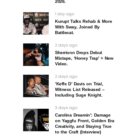
2026.
1 day ago
Kurupt Talks Rehab & More
With Sway, Joined By
Battlecat.
2 days ago
Sherrionn Drops Debut
Mixtape, ‘Honey Trap’ + New
Video.
2 days ago
‘Keffe D’ Davis on Trial,
Witness List Released –
Including Suge Knight.
3 days ago
Carolina Dreamin’: Damage
on Yaggfu Front, Golden Era
Creativity, and Staying True
to the Craft (Interview)