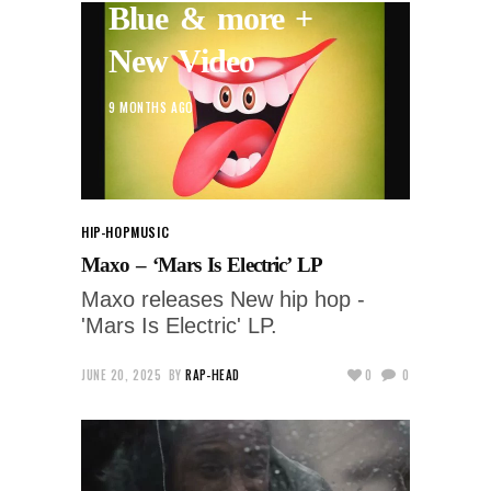
Blue & more +
New Video
9 MONTHS AGO
HIP-HOP
MUSIC
Maxo – ‘Mars Is Electric’ LP
Maxo releases New hip hop -
'Mars Is Electric' LP.
JUNE 20, 2025
BY
RAP-HEAD
0
0