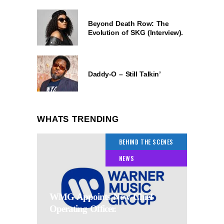
Beyond Death Row: The
Evolution of SKG (Interview).
Daddy-O – Still Talkin’
WHATS TRENDING
BEHIND THE SCENES
NEWS
WMG Appoints New Chief
Operating Officer.