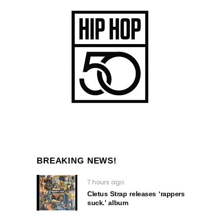
BREAKING NEWS!
7 hours ago
Cletus Strap releases ‘rappers
suck.’ album