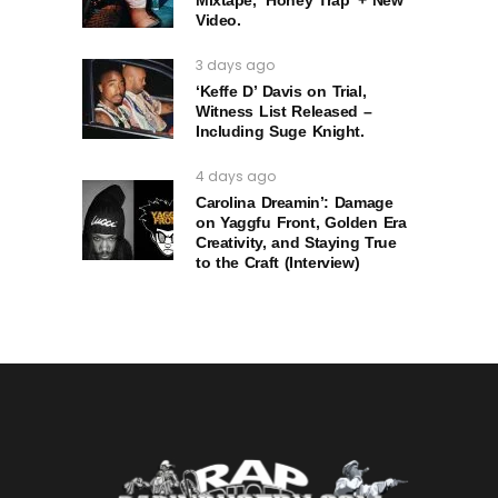
Video.
3 days ago
‘Keffe D’ Davis on Trial,
Witness List Released –
Including Suge Knight.
4 days ago
Carolina Dreamin’: Damage
on Yaggfu Front, Golden Era
Creativity, and Staying True
to the Craft (Interview)