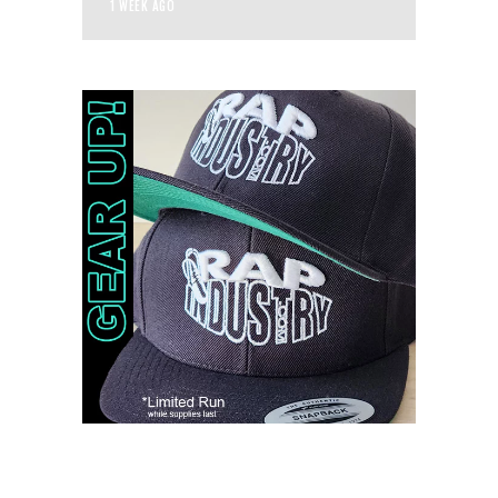
1 WEEK AGO