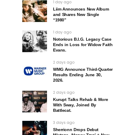
1 day ago
Liim Announces New Album
and Shares New Single
“1980”
1 day ago
Notorious B.I.G. Legacy Case
Ends in Loss for Widow Faith
Evans.
2 days ago
WMG Announce Third-Quarter
Results Ending June 30,
2026.
2 days ago
Kurupt Talks Rehab & More
With Sway, Joined By
Battlecat.
3 days ago
Sherrionn Drops Debut
Mixtape, ‘Honey Trap’ + New