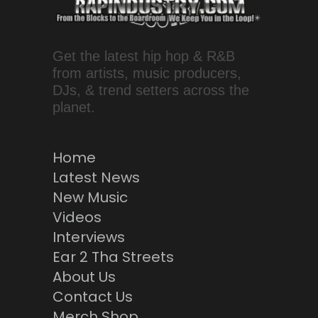
Get the latest hip hop & R&B
from artists, music producers,
DJs, & trend setters across the
planet.
Home
Latest News
New Music
Videos
Interviews
Ear 2 Tha Streets
About Us
Contact Us
Merch Shop