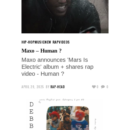
HIP-HOP
MUSIC
NEW RAP
VIDEOS
Maxo – Human ?
Maxo announces 'Mars Is
Electric' album + shares rap
video - Human ?
APRIL 29, 2025
BY
RAP-HEAD
0
0