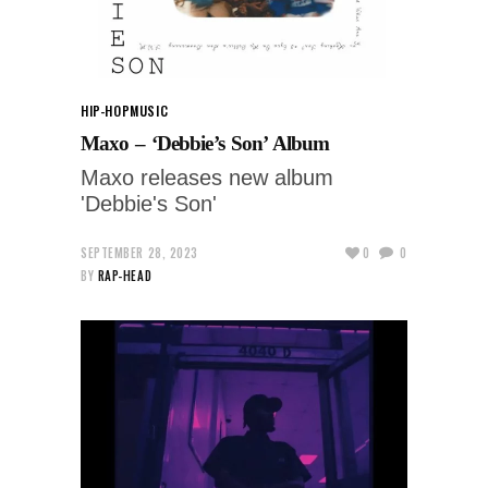
HIP-HOP
MUSIC
Maxo – ‘Debbie’s Son’ Album
Maxo releases new album
'Debbie's Son'
SEPTEMBER 28, 2023
0
0
BY
RAP-HEAD