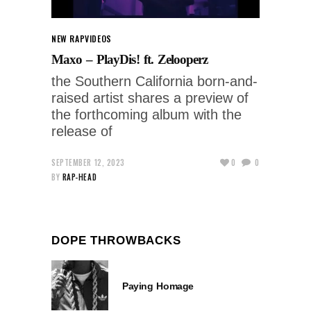
NEW RAP
VIDEOS
Maxo – PlayDis! ft. Zelooperz
the Southern California born-and-
raised artist shares a preview of
the forthcoming album with the
release of
SEPTEMBER 12, 2023
0
0
BY
RAP-HEAD
DOPE THROWBACKS
Paying Homage