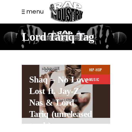
menu
Lord Tariq Tag
HIP-HOP
Shaq – No Love
MUSIC
Lost ft. Jay-Z,
Nas & Lord
Tariq (unreleased
track)