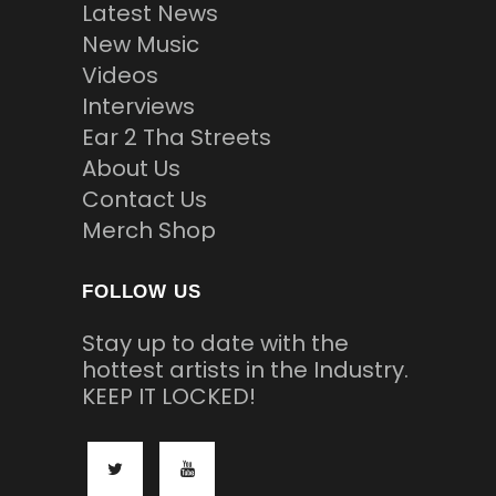
Latest News
New Music
Videos
Interviews
Ear 2 Tha Streets
About Us
Contact Us
Merch Shop
FOLLOW US
Stay up to date with the
hottest artists in the Industry.
KEEP IT LOCKED!