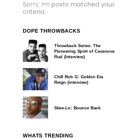
Sorry, no posts matched your
2 YEARS AGO
criteria.
DOPE THROWBACKS
Throwback Series: The
Pioneering Spirit of Casanova
Rud (Interview)
Chill Rob G: Golden Era
Reign (interview)
Skee-Lo: Bounce Back
WHATS TRENDING