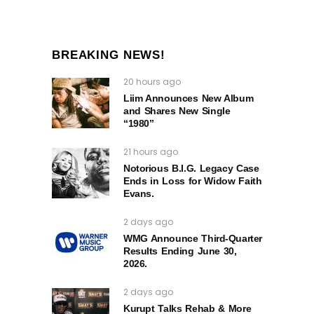
BREAKING NEWS!
20 hours ago
Liim Announces New Album
and Shares New Single
“1980”
21 hours ago
Notorious B.I.G. Legacy Case
Ends in Loss for Widow Faith
Evans.
2 days ago
WMG Announce Third-Quarter
Results Ending June 30,
2026.
2 days ago
Kurupt Talks Rehab & More