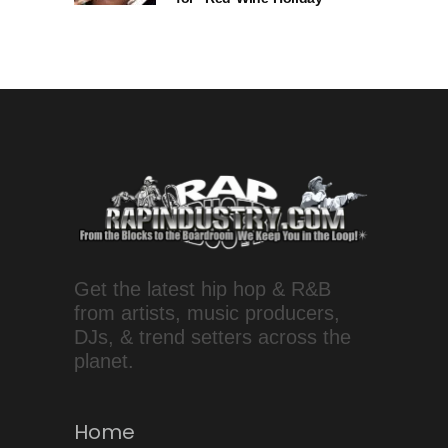
Get the latest hip hop & R&B
from artists, music producers,
DJs, & trend setters across the
planet.
Home