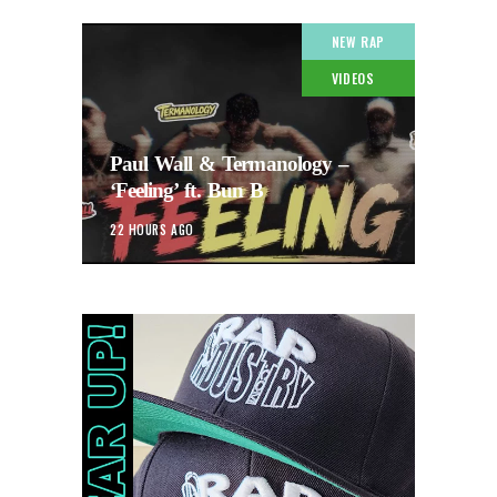
NEW RAP
VIDEOS
Paul Wall & Termanology –
‘Feeling’ ft. Bun B
22 HOURS AGO