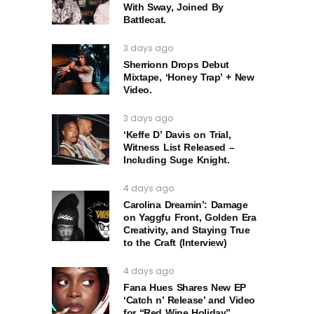
With Sway, Joined By
Battlecat.
3 days ago
Sherrionn Drops Debut
Mixtape, ‘Honey Trap’ + New
Video.
3 days ago
‘Keffe D’ Davis on Trial,
Witness List Released –
Including Suge Knight.
4 days ago
Carolina Dreamin’: Damage
on Yaggfu Front, Golden Era
Creativity, and Staying True
to the Craft (Interview)
4 days ago
Fana Hues Shares New EP
‘Catch n’ Release’ and Video
for “Red Wine Holiday”