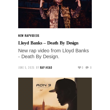
NEW RAP
VIDEOS
Lloyd Banks – Death By Design
New rap video from Lloyd Banks
- Death By Design.
JUNE 5, 2025
BY
RAP-HEAD
0
0