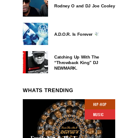
Rodney O and DJ Joe Cooley
A.D.O.R. Is Forever
Catching Up With The
“Throwback King” DJ
NEWMARK.
WHATS TRENDING
HIP-HOP
MUSIC