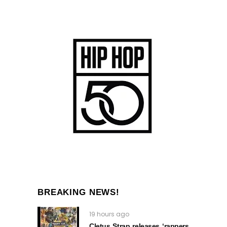
BREAKING NEWS!
19 hours ago
Cletus Strap releases ‘rappers