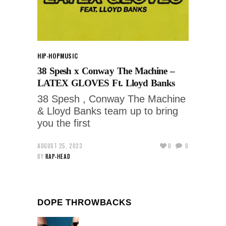
HIP-HOP
MUSIC
38 Spesh x Conway The Machine –
LATEX GLOVES Ft. Lloyd Banks
38 Spesh , Conway The Machine
& Lloyd Banks team up to bring
you the first
AUGUST 25, 2023
0
0
BY
RAP-HEAD
DOPE THROWBACKS