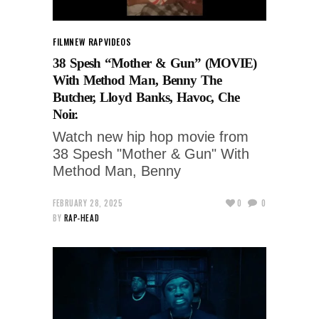
FILM
NEW RAP
VIDEOS
38 Spesh “Mother & Gun” (MOVIE)
With Method Man, Benny The
Butcher, Lloyd Banks, Havoc, Che
Noir.
Watch new hip hop movie from
38 Spesh "Mother & Gun" With
Method Man, Benny
FEBRUARY 28, 2025
0
0
BY
RAP-HEAD