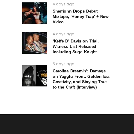
4 days ago
Sherrionn Drops Debut
Mixtape, ‘Honey Trap’ + New
Video.
4 days ago
‘Keffe D’ Davis on Trial,
Witness List Released –
Including Suge Knight.
5 days ago
Carolina Dreamin’: Damage
on Yaggfu Front, Golden Era
Creativity, and Staying True
to the Craft (Interview)