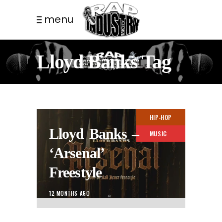
menu
Lloyd Banks Tag
HIP-HOP
Lloyd Banks –
MUSIC
‘Arsenal’
Freestyle
12 MONTHS AGO