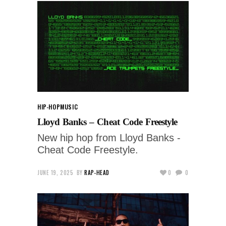
HIP-HOP
MUSIC
Lloyd Banks – Cheat Code Freestyle
New hip hop from Lloyd Banks -
Cheat Code Freestyle.
JUNE 19, 2025
BY
RAP-HEAD
0
0