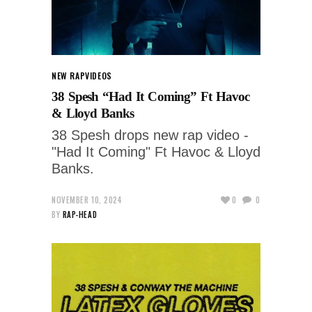
NEW RAP
VIDEOS
38 Spesh “Had It Coming” Ft Havoc
& Lloyd Banks
38 Spesh drops new rap video -
"Had It Coming" Ft Havoc & Lloyd
Banks.
NOVEMBER 10, 2024
0
0
BY
RAP-HEAD