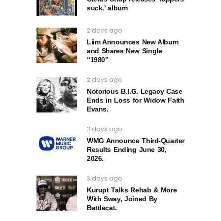
suck.’ album
2 days ago
Liim Announces New Album
and Shares New Single
“1980”
2 days ago
Notorious B.I.G. Legacy Case
Ends in Loss for Widow Faith
Evans.
3 days ago
WMG Announce Third-Quarter
Results Ending June 30,
2026.
3 days ago
Kurupt Talks Rehab & More
With Sway, Joined By
Battlecat.