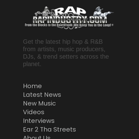
Get the latest hip hop & R&B
from artists, music producers,
DJs, & trend setters across the
planet.
Home
Latest News
New Music
Videos
Interviews
Ear 2 Tha Streets
About Us