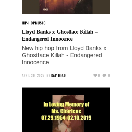
HIP-HOP
MUSIC
Lloyd Banks x Ghostface Killah –
Endangered Innocence
New hip hop from Lloyd Banks x
Ghostface Killah - Endangered
Innocence.
APRIL 30, 2025
BY
RAP-HEAD
0
0