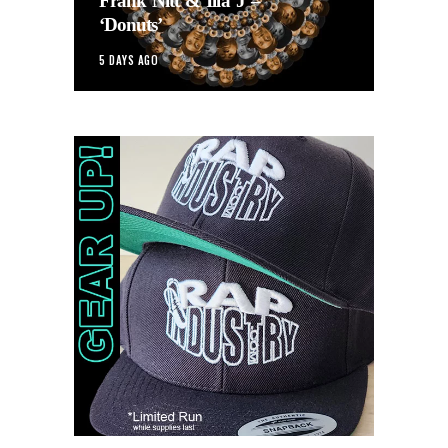
Frank Nitt & Illa J –
‘Donuts’
5 DAYS AGO