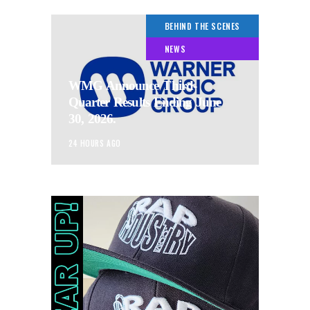
BEHIND THE SCENES
NEWS
WMG Announce Third-
Quarter Results Ending June
30, 2026.
24 HOURS AGO