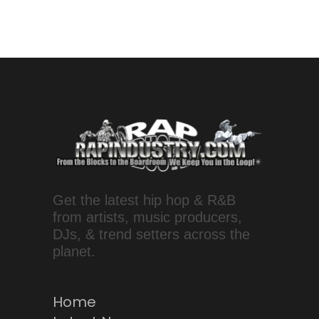
Get the latest hip hop & R&B
from artists, music producers,
DJs, & trend setters across the
planet.
Home