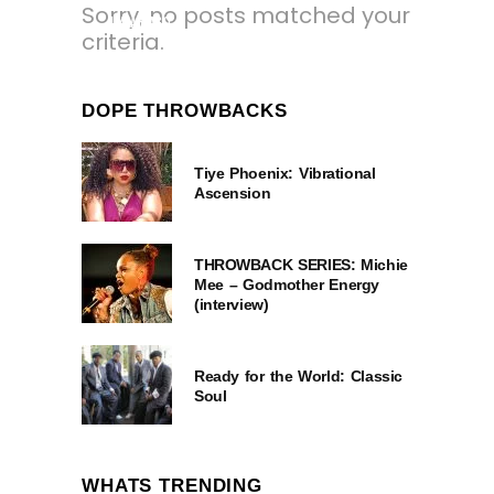
Sorry, no posts matched your
1 YEAR AGO
criteria.
DOPE THROWBACKS
Tiye Phoenix: Vibrational
Ascension
THROWBACK SERIES: Michie
Mee – Godmother Energy
(interview)
Ready for the World: Classic
Soul
WHATS TRENDING