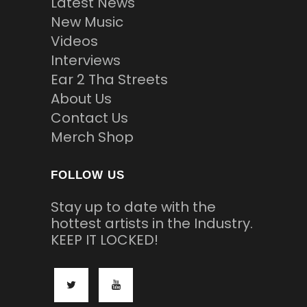
Latest News
New Music
Videos
Interviews
Ear 2 Tha Streets
About Us
Contact Us
Merch Shop
FOLLOW US
Stay up to date with the
hottest artists in the Industry.
KEEP IT LOCKED!