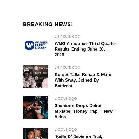
BREAKING NEWS!
24 hours ago
WMG Announce Third-Quarter
Results Ending June 30,
2026.
24 hours ago
Kurupt Talks Rehab & More
With Sway, Joined By
Battlecat.
2 days ago
Sherrionn Drops Debut
Mixtape, ‘Honey Trap’ + New
Video.
2 days ago
‘Keffe D’ Davis on Trial,