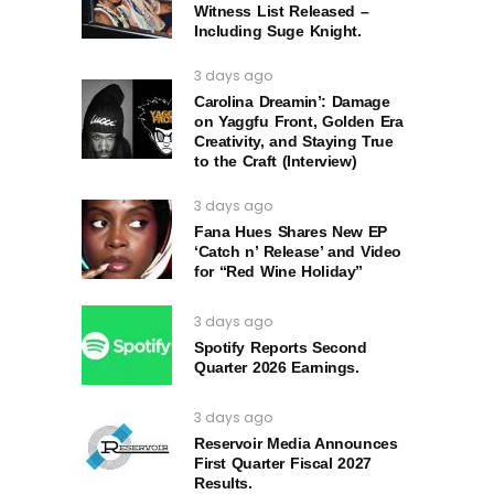
Witness List Released –
Including Suge Knight.
3 days ago
Carolina Dreamin’: Damage
on Yaggfu Front, Golden Era
Creativity, and Staying True
to the Craft (Interview)
3 days ago
Fana Hues Shares New EP
‘Catch n’ Release’ and Video
for “Red Wine Holiday”
3 days ago
Spotify Reports Second
Quarter 2026 Earnings.
3 days ago
Reservoir Media Announces
First Quarter Fiscal 2027
Results.