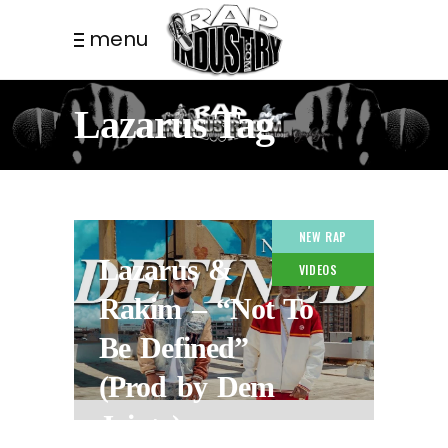
menu
Lazarus Tag
NEW RAP
Lazarus &
VIDEOS
Rakim – “Not To
Be Defined”
(Prod by Dem
Jointz)