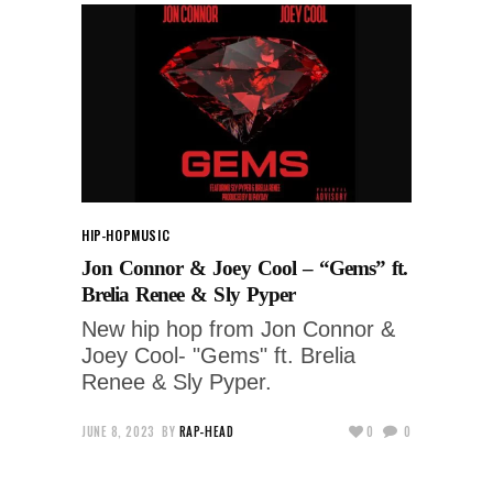
HIP-HOP
MUSIC
Jon Connor & Joey Cool – “Gems” ft.
Brelia Renee & Sly Pyper
New hip hop from Jon Connor &
Joey Cool- "Gems" ft. Brelia
Renee & Sly Pyper.
JUNE 8, 2023
BY
RAP-HEAD
0
0