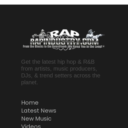
Get the latest hip hop & R&B
from artists, music producers,
DJs, & trend setters across the
planet.
Home
Latest News
New Music
Videos