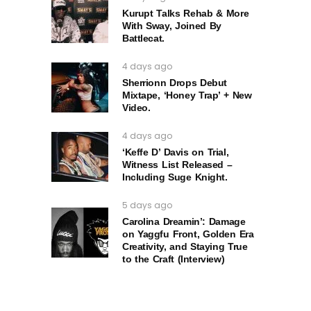
Kurupt Talks Rehab & More
With Sway, Joined By
Battlecat.
4 days ago
Sherrionn Drops Debut
Mixtape, ‘Honey Trap’ + New
Video.
4 days ago
‘Keffe D’ Davis on Trial,
Witness List Released –
Including Suge Knight.
5 days ago
Carolina Dreamin’: Damage
on Yaggfu Front, Golden Era
Creativity, and Staying True
to the Craft (Interview)