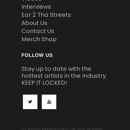
Interviews
Ear 2 Tha Streets
About Us
Contact Us
Merch Shop
FOLLOW US
Stay up to date with the
hottest artists in the Industry.
KEEP IT LOCKED!
© Copyright RAPINDUSTRY.COM 2026. All Rights