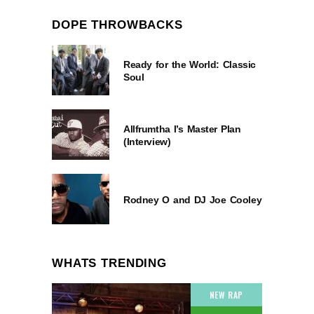
DOPE THROWBACKS
Ready for the World: Classic
Soul
Allfrumtha I’s Master Plan
(Interview)
Rodney O and DJ Joe Cooley
WHATS TRENDING
NEW RAP