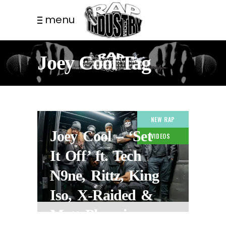
menu
Joey Cool Tag
NEW RAP
Joey Cool – ‘Set
VIDEOS
It Off’ ft. Tech
N9ne, Rittz, King
Iso, X-Raided &
Matt Phoenix