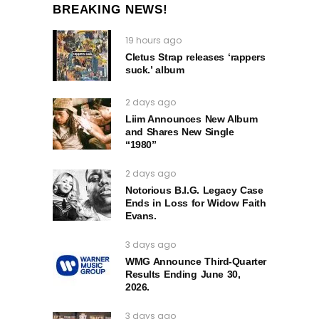
BREAKING NEWS!
19 hours ago
Cletus Strap releases ‘rappers
suck.’ album
2 days ago
Liim Announces New Album
and Shares New Single
“1980”
2 days ago
Notorious B.I.G. Legacy Case
Ends in Loss for Widow Faith
Evans.
3 days ago
WMG Announce Third-Quarter
Results Ending June 30,
2026.
3 days ago