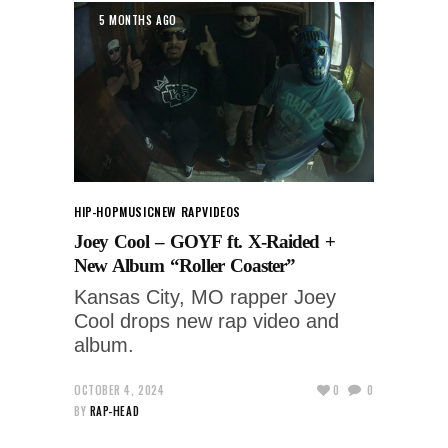
5 MONTHS AGO
HIP-HOP
MUSIC
NEW RAP
VIDEOS
Joey Cool – GOYF ft. X-Raided +
New Album “Roller Coaster”
Kansas City, MO rapper Joey
Cool drops new rap video and
album.
OCTOBER 4, 2024
0
0
BY
RAP-HEAD