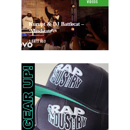
VIDEOS
Kurupt & DJ Battlecat –
‘Mindstate’
3 DAYS AGO