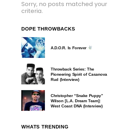
Sorry, no posts matched your
criteria.
DOPE THROWBACKS
A.D.O.R. Is Forever
Throwback Series: The
Pioneering Spirit of Casanova
Rud (Interview)
Christopher “Snake Puppy”
Wilson [L.A. Dream Team]:
West Coast DNA (Interview)
WHATS TRENDING