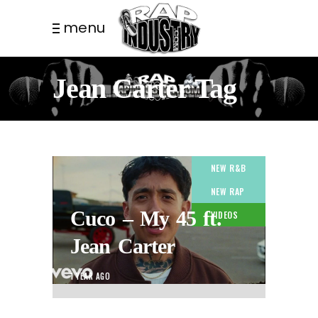
menu
Jean Carter Tag
NEW R&B
NEW RAP
Cuco – My 45 ft.
VIDEOS
Jean Carter
1 YEAR AGO