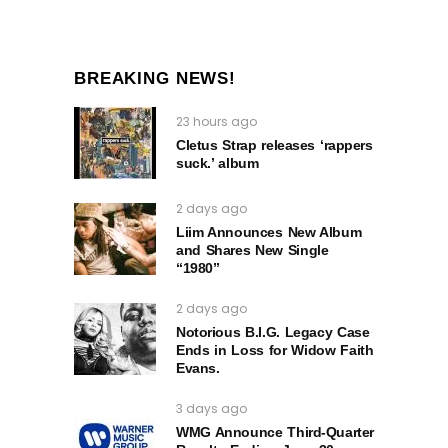
BREAKING NEWS!
23 hours ago
Cletus Strap releases ‘rappers
suck.’ album
2 days ago
Liim Announces New Album
and Shares New Single
“1980”
2 days ago
Notorious B.I.G. Legacy Case
Ends in Loss for Widow Faith
Evans.
3 days ago
WMG Announce Third-Quarter