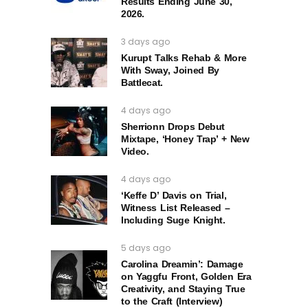
Results Ending June 30,
2026.
3 days ago
Kurupt Talks Rehab & More
With Sway, Joined By
Battlecat.
4 days ago
Sherrionn Drops Debut
Mixtape, ‘Honey Trap’ + New
Video.
4 days ago
‘Keffe D’ Davis on Trial,
Witness List Released –
Including Suge Knight.
5 days ago
Carolina Dreamin’: Damage
on Yaggfu Front, Golden Era
Creativity, and Staying True
to the Craft (Interview)