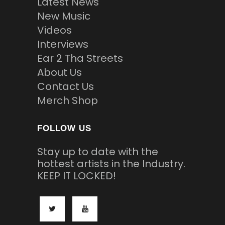
Latest News
New Music
Videos
Interviews
Ear 2 Tha Streets
About Us
Contact Us
Merch Shop
FOLLOW US
Stay up to date with the
hottest artists in the Industry.
KEEP IT LOCKED!