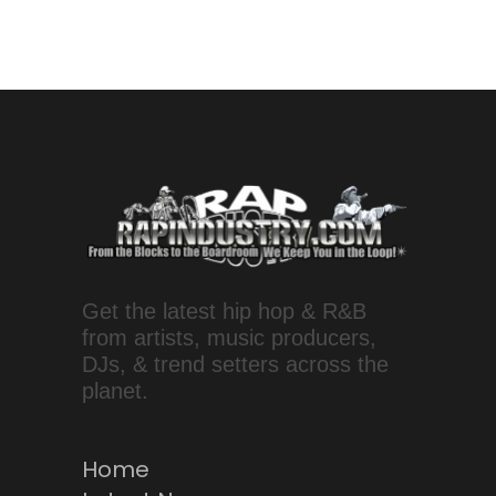
Get the latest hip hop & R&B
from artists, music producers,
DJs, & trend setters across the
planet.
Home