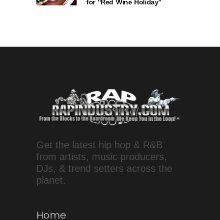
for “Red Wine Holiday”
Get the latest hip hop & R&B
from artists, music producers,
DJs, & trend setters across the
planet.
Home