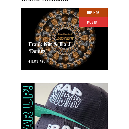
HIP-HOP
MUSIC
Frank Nitt & Illa J –
‘Donuts’
4 DAYS AGO