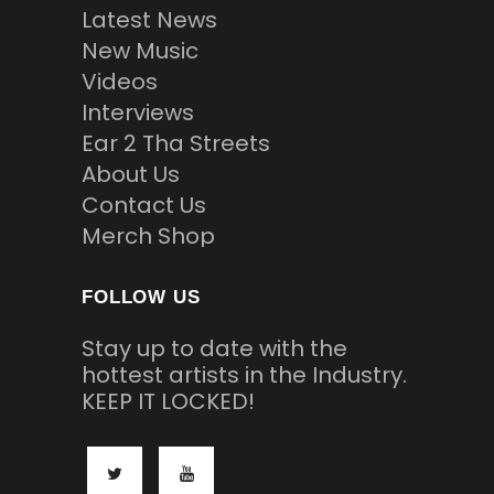
Latest News
New Music
Videos
Interviews
Ear 2 Tha Streets
About Us
Contact Us
Merch Shop
FOLLOW US
Stay up to date with the
hottest artists in the Industry.
KEEP IT LOCKED!