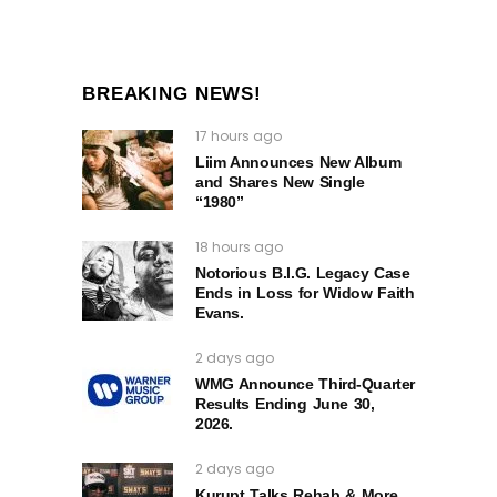
BREAKING NEWS!
17 hours ago
Liim Announces New Album
and Shares New Single
“1980”
18 hours ago
Notorious B.I.G. Legacy Case
Ends in Loss for Widow Faith
Evans.
2 days ago
WMG Announce Third-Quarter
Results Ending June 30,
2026.
2 days ago
Kurupt Talks Rehab & More