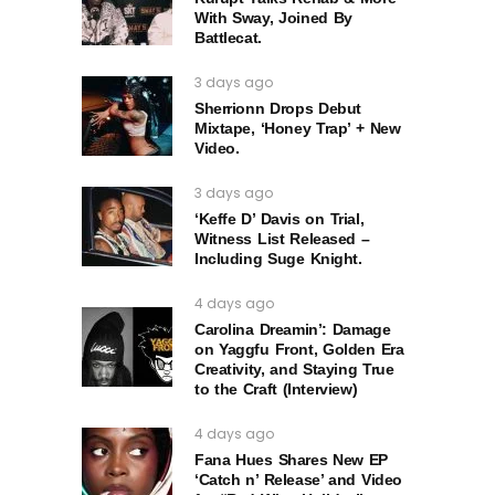
With Sway, Joined By
Battlecat.
3 days ago
Sherrionn Drops Debut
Mixtape, ‘Honey Trap’ + New
Video.
3 days ago
‘Keffe D’ Davis on Trial,
Witness List Released –
Including Suge Knight.
4 days ago
Carolina Dreamin’: Damage
on Yaggfu Front, Golden Era
Creativity, and Staying True
to the Craft (Interview)
4 days ago
Fana Hues Shares New EP
‘Catch n’ Release’ and Video