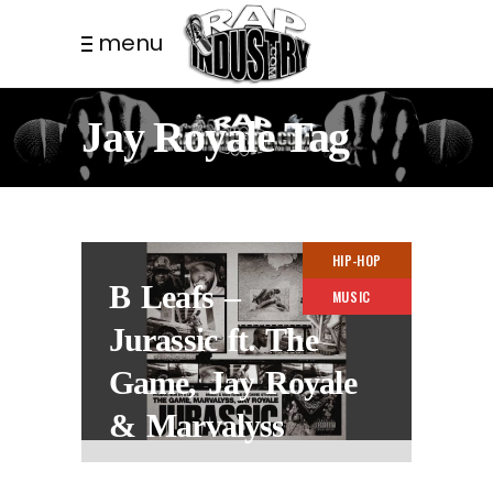
menu
Jay Royale Tag
HIP-HOP
B Leafs –
MUSIC
Jurassic ft. The
Game, Jay Royale
& Marvalyss
3 YEARS AGO