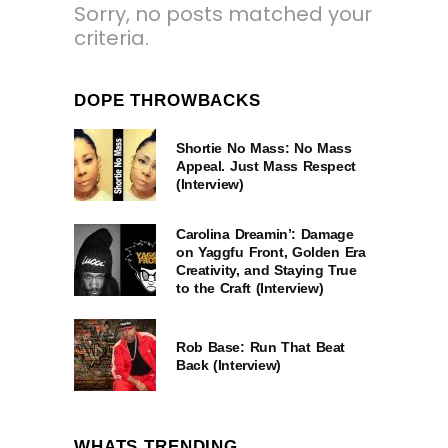
Sorry, no posts matched your
criteria.
DOPE THROWBACKS
Shortie No Mass: No Mass
Appeal. Just Mass Respect
(Interview)
Carolina Dreamin’: Damage
on Yaggfu Front, Golden Era
Creativity, and Staying True
to the Craft (Interview)
Rob Base: Run That Beat
Back (Interview)
WHATS TRENDING