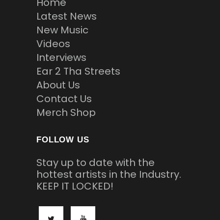
Home
Latest News
New Music
Videos
Interviews
Ear 2 Tha Streets
About Us
Contact Us
Merch Shop
FOLLOW US
Stay up to date with the
hottest artists in the Industry.
KEEP IT LOCKED!