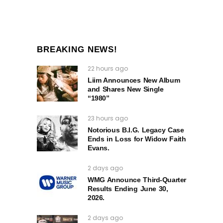
BREAKING NEWS!
22 hours ago
Liim Announces New Album
and Shares New Single
“1980”
23 hours ago
Notorious B.I.G. Legacy Case
Ends in Loss for Widow Faith
Evans.
2 days ago
WMG Announce Third-Quarter
Results Ending June 30,
2026.
2 days ago