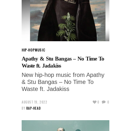
HIP-HOP
MUSIC
Apathy & Stu Bangas – No Time To
Waste ft. Jadakiss
New hip-hop music from Apathy
& Stu Bangas – No Time To
Waste ft. Jadakiss
AUGUST 19, 2022
0
0
BY
RAP-HEAD