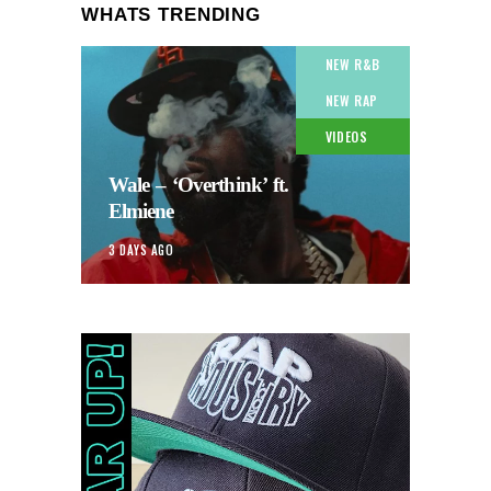
WHATS TRENDING
NEW R&B
NEW RAP
VIDEOS
Wale – ‘Overthink’ ft.
Elmiene
3 DAYS AGO