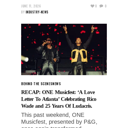
JUNE 11, 2026
0
0
BY
INDUSTRY-NEWS
BEHIND THE SCENES
NEWS
RECAP: ONE Musicfest: ‘A Love
Letter To Atlanta’ Celebrating Rico
Wade and 25 Years Of Ludacris.
This past weekend, ONE
Musicfest, presented by P&G,