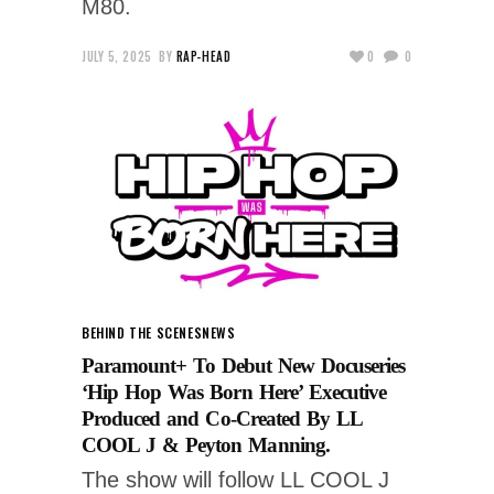
M80.
JULY 5, 2025
BY
RAP-HEAD
0
0
BEHIND THE SCENES
NEWS
Paramount+ To Debut New Docuseries
‘Hip Hop Was Born Here’ Executive
Produced and Co-Created By LL
COOL J & Peyton Manning.
The show will follow LL COOL J