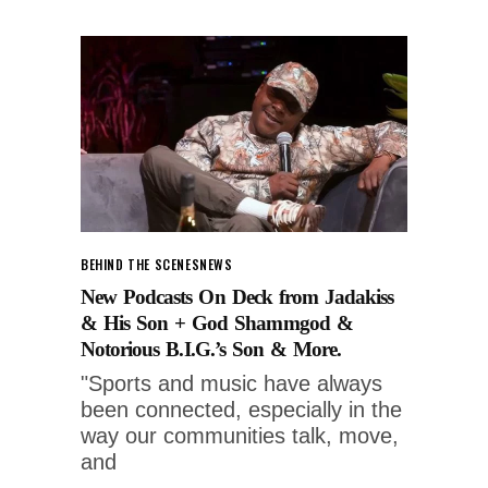
BEHIND THE SCENES
NEWS
New Podcasts On Deck from Jadakiss
& His Son + God Shammgod &
Notorious B.I.G.’s Son & More.
"Sports and music have always
been connected, especially in the
way our communities talk, move,
and