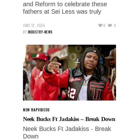
and Reform to celebrate these
fathers at Sei Less was truly
JUNE 12, 2025
0
0
BY
INDUSTRY-NEWS
NEW RAP
VIDEOS
Neek Bucks Ft Jadakiss – Break Down
Neek Bucks Ft Jadakiss - Break
Down