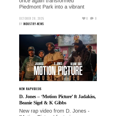
once again transformed
Piedmont Park into a vibrant
OCTOBER 28, 2025
0
0
BY
INDUSTRY-NEWS
NEW RAP
VIDEOS
D. Jones – ‘Motion Picture’ ft Jadakiss,
Beanie Sigel & K Gibbs
New rap video from D. Jones -