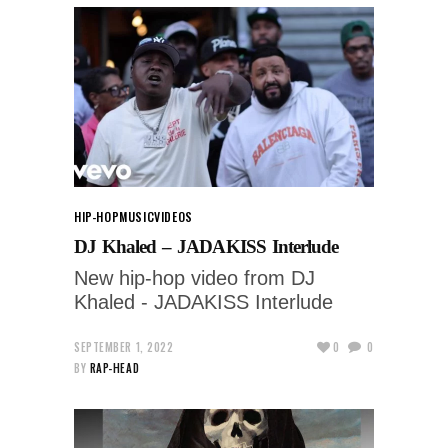
HIP-HOP
MUSIC
VIDEOS
DJ Khaled – JADAKISS Interlude
New hip-hop video from DJ
Khaled - JADAKISS Interlude
SEPTEMBER 1, 2022
0
0
BY
RAP-HEAD