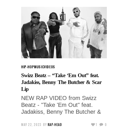
HIP-HOP
MUSIC
VIDEOS
Swizz Beatz – “Take ‘Em Out” feat.
Jadakiss, Benny The Butcher & Scar
Lip
NEW RAP VIDEO from Swizz
Beatz - "Take 'Em Out" feat.
Jadakiss, Benny The Butcher &
MAY 22, 2023
BY
RAP-HEAD
1
0