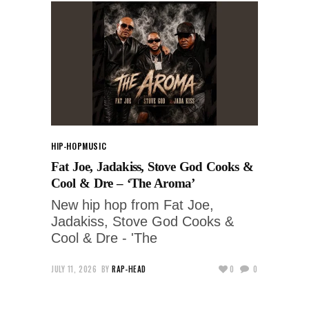
HIP-HOP
MUSIC
Fat Joe, Jadakiss, Stove God Cooks &
Cool & Dre – ‘The Aroma’
New hip hop from Fat Joe,
Jadakiss, Stove God Cooks &
Cool & Dre - 'The
JULY 11, 2026
BY
RAP-HEAD
0
0