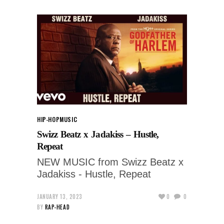
HIP-HOP
MUSIC
Swizz Beatz x Jadakiss – Hustle,
Repeat
NEW MUSIC from Swizz Beatz x
Jadakiss - Hustle, Repeat
JANUARY 13, 2023
0
0
BY
RAP-HEAD