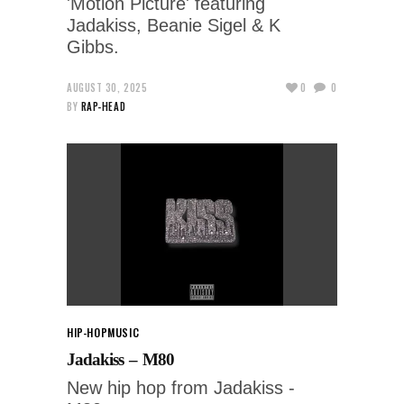
'Motion Picture' featuring
Jadakiss, Beanie Sigel & K
Gibbs.
AUGUST 30, 2025
0
0
BY
RAP-HEAD
HIP-HOP
MUSIC
Jadakiss – M80
New hip hop from Jadakiss -