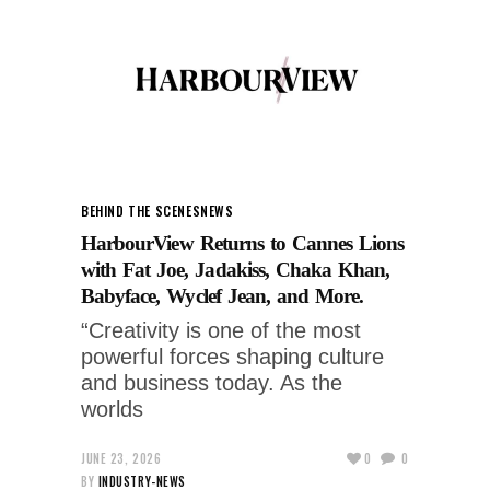
BEHIND THE SCENES
NEWS
HarbourView Returns to Cannes Lions
with Fat Joe, Jadakiss, Chaka Khan,
Babyface, Wyclef Jean, and More.
“Creativity is one of the most
powerful forces shaping culture
and business today. As the
worlds
JUNE 23, 2026
0
0
BY
INDUSTRY-NEWS