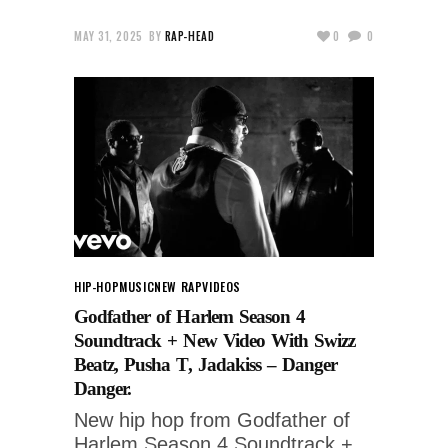
MAY 31, 2025
BY
RAP-HEAD
0
0
HIP-HOP
MUSIC
NEW RAP
VIDEOS
Godfather of Harlem Season 4
Soundtrack + New Video With Swizz
Beatz, Pusha T, Jadakiss – Danger
Danger.
New hip hop from Godfather of
Harlem Season 4 Soundtrack +