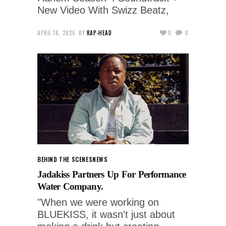
New Video With Swizz Beatz,
APRIL 18, 2025
BY
RAP-HEAD
0
0
BEHIND THE SCENES
NEWS
Jadakiss Partners Up For Performance
Water Company.
"When we were working on
BLUEKISS, it wasn't just about