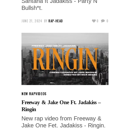
Santana ft Jadakiss - Party N
Bullsh*t.
JUNE 21, 2024
BY
RAP-HEAD
0
0
NEW RAP
VIDEOS
Freeway & Jake One Ft. Jadakiss –
Ringin
New rap video from Freeway &
Jake One Fet. Jadakiss - Ringin.