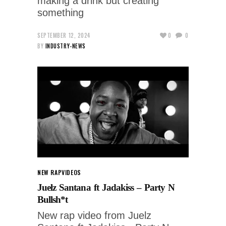
making a drink but creating
something
SEPTEMBER 12, 2024
0
0
BY
INDUSTRY-NEWS
NEW RAP
VIDEOS
Juelz Santana ft Jadakiss – Party N
Bullsh*t
New rap video from Juelz