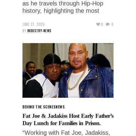
as he travels through Hip-Hop
history, highlighting the most
JUNE 27, 2025
0
0
BY
INDUSTRY-NEWS
BEHIND THE SCENES
NEWS
Fat Joe & Jadakiss Host Early Father’s
Day Lunch for Families in Prison.
“Working with Fat Joe, Jadakiss,