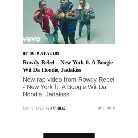
HIP-HOP
MUSIC
VIDEOS
Rowdy Rebel – New York ft. A Boogie
Wit Da Hoodie, Jadakiss
New rap video from Rowdy Rebel
- New York ft. A Boogie Wit Da
Hoodie, Jadakiss
JULY 15, 2022
BY
RAP-HEAD
0
0