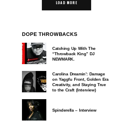
LOAD MORE
DOPE THROWBACKS
Catching Up With The
“Throwback King” DJ
NEWMARK.
Carolina Dreamin’: Damage
on Yaggfu Front, Golden Era
Creativity, and Staying True
to the Craft (Interview)
Spinderella – Interview