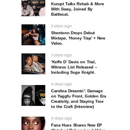
Kurupt Talks Rehab & More
With Sway, Joined By
Battlecat.
3 days ago
Sherrionn Drops Debut
Mixtape, ‘Honey Trap’ + New
Video.
3 days ago
‘Keffe D’ Davis on Trial,
Witness List Released –
Including Suge Knight.
4 days ago
Carolina Dreamin’: Damage
on Yaggfu Front, Golden Era
Creativity, and Staying True
to the Craft (Interview)
4 days ago
Fana Hues Shares New EP