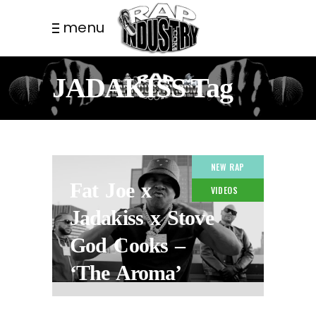
menu
JADAKISS Tag
NEW RAP
Fat Joe x
VIDEOS
Jadakiss x Stove
God Cooks –
‘The Aroma’
2 WEEKS AGO