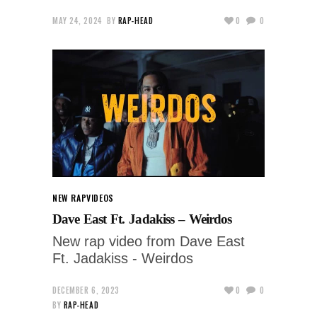
MAY 24, 2024
BY
RAP-HEAD
0
0
NEW RAP
VIDEOS
Dave East Ft. Jadakiss – Weirdos
New rap video from Dave East
Ft. Jadakiss - Weirdos
DECEMBER 6, 2023
0
0
BY
RAP-HEAD