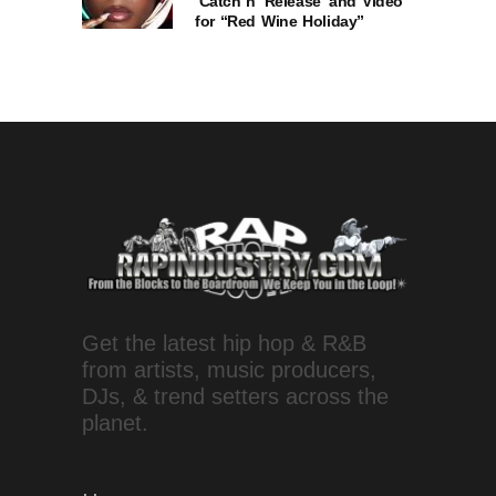
‘Catch n’ Release’ and Video
for “Red Wine Holiday”
Get the latest hip hop & R&B
from artists, music producers,
DJs, & trend setters across the
planet.