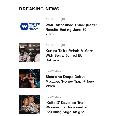
BREAKING NEWS!
6 hours ago
WMG Announce Third-Quarter
Results Ending June 30,
2026.
6 hours ago
Kurupt Talks Rehab & More
With Sway, Joined By
Battlecat.
1 day ago
Sherrionn Drops Debut
Mixtape, ‘Honey Trap’ + New
Video.
1 day ago
‘Keffe D’ Davis on Trial,
Witness List Released –
Including Suge Knight.