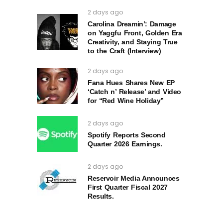
2 days ago
Carolina Dreamin’: Damage
on Yaggfu Front, Golden Era
Creativity, and Staying True
to the Craft (Interview)
2 days ago
Fana Hues Shares New EP
‘Catch n’ Release’ and Video
for “Red Wine Holiday”
2 days ago
Spotify Reports Second
Quarter 2026 Earnings.
2 days ago
Reservoir Media Announces
First Quarter Fiscal 2027
Results.