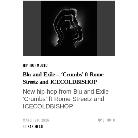
HIP-HOP
MUSIC
Blu and Exile – ‘Crumbs’ ft Rome
Streetz and ICECOLDBISHOP
New hip-hop from Blu and Exile -
'Crumbs' ft Rome Streetz and
ICECOLDBISHOP.
MARCH 20, 2026
0
0
BY
RAP-HEAD