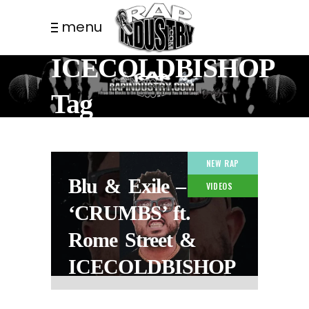
menu
ICECOLDBISHOP
Tag
NEW RAP
Blu & Exile –
VIDEOS
‘CRUMBS’ ft.
Rome Street &
ICECOLDBISHOP
2 MONTHS AGO