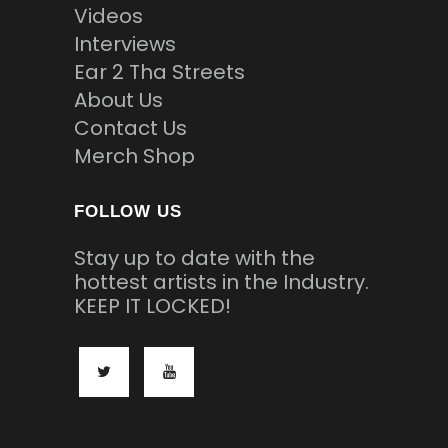
Videos
Interviews
Ear 2 Tha Streets
About Us
Contact Us
Merch Shop
FOLLOW US
Stay up to date with the
hottest artists in the Industry.
KEEP IT LOCKED!