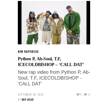
NEW RAP
VIDEOS
Python P, Ab-Soul, T.F,
ICECOLDBISHOP – ‘CALL DAT’
New rap video from Python P, Ab-
Soul, T.F, ICECOLDBISHOP -
'CALL DAT'
SEPTEMBER 30, 2025
0
0
BY
RAP-HEAD