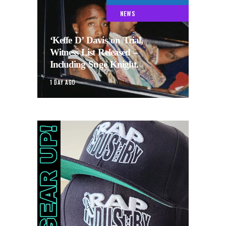
NEWS
‘Keffe D’ Davis on Trial,
Witness List Released –
Including Suge Knight.
1 DAY AGO