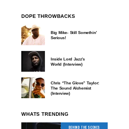
DOPE THROWBACKS
Big Mike- Still Somethin’
Serious!
Inside Lord Jazz’s
World (Interview)
Chris “The Glove” Taylor:
The Sound Alchemist
(Interview)
WHATS TRENDING
BEHIND THE SCENES