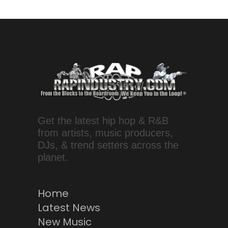
Get the latest hip hop & R&B
from artists, music producers,
DJs, & trend setters across the
planet.
Home
Latest News
New Music