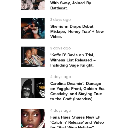
With Sway, Joined By
Battlecat.
3 days ago
Sherrionn Drops Debut
Mixtape, ‘Honey Trap’ + New
Video.
3 days ago
‘Keffe D’ Davis on Trial,
Witness List Released –
Including Suge Knight.
4 days ago
Carolina Dreamin’: Damage
on Yaggfu Front, Golden Era
Creativity, and Staying True
to the Craft (Interview)
4 days ago
Fana Hues Shares New EP
‘Catch n’ Release’ and Video
for “Red Wine Holiday”