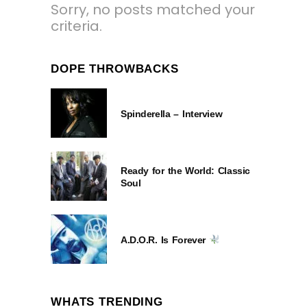
Sorry, no posts matched your
criteria.
DOPE THROWBACKS
Spinderella – Interview
Ready for the World: Classic
Soul
A.D.O.R. Is Forever
WHATS TRENDING