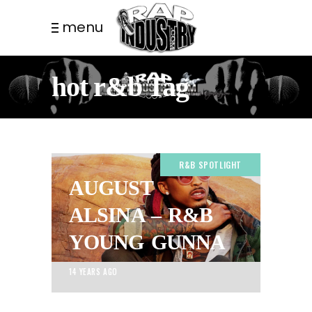
menu
hot r&b Tag
R&B SPOTLIGHT
AUGUST
ALSINA – R&B
YOUNG GUNNA
14 YEARS AGO