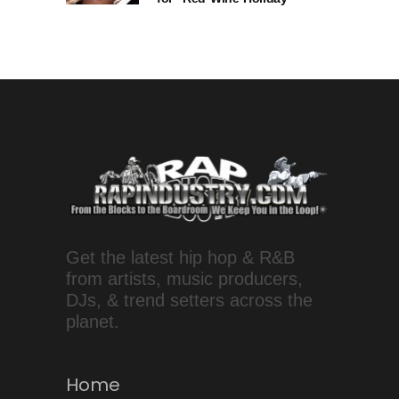
Get the latest hip hop & R&B
from artists, music producers,
DJs, & trend setters across the
planet.
Home