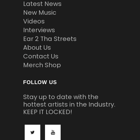
Latest News
New Music
Videos
Interviews
Ear 2 Tha Streets
About Us
Contact Us
Merch Shop
FOLLOW US
Stay up to date with the
hottest artists in the Industry.
KEEP IT LOCKED!