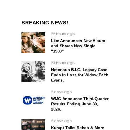
BREAKING NEWS!
22 hours ago
Liim Announces New Album
and Shares New Single
“1980”
23 hours ago
Notorious B.I.G. Legacy Case
Ends in Loss for Widow Faith
Evans.
2 days ago
WMG Announce Third-Quarter
Results Ending June 30,
2026.
2 days ago
Kurupt Talks Rehab & More