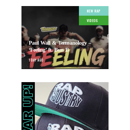
NEW RAP
VIDEOS
Paul Wall & Termanology –
‘Feeling’ ft. Bun B
1 DAY AGO