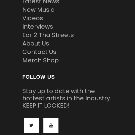
Latest News
New Music
Videos
Interviews
Ear 2 Tha Streets
About Us
Contact Us
Merch Shop
FOLLOW US
Stay up to date with the
hottest artists in the Industry.
KEEP IT LOCKED!