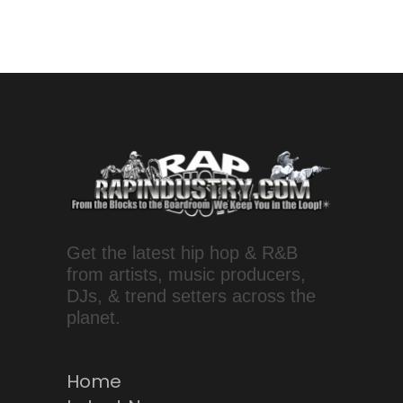
Get the latest hip hop & R&B
from artists, music producers,
DJs, & trend setters across the
planet.
Home