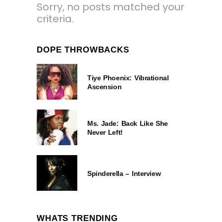
Sorry, no posts matched your
criteria.
DOPE THROWBACKS
Tiye Phoenix: Vibrational
Ascension
Ms. Jade: Back Like She
Never Left!
Spinderella – Interview
WHATS TRENDING