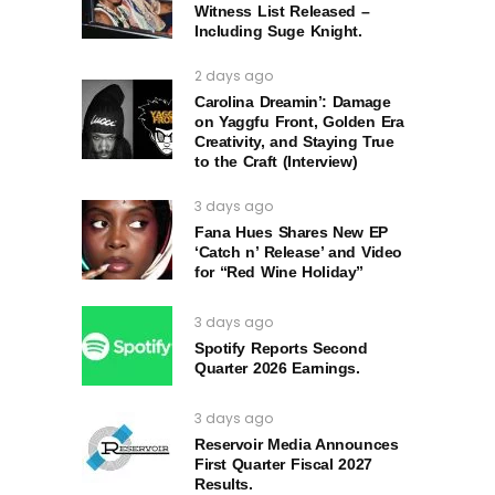
Witness List Released –
Including Suge Knight.
2 days ago
Carolina Dreamin’: Damage
on Yaggfu Front, Golden Era
Creativity, and Staying True
to the Craft (Interview)
3 days ago
Fana Hues Shares New EP
‘Catch n’ Release’ and Video
for “Red Wine Holiday”
3 days ago
Spotify Reports Second
Quarter 2026 Earnings.
3 days ago
Reservoir Media Announces
First Quarter Fiscal 2027
Results.