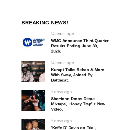
BREAKING NEWS!
14 hours ago
WMG Announce Third-Quarter
Results Ending June 30,
2026.
14 hours ago
Kurupt Talks Rehab & More
With Sway, Joined By
Battlecat.
2 days ago
Sherrionn Drops Debut
Mixtape, ‘Honey Trap’ + New
Video.
2 days ago
‘Keffe D’ Davis on Trial,