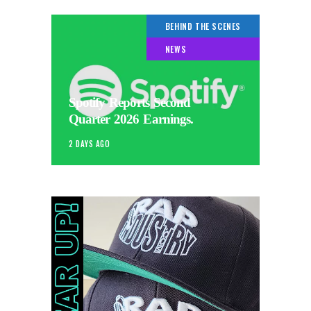
BEHIND THE SCENES
NEWS
Spotify Reports Second
Quarter 2026 Earnings.
2 DAYS AGO