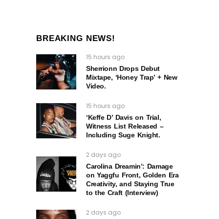
BREAKING NEWS!
15 hours ago
Sherrionn Drops Debut
Mixtape, ‘Honey Trap’ + New
Video.
15 hours ago
‘Keffe D’ Davis on Trial,
Witness List Released –
Including Suge Knight.
2 days ago
Carolina Dreamin’: Damage
on Yaggfu Front, Golden Era
Creativity, and Staying True
to the Craft (Interview)
2 days ago