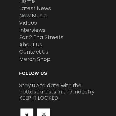
Home
Latest News
New Music
Videos
Interviews
Ear 2 Tha Streets
About Us
Contact Us
Merch Shop
FOLLOW US
Stay up to date with the
hottest artists in the Industry.
KEEP IT LOCKED!