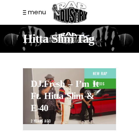
menu
Hitta Slim Tag
NEW RAP
DJ.Fresh – I’m It
VIDEOS
Ft. Hitta Slim &
E-40
2 YEARS AGO