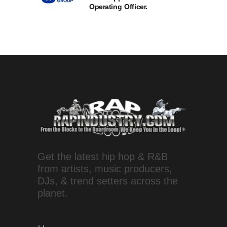
Operating Officer.
Get the latest hip hop & R&B
from artists, music producers,
DJs, & trend setters across the
planet.