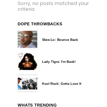
Sorry, no posts matched your
criteria.
DOPE THROWBACKS
Skee-Lo: Bounce Back
Lady Tigra: I’m Back!
Kool Rock: Gotta Love It
WHATS TRENDING