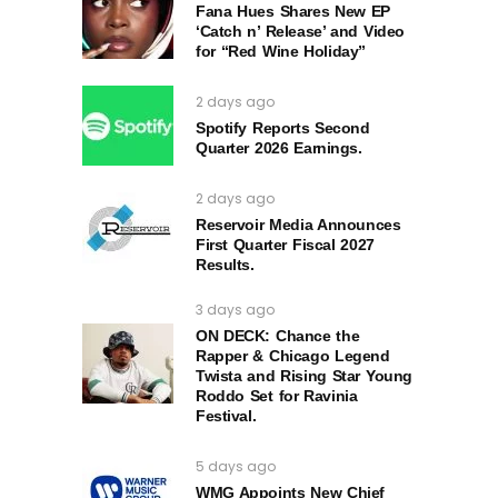
Fana Hues Shares New EP
‘Catch n’ Release’ and Video
for “Red Wine Holiday”
2 days ago
Spotify Reports Second
Quarter 2026 Earnings.
2 days ago
Reservoir Media Announces
First Quarter Fiscal 2027
Results.
3 days ago
ON DECK: Chance the
Rapper & Chicago Legend
Twista and Rising Star Young
Roddo Set for Ravinia
Festival.
5 days ago
WMG Appoints New Chief