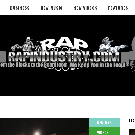
BUSINESS
NEW MUSIC
NEW VIDEOS
FEATURES
D
NEW RAP
VIDEOS