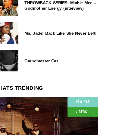
THROWBACK SERIES: Michie Mee –
Godmother Energy (interview)
Ms. Jade: Back Like She Never Left!
Grandmaster Caz
HATS TRENDING
NEW RAP
VIDEOS