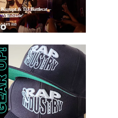
Kurupt & DJ Battlecat –
‘Mindstate’
3 DAYS AGO