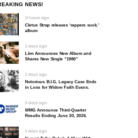
REAKING NEWS!
21 hours ago
Cletus Strap releases ‘rappers suck.’
album
2 days ago
Liim Announces New Album and
Shares New Single “1980”
2 days ago
Notorious B.I.G. Legacy Case Ends
in Loss for Widow Faith Evans.
3 days ago
WMG Announce Third-Quarter
Results Ending June 30, 2026.
3 days ago