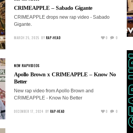
CRIMEAPPLE – Sabado Gigante
CRIMEAPPLE drops new rap video - Sabado
Gigante.
MARCH 25, 2025
BY
RAP-HEAD
0
0
NEW RAP
VIDEOS
Apollo Brown x CRIMEAPPLE – Know No
Better
New rap video from Apollo Brown and
CRIMEAPPLE - Know No Better
DECEMBER 17, 2024
BY
RAP-HEAD
0
0