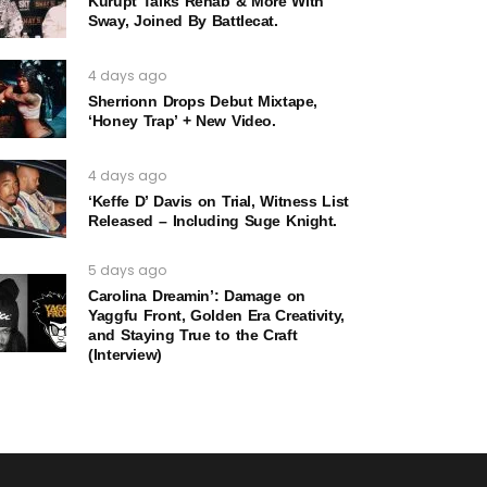
Kurupt Talks Rehab & More With
Sway, Joined By Battlecat.
4 days ago
Sherrionn Drops Debut Mixtape,
‘Honey Trap’ + New Video.
4 days ago
‘Keffe D’ Davis on Trial, Witness List
Released – Including Suge Knight.
5 days ago
Carolina Dreamin’: Damage on
Yaggfu Front, Golden Era Creativity,
and Staying True to the Craft
(Interview)