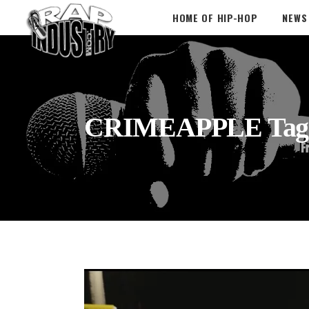
HOME OF HIP-HOP
NEWS
CRIMEAPPLE Tag