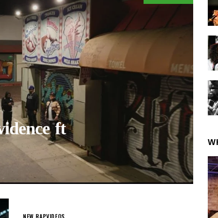
dence ft
W
NEW RAP
VIDEOS