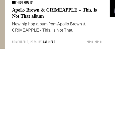
HIP-HOP
MUSIC
Apollo Brown & CRIMEAPPLE – This, Is
Not That album
New hip hop album from Apollo Brown &
CRIMEAPPLE - This, Is Not That.
NOVEMBER 9, 2024
BY
RAP-HEAD
0
0