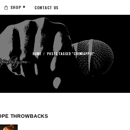
SHOP
CONTACT US
HOME
/
POSTS TAGGED "CRIMEAPPLE"
OPE THROWBACKS