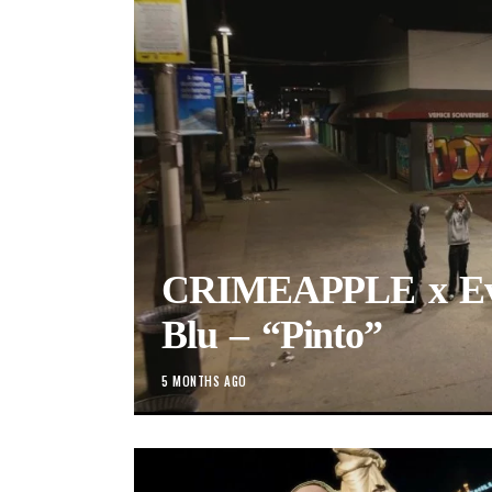
CRIMEAPPLE x Evi
Blu – “Pinto”
5 MONTHS AGO