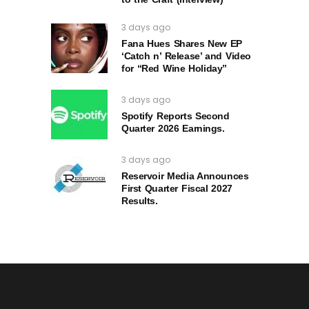
3 days ago
Fana Hues Shares New EP
‘Catch n’ Release’ and Video
for “Red Wine Holiday”
3 days ago
Spotify Reports Second
Quarter 2026 Earnings.
3 days ago
Reservoir Media Announces
First Quarter Fiscal 2027
Results.