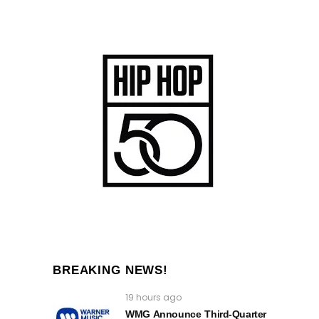
BREAKING NEWS!
19 hours ago
WMG Announce Third-Quarter