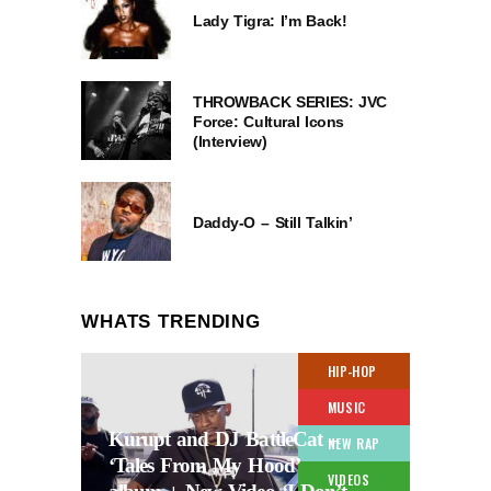
Lady Tigra: I’m Back!
THROWBACK SERIES: JVC
Force: Cultural Icons
(Interview)
Daddy-O – Still Talkin’
WHATS TRENDING
HIP-HOP
MUSIC
Kurupt and DJ BattleCat –
NEW RAP
‘Tales From My Hood’
VIDEOS