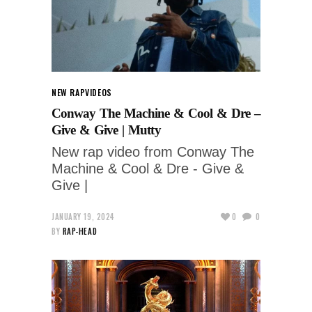
NEW RAP
VIDEOS
Conway The Machine & Cool & Dre –
Give & Give | Mutty
New rap video from Conway The
Machine & Cool & Dre - Give &
Give |
JANUARY 19, 2024
0
0
BY
RAP-HEAD