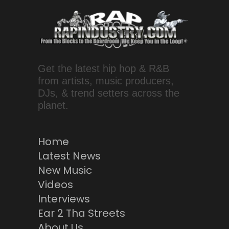
Get the latest hip hop & R&B
from artists, music producers,
DJs, & trend setters across the
planet.
Home
Latest News
New Music
Videos
Interviews
Ear 2 Tha Streets
About Us