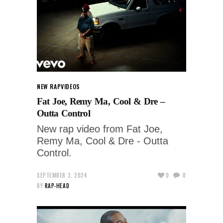
NEW RAP
VIDEOS
Fat Joe, Remy Ma, Cool & Dre –
Outta Control
New rap video from Fat Joe,
Remy Ma, Cool & Dre - Outta
Control.
SEPTEMBER 3, 2024
0
0
BY
RAP-HEAD