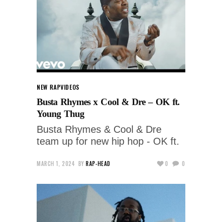
NEW RAP
VIDEOS
Busta Rhymes x Cool & Dre – OK ft.
Young Thug
Busta Rhymes & Cool & Dre
team up for new hip hop - OK ft.
MARCH 1, 2024
BY
RAP-HEAD
0
0