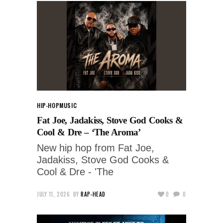
HIP-HOP
MUSIC
Fat Joe, Jadakiss, Stove God Cooks &
Cool & Dre – ‘The Aroma’
New hip hop from Fat Joe,
Jadakiss, Stove God Cooks &
Cool & Dre - 'The
JULY 11, 2026
BY
RAP-HEAD
0
0