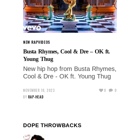
NEW RAP
VIDEOS
Busta Rhymes, Cool & Dre – OK ft.
Young Thug
New hip hop from Busta Rhymes,
Cool & Dre - OK ft. Young Thug
NOVEMBER 10, 2023
0
0
BY
RAP-HEAD
DOPE THROWBACKS