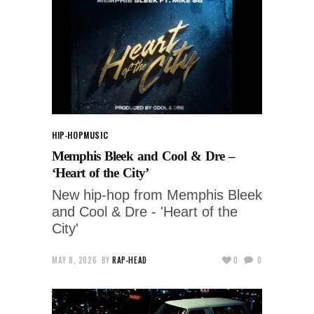
HIP-HOP
MUSIC
Memphis Bleek and Cool & Dre –
‘Heart of the City’
New hip-hop from Memphis Bleek
and Cool & Dre - 'Heart of the
City'
MAY 8, 2026
BY
RAP-HEAD
0
0