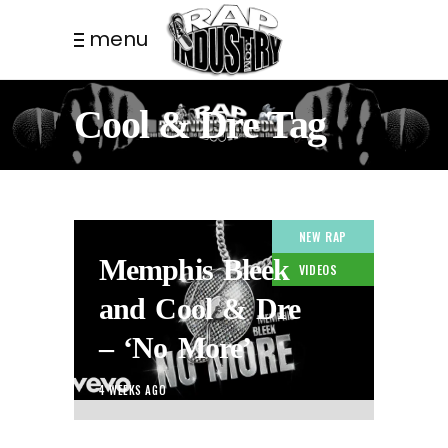
menu
Cool & Dre Tag
NEW RAP
Memphis Bleek
VIDEOS
and Cool & Dre
– ‘No More’
4 WEEKS AGO