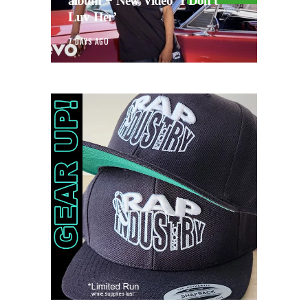
album + New Video ‘I Don’t
Luv Her’
7 DAYS AGO