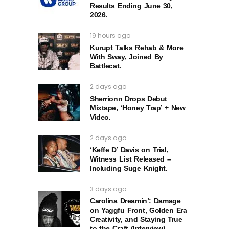
Results Ending June 30,
2026.
19 hours ago
Kurupt Talks Rehab & More
With Sway, Joined By
Battlecat.
2 days ago
Sherrionn Drops Debut
Mixtape, ‘Honey Trap’ + New
Video.
2 days ago
‘Keffe D’ Davis on Trial,
Witness List Released –
Including Suge Knight.
3 days ago
Carolina Dreamin’: Damage
on Yaggfu Front, Golden Era
Creativity, and Staying True
to the Craft (Interview)