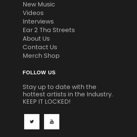
New Music
Videos
Interviews
Ear 2 Tha Streets
About Us
Contact Us
Merch Shop
FOLLOW US
Stay up to date with the
hottest artists in the Industry.
KEEP IT LOCKED!