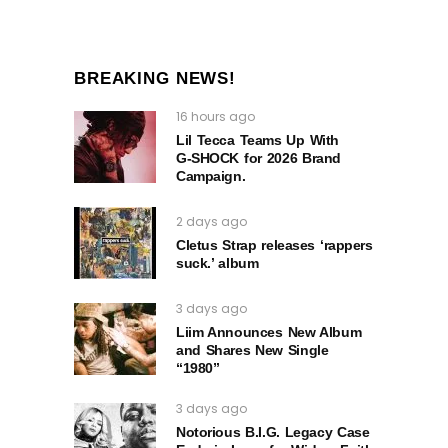
BREAKING NEWS!
16 hours ago
Lil Tecca Teams Up With
G‑SHOCK for 2026 Brand
Campaign.
2 days ago
Cletus Strap releases ‘rappers
suck.’ album
3 days ago
Liim Announces New Album
and Shares New Single
“1980”
3 days ago
Notorious B.I.G. Legacy Case