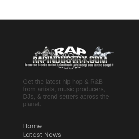
Get the latest hip hop & R&B
from artists, music producers,
DJs, & trend setters across the
planet.
Home
Latest News