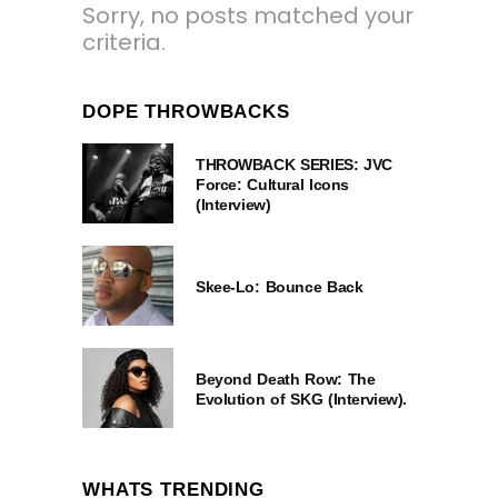
Sorry, no posts matched your
criteria.
DOPE THROWBACKS
THROWBACK SERIES: JVC
Force: Cultural Icons
(Interview)
Skee-Lo: Bounce Back
Beyond Death Row: The
Evolution of SKG (Interview).
WHATS TRENDING