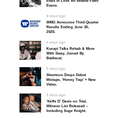
Ends in Loss for Widow Faith
Evans.
4 days ago
WMG Announce Third-Quarter
Results Ending June 30,
2026.
4 days ago
Kurupt Talks Rehab & More
With Sway, Joined By
Battlecat.
5 days ago
Sherrionn Drops Debut
Mixtape, ‘Honey Trap’ + New
Video.
5 days ago
‘Keffe D’ Davis on Trial,
Witness List Released –
Including Suge Knight.