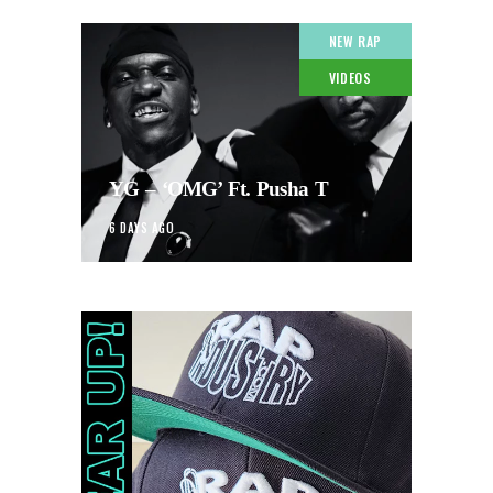
NEW RAP
VIDEOS
YG – ‘OMG’ Ft. Pusha T
6 DAYS AGO