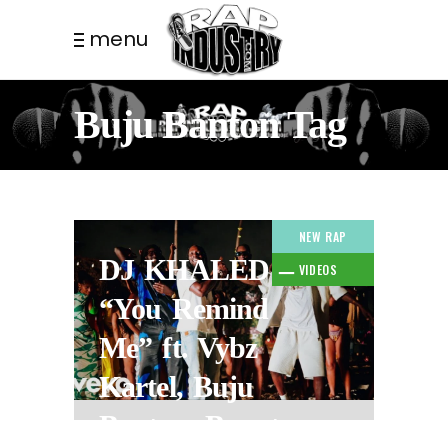
menu
Buju Banton Tag
NEW RAP
DJ KHALED –
VIDEOS
“You Remind
Me” ft. Vybz
Kartel, Buju
Banton, Bounty