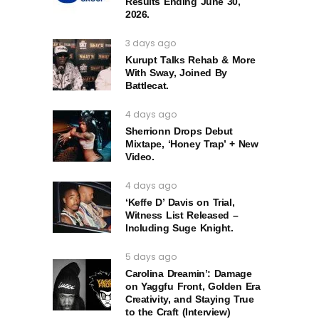
Results Ending June 30,
2026.
3 days ago
Kurupt Talks Rehab & More
With Sway, Joined By
Battlecat.
4 days ago
Sherrionn Drops Debut
Mixtape, ‘Honey Trap’ + New
Video.
4 days ago
‘Keffe D’ Davis on Trial,
Witness List Released –
Including Suge Knight.
5 days ago
Carolina Dreamin’: Damage
on Yaggfu Front, Golden Era
Creativity, and Staying True
to the Craft (Interview)