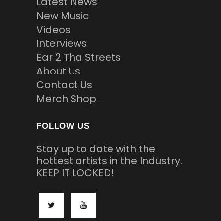
Latest News
New Music
Videos
Interviews
Ear 2 Tha Streets
About Us
Contact Us
Merch Shop
FOLLOW US
Stay up to date with the
hottest artists in the Industry.
KEEP IT LOCKED!