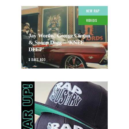
NEW RAP
VIDEOS
Jay Worthy, George Clinton
& Snoop Dogg – ‘KNEE
DEEP’
3 DAYS AGO