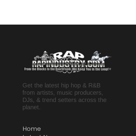
Get the latest hip hop & R&B
from artists, music producers,
DJs, & trend setters across the
planet.
Home