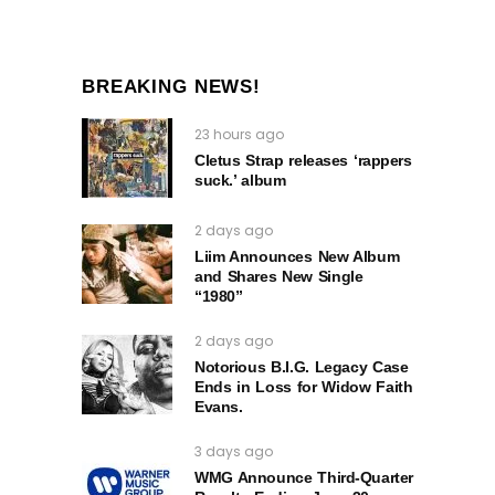
BREAKING NEWS!
23 hours ago
Cletus Strap releases ‘rappers
suck.’ album
2 days ago
Liim Announces New Album
and Shares New Single
“1980”
2 days ago
Notorious B.I.G. Legacy Case
Ends in Loss for Widow Faith
Evans.
3 days ago
WMG Announce Third-Quarter