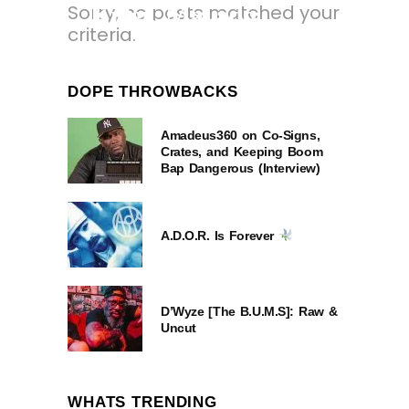
Sorry, no posts matched your
Killer, Mavado,
criteria.
Rorystonelove &
Kaylan Arnold.
DOPE THROWBACKS
12 MONTHS AGO
Amadeus360 on Co-Signs,
Crates, and Keeping Boom
Bap Dangerous (Interview)
A.D.O.R. Is Forever
D’Wyze [The B.U.M.S]: Raw &
Uncut
WHATS TRENDING