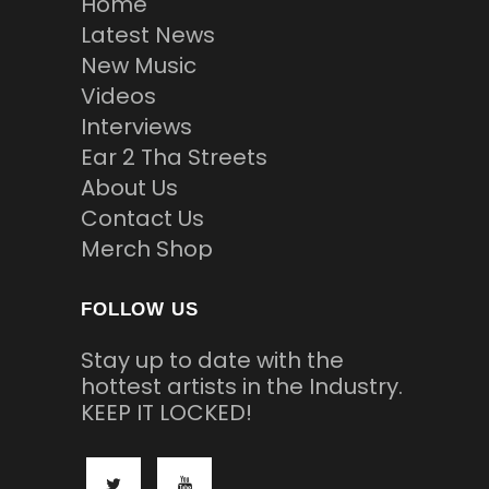
Home
Latest News
New Music
Videos
Interviews
Ear 2 Tha Streets
About Us
Contact Us
Merch Shop
FOLLOW US
Stay up to date with the
hottest artists in the Industry.
KEEP IT LOCKED!