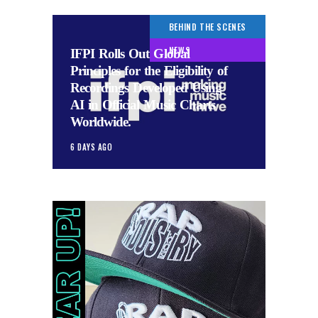
BEHIND THE SCENES
NEWS
IFPI Rolls Out Global
Principles for the Eligibility of
Recordings Developed Using
AI in Official Music Charts
Worldwide.
6 DAYS AGO