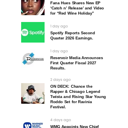
Fana Hues Shares New EP
‘Catch n’ Release’ and Video
for “Red Wine Holiday”
1 day ago
Spotify Reports Second
Quarter 2026 Earnings.
1 day ago
Reservoir Media Announces
First Quarter Fiscal 2027
Results.
2 days ago
ON DECK: Chance the
Rapper & Chicago Legend
Twista and Rising Star Young
Roddo Set for Ravinia
Festival.
4 days ago
WMG Appoints New Chief