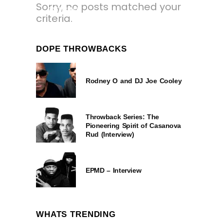
Sorry, no posts matched your
3 YEARS AGO
criteria.
DOPE THROWBACKS
Rodney O and DJ Joe Cooley
Throwback Series: The
Pioneering Spirit of Casanova
Rud (Interview)
EPMD – Interview
WHATS TRENDING