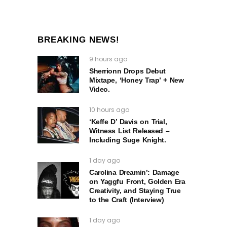
BREAKING NEWS!
9 hours ago
Sherrionn Drops Debut
Mixtape, ‘Honey Trap’ + New
Video.
10 hours ago
‘Keffe D’ Davis on Trial,
Witness List Released –
Including Suge Knight.
1 day ago
Carolina Dreamin’: Damage
on Yaggfu Front, Golden Era
Creativity, and Staying True
to the Craft (Interview)
1 day ago