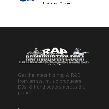
Operating Officer.
Get the latest hip hop & R&B
from artists, music producers,
DJs, & trend setters across the
planet.