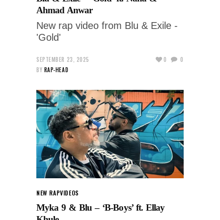
Ahmad Anwar
New rap video from Blu & Exile -
'Gold'
SEPTEMBER 23, 2025
0
0
BY
RAP-HEAD
NEW RAP
VIDEOS
Myka 9 & Blu – ‘B-Boys’ ft. Ellay
Khule