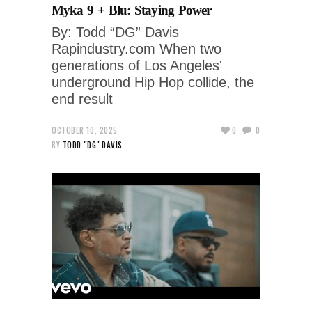
Myka 9 + Blu: Staying Power
By: Todd “DG” Davis
Rapindustry.com When two
generations of Los Angeles'
underground Hip Hop collide, the
end result
OCTOBER 10, 2025
0
0
BY
TODD "DG" DAVIS