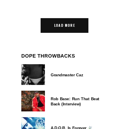
LOAD MORE
DOPE THROWBACKS
Grandmaster Caz
Rob Base: Run That Beat
Back (Interview)
A.D.O.R. Is Forever