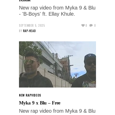
New rap video from Myka 9 & Blu
- 'B-Boys' ft. Ellay Khule.
SEPTEMBER 5, 2025
0
0
BY
RAP-HEAD
NEW RAP
VIDEOS
Myka 9 x Blu – Free
New rap video from Myka 9 & Blu