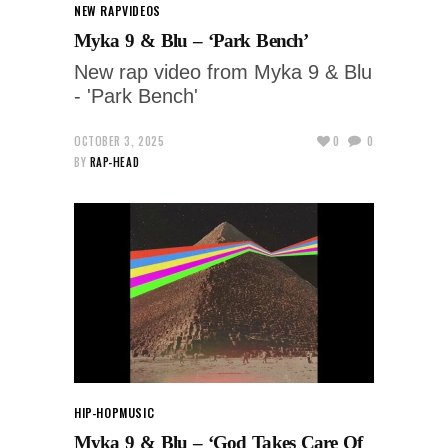
NEW RAP
VIDEOS
Myka 9 & Blu – ‘Park Bench’
New rap video from Myka 9 & Blu
- 'Park Bench'
OCTOBER 3, 2025
0
0
BY
RAP-HEAD
HIP-HOP
MUSIC
Myka 9 & Blu – ‘God Takes Care Of