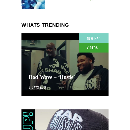
WHATS TRENDING
NEW RAP
VIDEOS
Rod Wave – ‘Hustle’
6 DAYS AGO