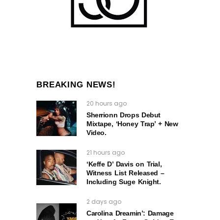
BREAKING NEWS!
20 hours ago
Sherrionn Drops Debut
Mixtape, ‘Honey Trap’ + New
Video.
21 hours ago
‘Keffe D’ Davis on Trial,
Witness List Released –
Including Suge Knight.
2 days ago
Carolina Dreamin’: Damage