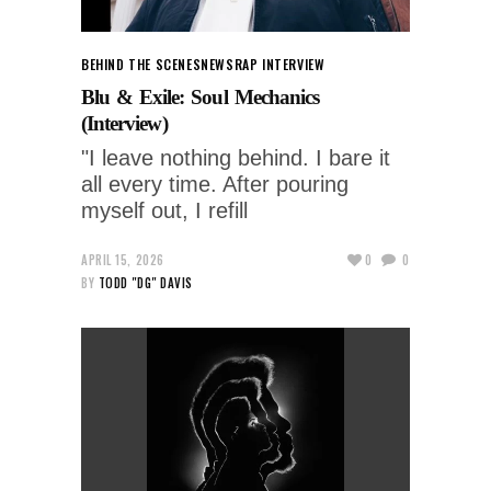
BEHIND THE SCENES
NEWS
RAP INTERVIEW
Blu & Exile: Soul Mechanics
(Interview)
"I leave nothing behind. I bare it
all every time. After pouring
myself out, I refill
APRIL 15, 2026
0
0
BY
TODD "DG" DAVIS