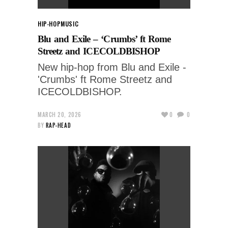
HIP-HOP
MUSIC
Blu and Exile – ‘Crumbs’ ft Rome
Streetz and ICECOLDBISHOP
New hip-hop from Blu and Exile -
'Crumbs' ft Rome Streetz and
ICECOLDBISHOP.
MARCH 20, 2026
0
0
BY
RAP-HEAD