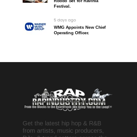
Roddo Set for Ravinia
Festival.
5 days ago
WMG Appoints New Chief
Operating Officer.
Get the latest hip hop & R&B
from artists, music producers,