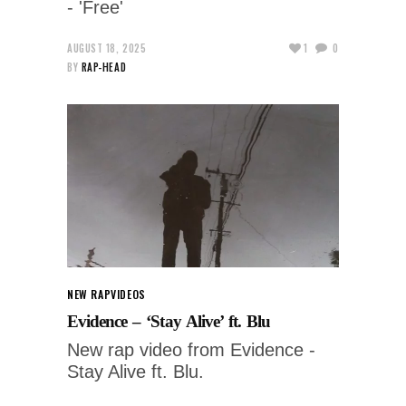
- 'Free'
AUGUST 18, 2025
1
0
BY
RAP-HEAD
NEW RAP
VIDEOS
Evidence – ‘Stay Alive’ ft. Blu
New rap video from Evidence -
Stay Alive ft. Blu.