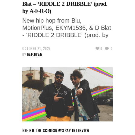
Blat – ‘RIDDLE 2 DRIBBLE’ (prod.
by A-F-R-O)
New hip hop from Blu,
MotionPlus, EKYM1536, & D Blat
- 'RIDDLE 2 DRIBBLE' (prod. by
OCTOBER 21, 2025
0
0
BY
RAP-HEAD
BEHIND THE SCENES
NEWS
RAP INTERVIEW