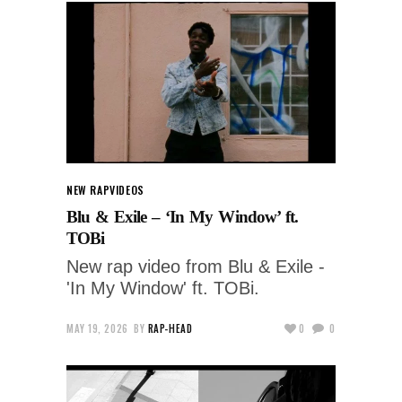
NEW RAP
VIDEOS
Blu & Exile – ‘In My Window’ ft.
TOBi
New rap video from Blu & Exile -
'In My Window' ft. TOBi.
MAY 19, 2026
BY
RAP-HEAD
0
0