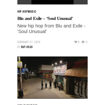
HIP-HOP
MUSIC
Blu and Exile – ‘Soul Unusual’
New hip hop from Blu and Exile -
'Soul Unusual'
FEBRUARY 27, 2026
0
0
BY
RAP-HEAD