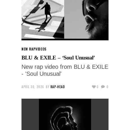
NEW RAP
VIDEOS
BLU & EXILE – ‘Soul Unusual’
New rap video from BLU & EXILE
- 'Soul Unusual'
APRIL 30, 2026
BY
RAP-HEAD
0
0