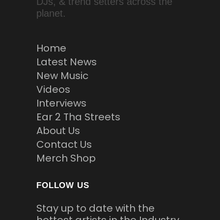
DJs, & trend setters across the
planet.
Home
Latest News
New Music
Videos
Interviews
Ear 2 Tha Streets
About Us
Contact Us
Merch Shop
FOLLOW US
Stay up to date with the