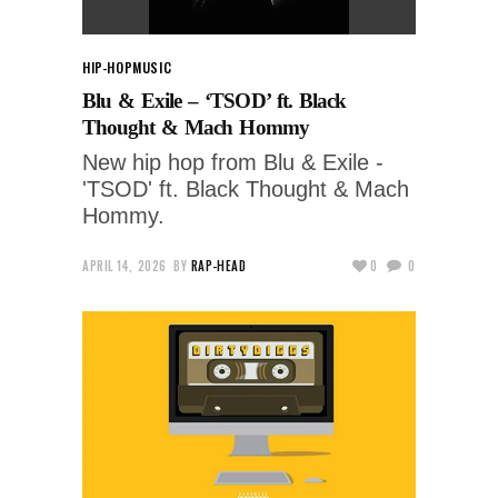
HIP-HOP
MUSIC
Blu & Exile – ‘TSOD’ ft. Black
Thought & Mach Hommy
New hip hop from Blu & Exile -
'TSOD' ft. Black Thought & Mach
Hommy.
APRIL 14, 2026
BY
RAP-HEAD
0
0