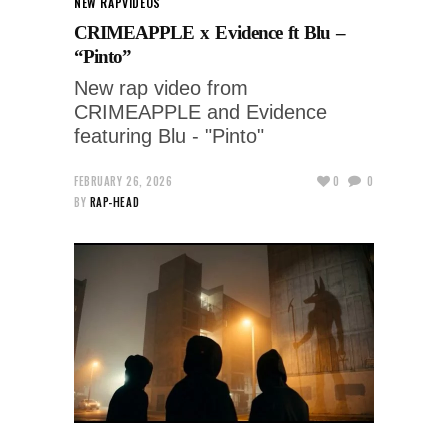
NEW RAP
VIDEOS
CRIMEAPPLE x Evidence ft Blu –
“Pinto”
New rap video from
CRIMEAPPLE and Evidence
featuring Blu - "Pinto"
FEBRUARY 26, 2026
0
0
BY
RAP-HEAD