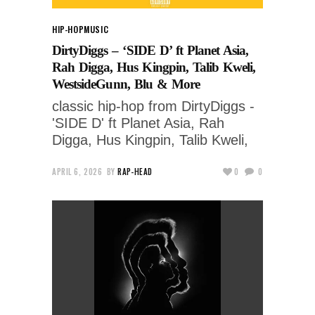
HIP-HOP
MUSIC
DirtyDiggs – ‘SIDE D’ ft Planet Asia,
Rah Digga, Hus Kingpin, Talib Kweli,
WestsideGunn, Blu & More
classic hip-hop from DirtyDiggs -
'SIDE D' ft Planet Asia, Rah
Digga, Hus Kingpin, Talib Kweli,
APRIL 6, 2026
BY
RAP-HEAD
0
0