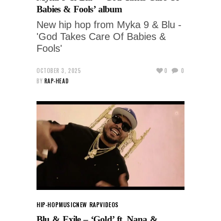
Babies & Fools’ album
New hip hop from Myka 9 & Blu -
'God Takes Care Of Babies &
Fools'
OCTOBER 3, 2025
0
0
BY
RAP-HEAD
HIP-HOP
MUSIC
NEW RAP
VIDEOS
Blu & Exile – ‘Gold’ ft. Nana &