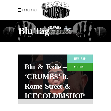
menu
Blu Tag
NEW RAP
Blu & Exile –
VIDEOS
‘CRUMBS’ ft.
Rome Street &
ICECOLDBISHOP
2 MONTHS AGO