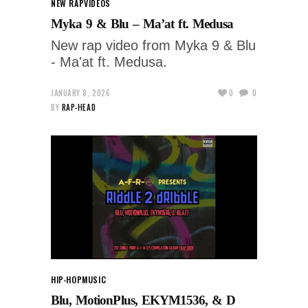
NEW RAP
VIDEOS
Myka 9 & Blu – Ma’at ft. Medusa
New rap video from Myka 9 & Blu
- Ma'at ft. Medusa.
JANUARY 8, 2026
0
0
BY
RAP-HEAD
HIP-HOP
MUSIC
Blu, MotionPlus, EKYM1536, & D