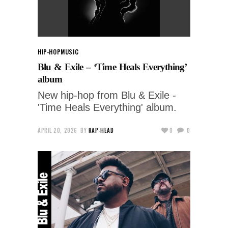
HIP-HOP
MUSIC
Blu & Exile – ‘Time Heals Everything’
album
New hip-hop from Blu & Exile -
'Time Heals Everything' album.
APRIL 20, 2026
BY
RAP-HEAD
0
0