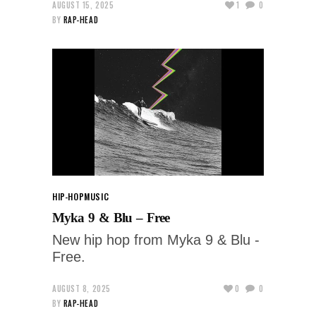
AUGUST 15, 2025
1
0
BY
RAP-HEAD
HIP-HOP
MUSIC
Myka 9 & Blu – Free
New hip hop from Myka 9 & Blu -
Free.
AUGUST 8, 2025
0
0
BY
RAP-HEAD