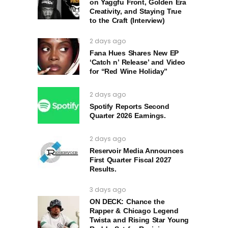
on Yaggfu Front, Golden Era
Creativity, and Staying True
to the Craft (Interview)
2 days ago
Fana Hues Shares New EP
‘Catch n’ Release’ and Video
for “Red Wine Holiday”
2 days ago
Spotify Reports Second
Quarter 2026 Earnings.
2 days ago
Reservoir Media Announces
First Quarter Fiscal 2027
Results.
3 days ago
ON DECK: Chance the
Rapper & Chicago Legend
Twista and Rising Star Young