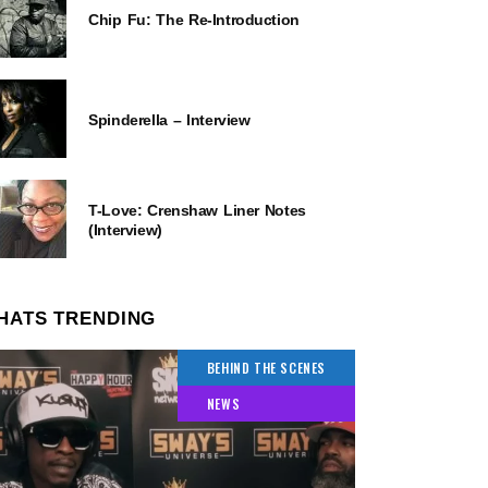
Chip Fu: The Re-Introduction
Spinderella – Interview
T-Love: Crenshaw Liner Notes
(Interview)
HATS TRENDING
BEHIND THE SCENES
NEWS