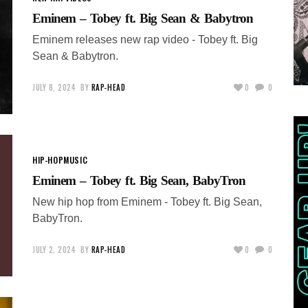
Eminem – Tobey ft. Big Sean & Babytron
Eminem releases new rap video - Tobey ft. Big
Sean & Babytron.
JULY 8, 2024
BY
RAP-HEAD
0
0
HIP-HOP
MUSIC
Eminem – Tobey ft. Big Sean, BabyTron
New hip hop from Eminem - Tobey ft. Big Sean,
BabyTron.
JULY 2, 2024
BY
RAP-HEAD
0
0