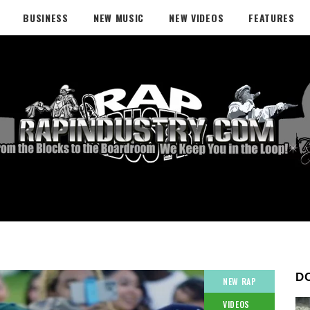
BUSINESS
NEW MUSIC
NEW VIDEOS
FEATURES
D
NEW RAP
VIDEOS