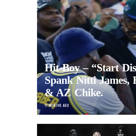
Hit-Boy – “Start Dis
Spank Nitti James,
& AZ Chike.
11 MONTHS AGO