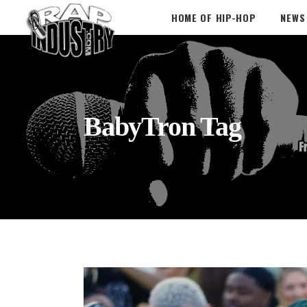
HOME OF HIP-HOP
NEWS
BabyTron Tag