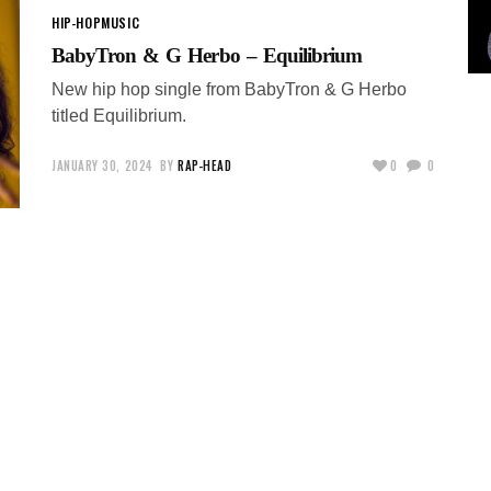
HIP-HOP
MUSIC
BabyTron & G Herbo – Equilibrium
New hip hop single from BabyTron & G Herbo
titled Equilibrium.
JANUARY 30, 2024
BY
RAP-HEAD
0
0