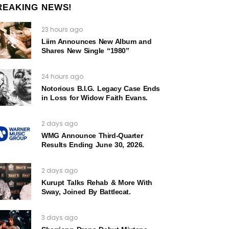
REAKING NEWS!
23 hours ago
Liim Announces New Album and
Shares New Single “1980”
24 hours ago
Notorious B.I.G. Legacy Case Ends
in Loss for Widow Faith Evans.
2 days ago
WMG Announce Third-Quarter
Results Ending June 30, 2026.
2 days ago
Kurupt Talks Rehab & More With
Sway, Joined By Battlecat.
3 days ago