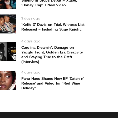
Sherrionn Drops Debut Mixtape,
‘Honey Trap’ + New Video.
3 days ago
‘Keffe D’ Davis on Trial, Witness List
Released – Including Suge Knight.
4 days ago
Carolina Dreamin’: Damage on
Yaggfu Front, Golden Era Creativity,
and Staying True to the Craft
(Interview)
4 days ago
Fana Hues Shares New EP ‘Catch n’
Release’ and Video for “Red Wine
Holiday”