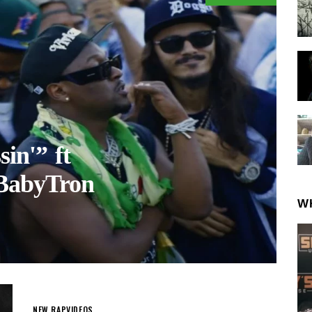
sin'” ft
 BabyTron
W
NEW RAP
VIDEOS