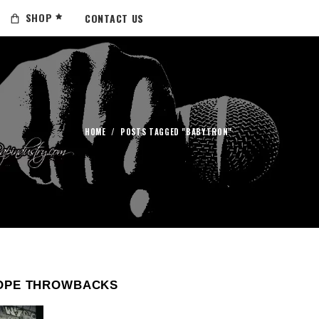
SHOP
CONTACT US
HOME
/
POSTS TAGGED "BABYTRON"
OPE THROWBACKS