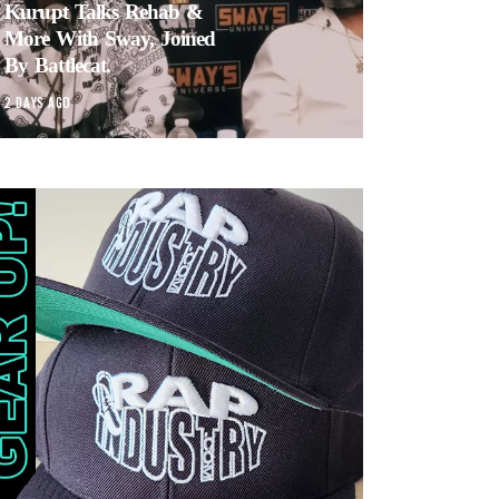
Kurupt Talks Rehab &
More With Sway, Joined
By Battlecat.
2 DAYS AGO