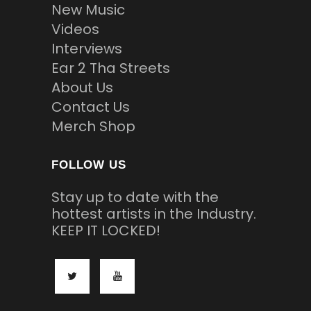
New Music
Videos
Interviews
Ear 2 Tha Streets
About Us
Contact Us
Merch Shop
FOLLOW US
Stay up to date with the
hottest artists in the Industry.
KEEP IT LOCKED!