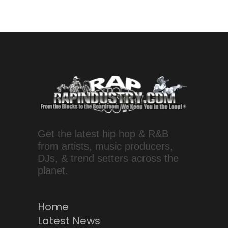
Get the latest hip hop & R&B
from artists, music producers,
DJs, & trend setters across the
planet.
Home
Latest News