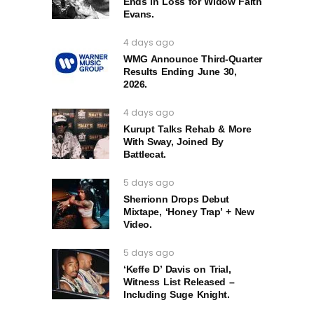
Ends in Loss for Widow Faith
Evans.
4 days ago
WMG Announce Third-Quarter
Results Ending June 30,
2026.
4 days ago
Kurupt Talks Rehab & More
With Sway, Joined By
Battlecat.
5 days ago
Sherrionn Drops Debut
Mixtape, ‘Honey Trap’ + New
Video.
5 days ago
‘Keffe D’ Davis on Trial,
Witness List Released –
Including Suge Knight.