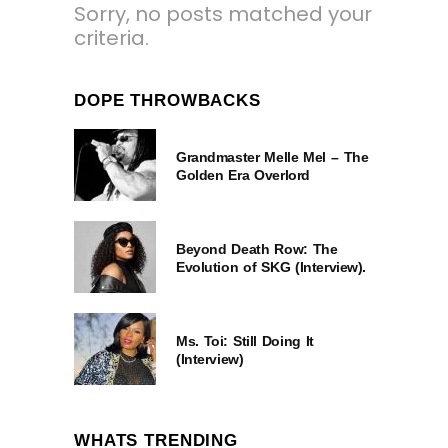
Sorry, no posts matched your
criteria.
DOPE THROWBACKS
Grandmaster Melle Mel – The
Golden Era Overlord
Beyond Death Row: The
Evolution of SKG (Interview).
Ms. Toi: Still Doing It
(Interview)
WHATS TRENDING