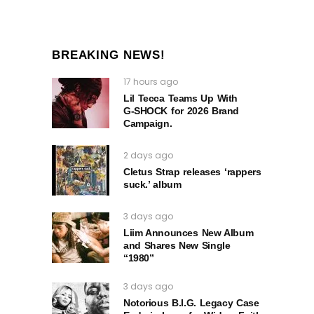
BREAKING NEWS!
17 hours ago
Lil Tecca Teams Up With
G‑SHOCK for 2026 Brand
Campaign.
2 days ago
Cletus Strap releases ‘rappers
suck.’ album
3 days ago
Liim Announces New Album
and Shares New Single
“1980”
3 days ago
Notorious B.I.G. Legacy Case