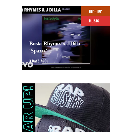
HIP-HOP
MUSIC
Busta Rhymes x JDilla –
‘Spazzz’
3 DAYS AGO