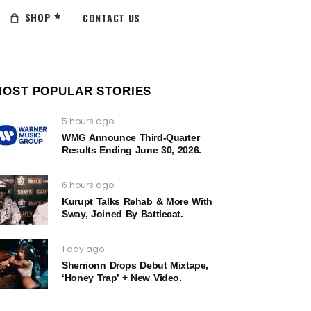
SHOP
CONTACT US
MOST POPULAR STORIES
5 hours ago
WMG Announce Third-Quarter
Results Ending June 30, 2026.
6 hours ago
Kurupt Talks Rehab & More With
Sway, Joined By Battlecat.
1 day ago
Sherrionn Drops Debut Mixtape,
‘Honey Trap’ + New Video.