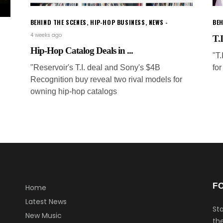
BEHIND THE SCENES
,
HIP-HOP BUSINESS
,
NEWS
BEH
4 weeks ago
T.I
Hip-Hop Catalog Deals in ...
"T
"Reservoir's T.I. deal and Sony's $4B
for
Recognition buy reveal two rival models for
owning hip-hop catalogs
F
Home
Latest News
Sta
New Music
the