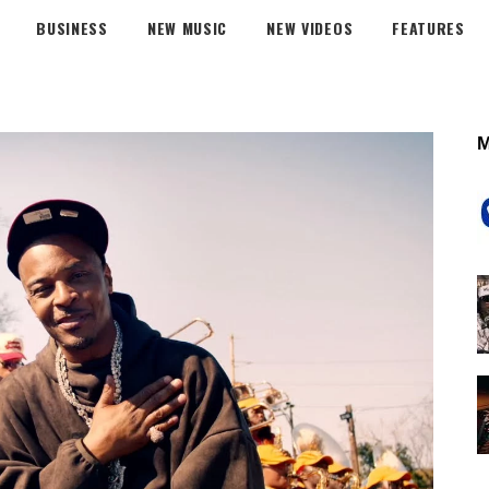
BUSINESS
NEW MUSIC
NEW VIDEOS
FEATURES