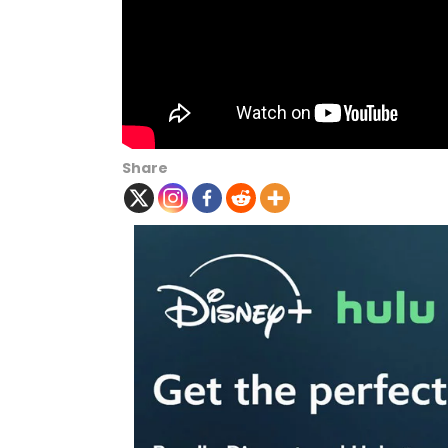
Share