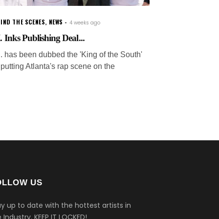
IND THE SCENES
,
NEWS
4 weeks ago
. Inks Publishing Deal...
.I. has been dubbed the 'King of the South'
 putting Atlanta's rap scene on the
OLLOW US
y up to date with the hottest artists in
 Industry.
KEEP IT LOCKED!