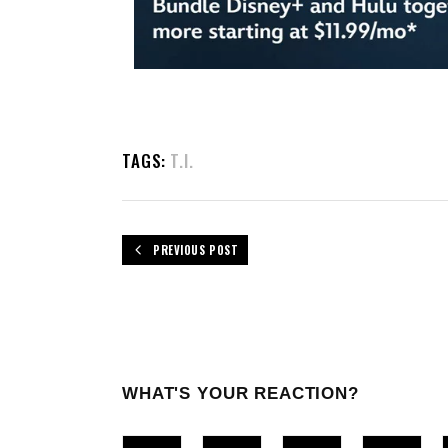
TAGS:
T.I.
PREVIOUS POST
WHAT'S YOUR REACTION?