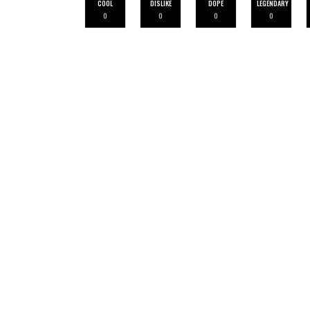
COOL
DISLIKE
DOPE
LEGENDARY
0
0
0
0