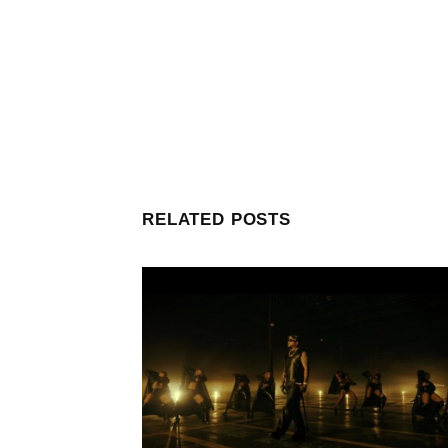
RELATED POSTS