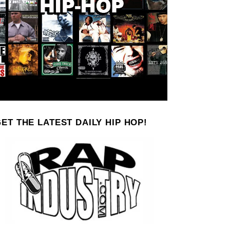
ET THE LATEST DAILY HIP HOP!