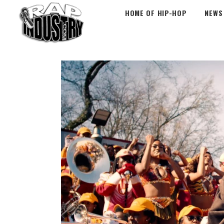
HOME OF HIP-HOP
NEWS