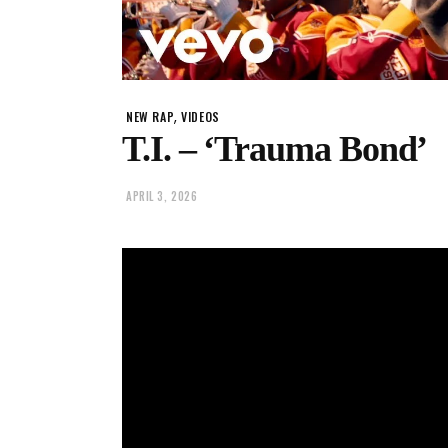
,
NEW RAP
VIDEOS
T.I. – ‘Trauma Bond’
APRIL 3, 2026