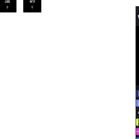
LIKE
WTF
0
0