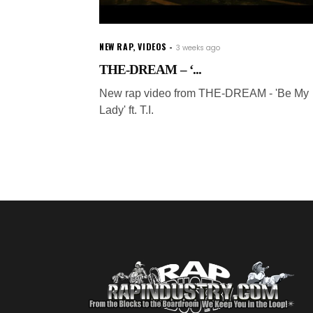
NEW RAP
,
VIDEOS
3 weeks ago
THE-DREAM – ‘...
New rap video from THE-DREAM - 'Be My
Lady' ft. T.I.