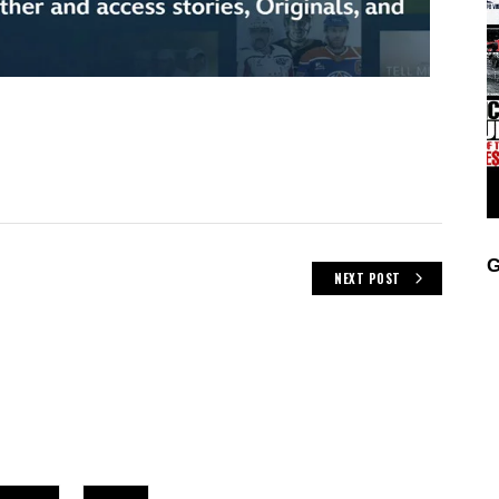
G
NEXT POST