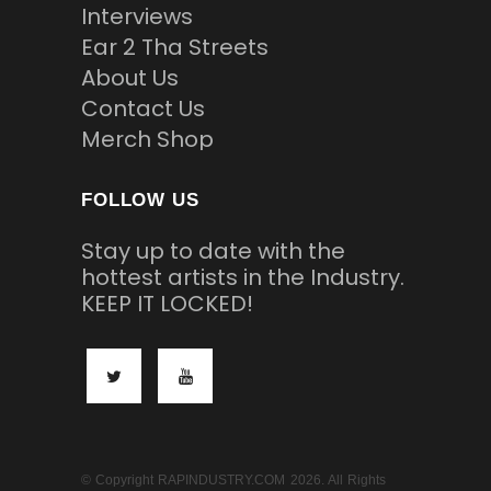
Interviews
Ear 2 Tha Streets
About Us
Contact Us
Merch Shop
FOLLOW US
Stay up to date with the
hottest artists in the Industry.
KEEP IT LOCKED!
© Copyright RAPINDUSTRY.COM 2026. All Rights