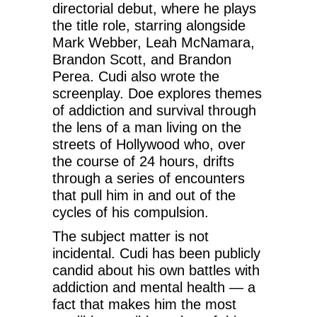
directorial debut, where he plays
the title role, starring alongside
Mark Webber, Leah McNamara,
Brandon Scott, and Brandon
Perea. Cudi also wrote the
screenplay. Doe explores themes
of addiction and survival through
the lens of a man living on the
streets of Hollywood who, over
the course of 24 hours, drifts
through a series of encounters
that pull him in and out of the
cycles of his compulsion.
The subject matter is not
incidental. Cudi has been publicly
candid about his own battles with
addiction and mental health — a
fact that makes him the most