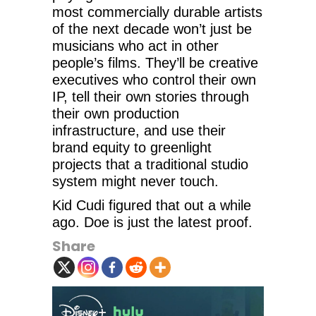
most commercially durable artists
of the next decade won’t just be
musicians who act in other
people’s films. They’ll be creative
executives who control their own
IP, tell their own stories through
their own production
infrastructure, and use their
brand equity to greenlight
projects that a traditional studio
system might never touch.
Kid Cudi figured that out a while
ago. Doe is just the latest proof.
Share