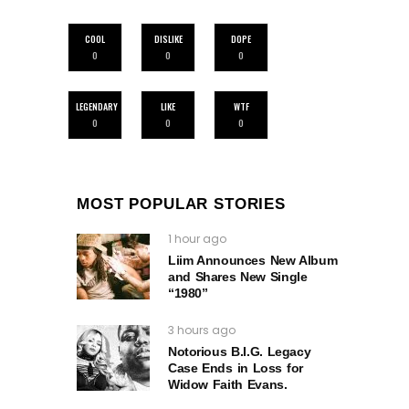
COOL
DISLIKE
DOPE
0
0
0
LEGENDARY
LIKE
WTF
0
0
0
MOST POPULAR STORIES
1 hour ago
Liim Announces New Album
and Shares New Single
“1980”
3 hours ago
Notorious B.I.G. Legacy
Case Ends in Loss for
Widow Faith Evans.