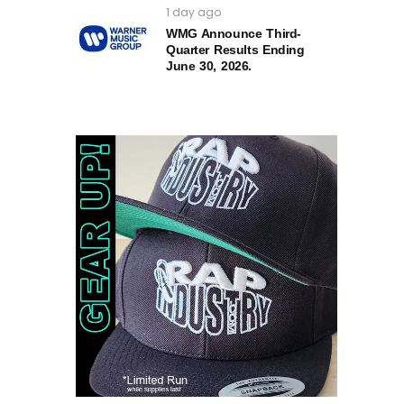
1 day ago
WMG Announce Third-
Quarter Results Ending
June 30, 2026.