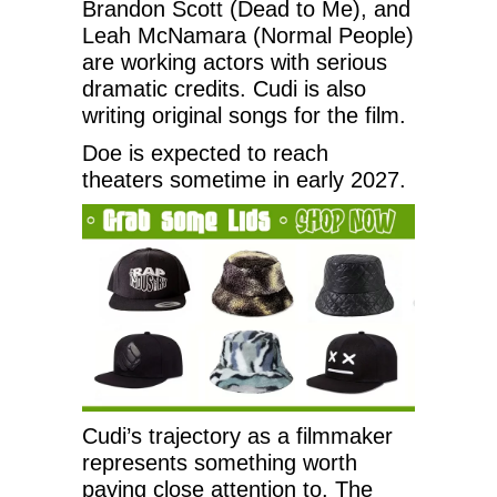
Brandon Scott (Dead to Me), and
Leah McNamara (Normal People)
are working actors with serious
dramatic credits. Cudi is also
writing original songs for the film.
Doe is expected to reach
theaters sometime in early 2027.
Cudi’s trajectory as a filmmaker
represents something worth
paying close attention to. The