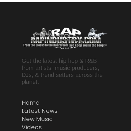
Get the latest hip hop & R&B
from artists, music producers,
DJs, & trend setters across the
planet.
Home
Latest News
New Music
Videos