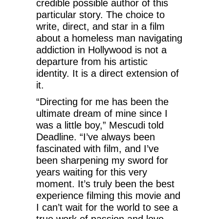
credible possible author of this
particular story. The choice to
write, direct, and star in a film
about a homeless man navigating
addiction in Hollywood is not a
departure from his artistic
identity. It is a direct extension of
it.
“Directing for me has been the
ultimate dream of mine since I
was a little boy,” Mescudi told
Deadline. “I’ve always been
fascinated with film, and I’ve
been sharpening my sword for
years waiting for this very
moment. It’s truly been the best
experience filming this movie and
I can’t wait for the world to see a
true work of passion and love,