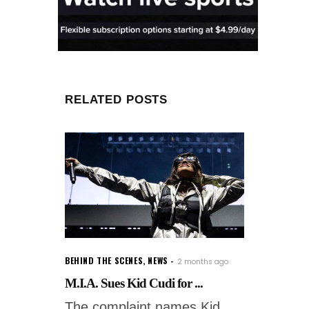
RELATED POSTS
BEHIND THE SCENES
,
NEWS
2 months ago
M.I.A. Sues Kid Cudi for ...
The complaint names Kid