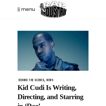
menu
,
BEHIND THE SCENES
NEWS
Kid Cudi Is Writing,
Directing, and Starring
in ‘Doe’