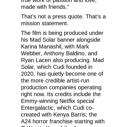
made with friends.”
That’s not a press quote. That’s a
mission statement.
The film is being produced under
his Mad Solar banner alongside
Karina Manashil, with Mark
Webber, Anthony Baldino, and
Ryan Lacen also producing. Mad
Solar, which Cudi founded in
2020, has quietly become one of
the more credible artist-run
production companies operating
right now. Its credits include the
Emmy-winning Netflix special
Entergalactic, which Cudi co-
created with Kenya Barris; the
A24 horror franchise starting with