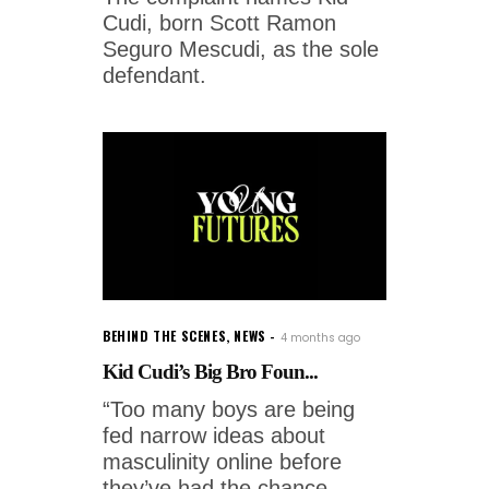
Cudi, born Scott Ramon
Seguro Mescudi, as the sole
defendant.
BEHIND THE SCENES
,
NEWS
4 months ago
Kid Cudi’s Big Bro Foun...
“Too many boys are being
fed narrow ideas about
masculinity online before
they’ve had the chance