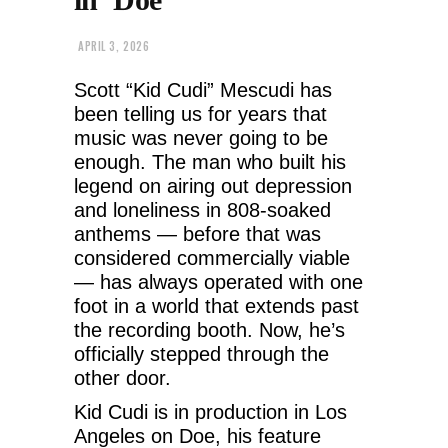
APRIL 3, 2026
Scott “Kid Cudi” Mescudi has
been telling us for years that
music was never going to be
enough. The man who built his
legend on airing out depression
and loneliness in 808-soaked
anthems — before that was
considered commercially viable
— has always operated with one
foot in a world that extends past
the recording booth. Now, he’s
officially stepped through the
other door.
Kid Cudi is in production in Los
Angeles on Doe, his feature