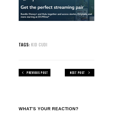
TAGS:
KID CUDI
PREVIOUS POST
NEXT POST
WHAT'S YOUR REACTION?