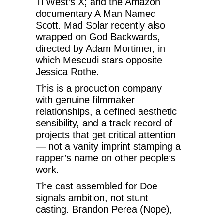
Ti West’s X; and the Amazon
documentary A Man Named
Scott. Mad Solar recently also
wrapped on God Backwards,
directed by Adam Mortimer, in
which Mescudi stars opposite
Jessica Rothe.
This is a production company
with genuine filmmaker
relationships, a defined aesthetic
sensibility, and a track record of
projects that get critical attention
— not a vanity imprint stamping a
rapper’s name on other people’s
work.
The cast assembled for Doe
signals ambition, not stunt
casting. Brandon Perea (Nope),