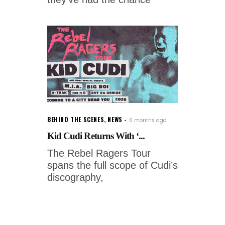
BEHIND THE SCENES
,
NEWS
6 months ago
Kid Cudi Returns With ‘...
The Rebel Ragers Tour
spans the full scope of Cudi’s
discography,