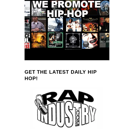
GET THE LATEST DAILY HIP
HOP!