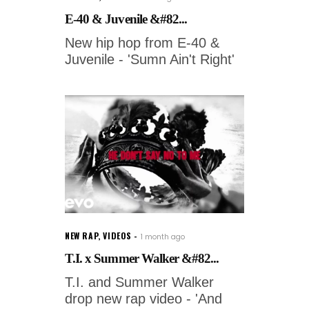
E-40 & Juvenile &#82...
New hip hop from E-40 &
Juvenile - 'Sumn Ain't Right'
NEW RAP
,
VIDEOS
1 month ago
T.I. x Summer Walker &#82...
T.I. and Summer Walker
drop new rap video - 'And