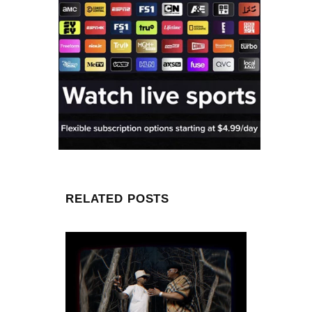
RELATED POSTS