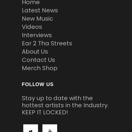
Home
Latest News
New Music
Videos
Interviews
Ear 2 Tha Streets
About Us
Contact Us
Merch Shop
FOLLOW US
Stay up to date with the
hottest artists in the Industry.
KEEP IT LOCKED!