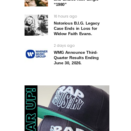
“1980”
16 hours ago
Notorious B.I.G. Legacy
Case Ends in Loss for
Widow Faith Evans.
2 days ago
WMG Announce Third-
Quarter Results Ending
June 30, 2026.