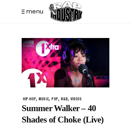
menu
,
,
,
,
HIP-HOP
MUSIC
POP
R&B
VIDEOS
Summer Walker – 40
Shades of Choke (Live)