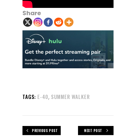
Share
,
TAGS:
E-40
SUMMER WALKER
PREVIOUS POST
NEXT POST