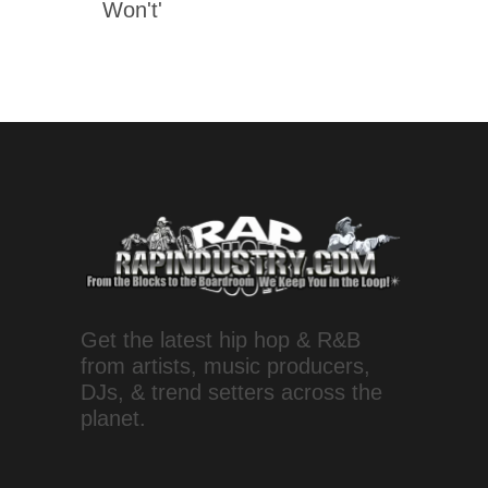
Won't'
Get the latest hip hop & R&B
from artists, music producers,
DJs, & trend setters across the
planet.