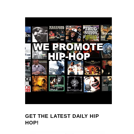
GET THE LATEST DAILY HIP
HOP!