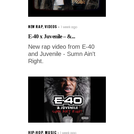
NEW RAP
,
VIDEOS
1 week ago
E-40 x Juvenile – &...
New rap video from E-40
and Juvenile - Sumn Ain't
Right.
HIP-HOP
,
MUSIC
1 week ago