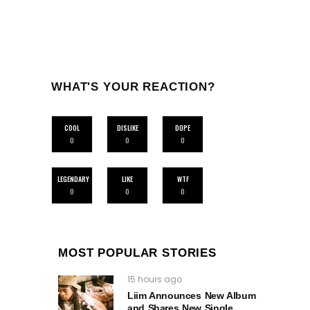
WHAT'S YOUR REACTION?
COOL
DISLIKE
DOPE
0
0
0
LEGENDARY
LIKE
WTF
0
0
0
MOST POPULAR STORIES
15 hours ago
Liim Announces New Album
and Shares New Single