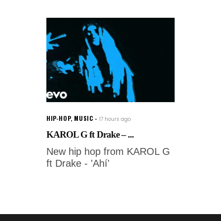
HIP-HOP
,
MUSIC
17 hours ago
KAROL G ft Drake – ...
New hip hop from KAROL G
ft Drake - 'Ahí'