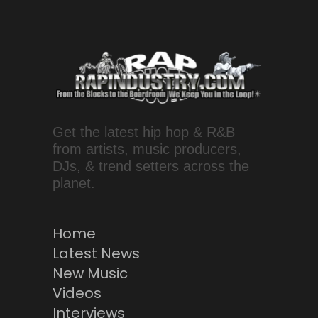
Get the latest hip hop & R&B
from artists, music producers,
DJs, & trend setters across the
planet.
Home
Latest News
New Music
Videos
Interviews