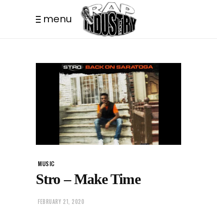
menu
MUSIC
Stro – Make Time
FEBRUARY 21, 2020