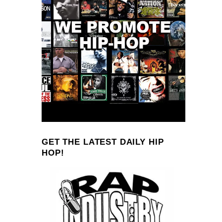
GET THE LATEST DAILY HIP
HOP!