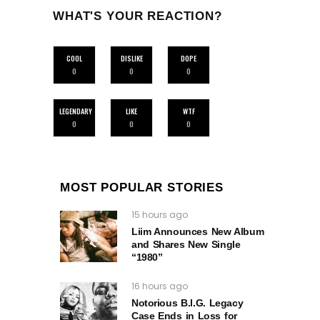
WHAT'S YOUR REACTION?
COOL
DISLIKE
DOPE
0
0
0
LEGENDARY
LIKE
WTF
0
0
0
MOST POPULAR STORIES
15 hours ago
Liim Announces New Album
and Shares New Single
“1980”
16 hours ago
Notorious B.I.G. Legacy
Case Ends in Loss for