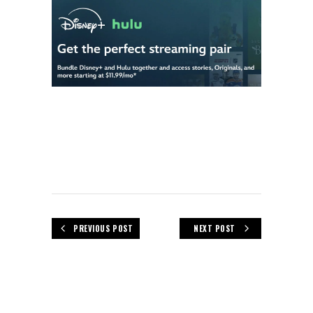
PREVIOUS POST
NEXT POST