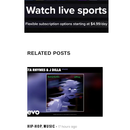
RELATED POSTS
HIP-HOP
,
MUSIC
17 hours ago