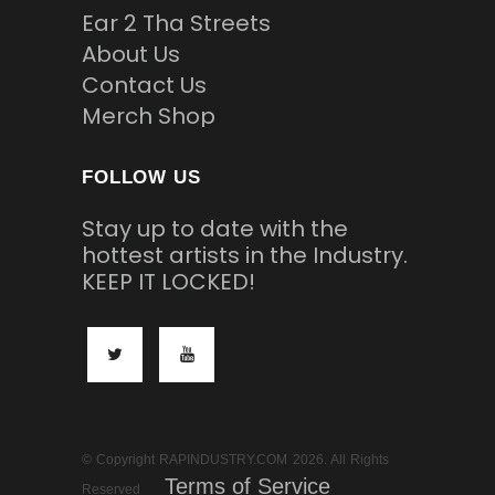
Ear 2 Tha Streets
About Us
Contact Us
Merch Shop
FOLLOW US
Stay up to date with the
hottest artists in the Industry.
KEEP IT LOCKED!
© Copyright RAPINDUSTRY.COM 2026. All Rights
Terms of Service
Reserved