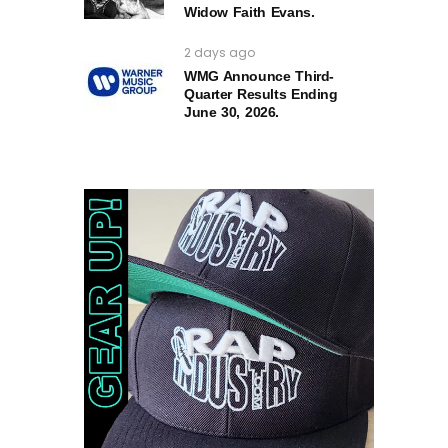
Widow Faith Evans.
2 days ago
WMG Announce Third-
Quarter Results Ending
June 30, 2026.