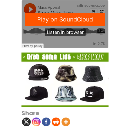
Share