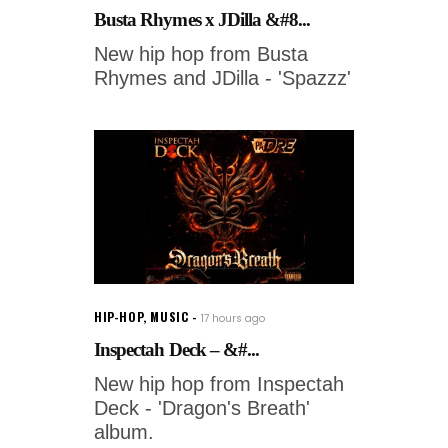
Busta Rhymes x JDilla &#8...
New hip hop from Busta
Rhymes and JDilla - 'Spazzz'
HIP-HOP
,
MUSIC
17 hours ago
Inspectah Deck – &#...
New hip hop from Inspectah
Deck - 'Dragon's Breath'
album.